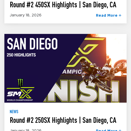
Round #2 450SX Highlights | San Diego, CA
January 18, 2026
Read More
NEWS
Round #2 250SX Highlights | San Diego, CA
January 18, 2026