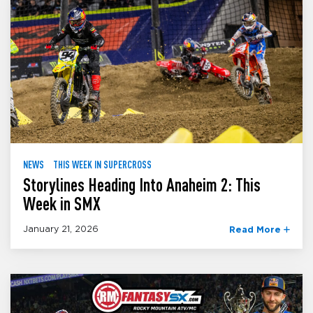
NEWS
THIS WEEK IN SUPERCROSS
Storylines Heading Into Anaheim 2: This
Week in SMX
January 21, 2026
Read More