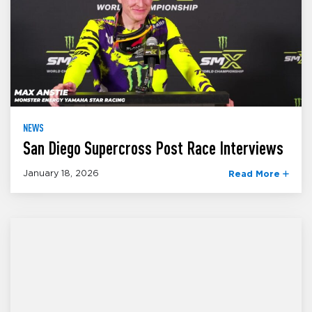
NEWS
San Diego Supercross Post Race Interviews
January 18, 2026
Read More