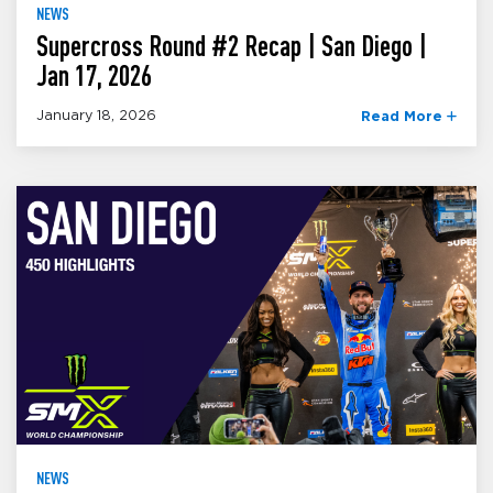
NEWS
Supercross Round #2 Recap | San Diego |
Jan 17, 2026
January 18, 2026
Read More
NEWS