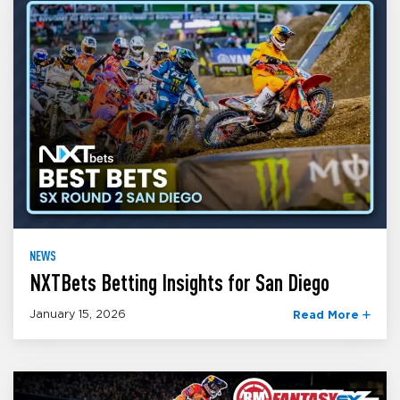
NEWS
NXTBets Betting Insights for San Diego
January 15, 2026
Read More