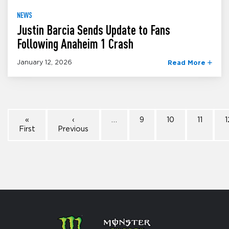
NEWS
Justin Barcia Sends Update to Fans
Following Anaheim 1 Crash
January 12, 2026
Read More
«
‹
…
9
10
11
1
First
Previous