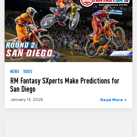
NEWS
VIDEO
RM Fantasy SXperts Make Predictions for
San Diego
January 13, 2026
Read More