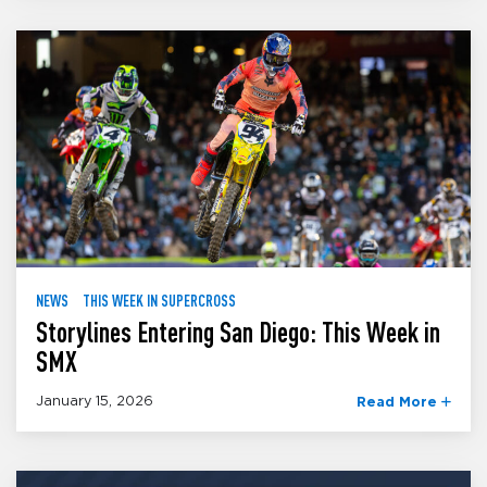
NEWS
THIS WEEK IN SUPERCROSS
Storylines Entering San Diego: This Week in
SMX
January 15, 2026
Read More