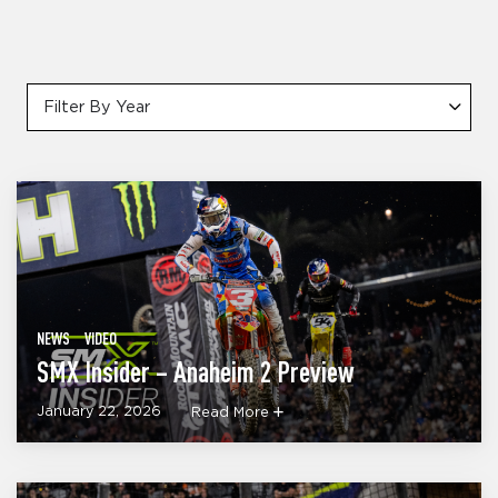
Filter By Year
NEWS
VIDEO
SMX Insider – Anaheim 2 Preview
January 22, 2026
Read More