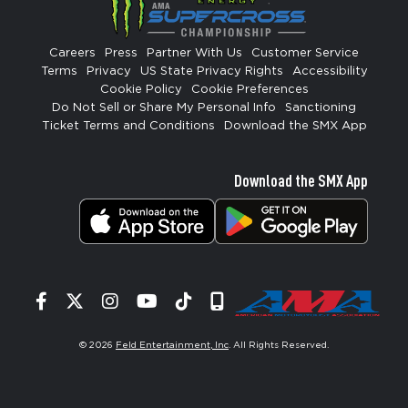
Careers
Press
Partner With Us
Customer Service
Terms
Privacy
US State Privacy Rights
Accessibility
Cookie Policy
Cookie Preferences
Do Not Sell or Share My Personal Info
Sanctioning
Ticket Terms and Conditions
Download the SMX App
Download the SMX App
Facebook
Twitter
Instagram
YouTube
Tiktok
Signup
© 2026
Feld Entertainment, Inc
. All Rights Reserved.