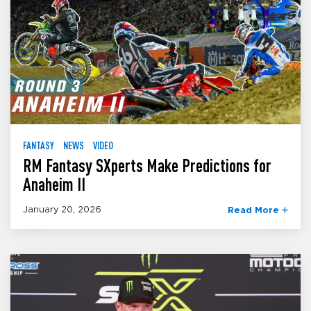
FANTASY
NEWS
VIDEO
RM Fantasy SXperts Make Predictions for
Anaheim II
January 20, 2026
Read More