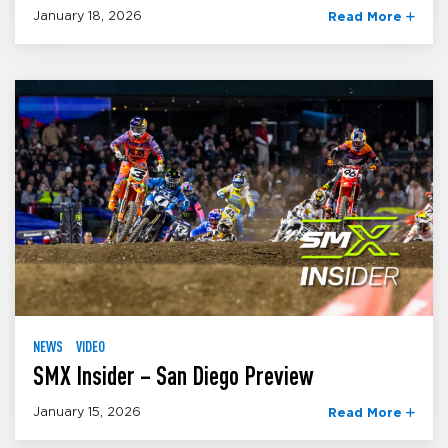
January 18, 2026
Read More
NEWS
VIDEO
SMX Insider – San Diego Preview
January 15, 2026
Read More