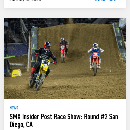
Read More
NEWS
SMX Insider Post Race Show: Round #2 San
Diego, CA