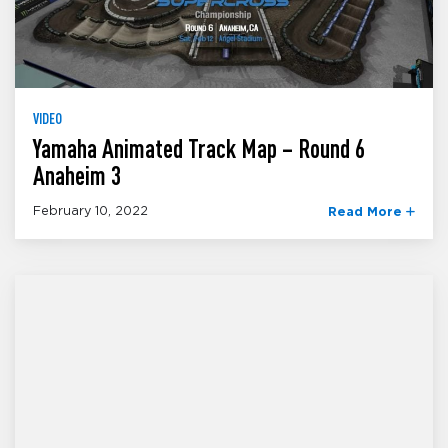
VIDEO
Yamaha Animated Track Map – Round 6
Anaheim 3
February 10, 2022
Read More