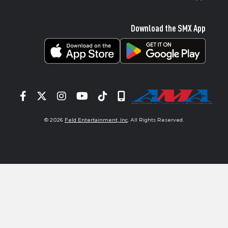
Download the SMX App
Facebook
Twitter
Instagram
YouTube
Tiktok
Signup
© 2026
Feld Entertainment, Inc
. All Rights Reserved.