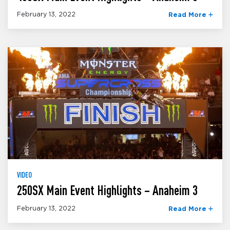
February 13, 2022
Read More
VIDEO
250SX Main Event Highlights – Anaheim 3
February 13, 2022
Read More