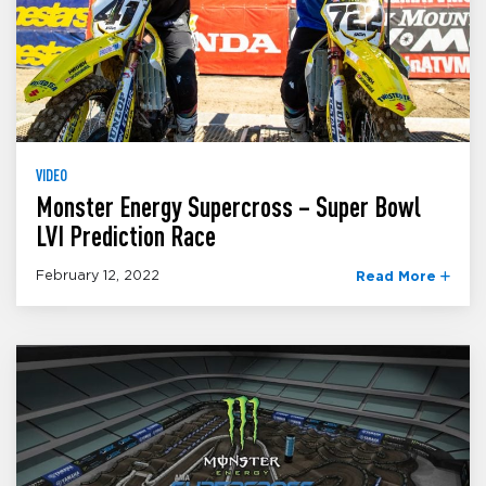
VIDEO
Monster Energy Supercross – Super Bowl
LVI Prediction Race
February 12, 2022
Read More