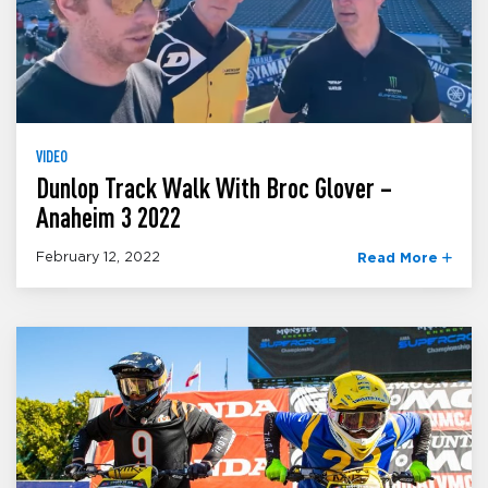
VIDEO
Dunlop Track Walk With Broc Glover –
Anaheim 3 2022
February 12, 2022
Read More