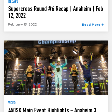
RECAPS
Supercross Round #6 Recap | Anaheim | Feb
12, 2022
February 13, 2022
Read More
VIDEO
450SX Main Event Highlights – Anaheim 3