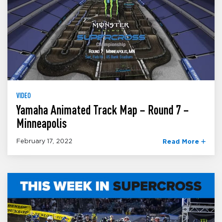
VIDEO
Yamaha Animated Track Map – Round 7 –
Minneapolis
February 17, 2022
Read More