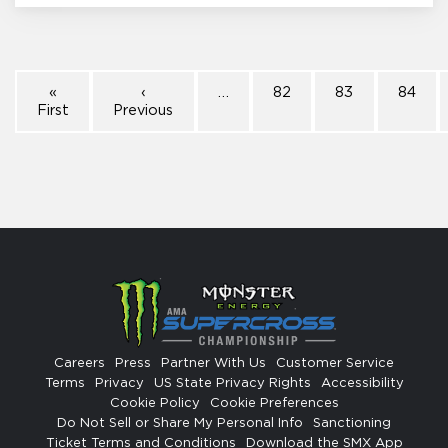
«
‹
…
82
83
84
First
Previous
Careers
Press
Partner With Us
Customer Service
Terms
Privacy
US State Privacy Rights
Accessibility
Cookie Policy
Cookie Preferences
Do Not Sell or Share My Personal Info
Sanctioning
Ticket Terms and Conditions
Download the SMX App