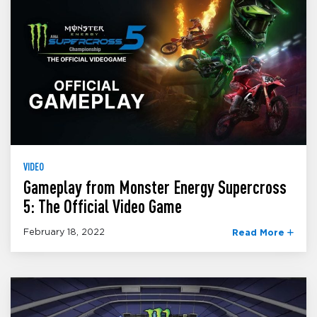
VIDEO
Gameplay from Monster Energy Supercross
5: The Official Video Game
February 18, 2022
Read More