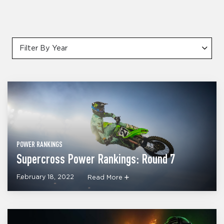
Filter By Year
POWER RANKINGS
Supercross Power Rankings: Round 7
February 18, 2022
Read More