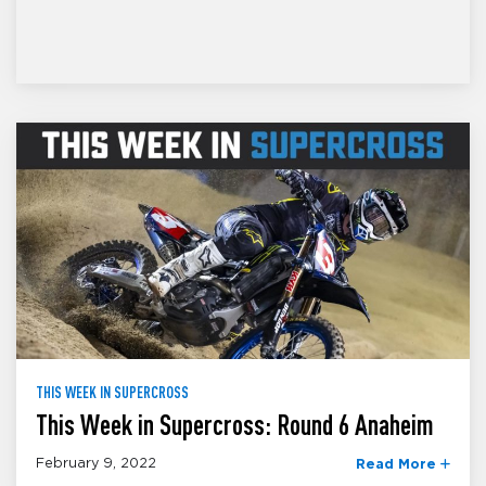
THIS WEEK IN SUPERCROSS
This Week in Supercross: Round 6 Anaheim
February 9, 2022
Read More