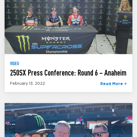
VIDEO
250SX Press Conference: Round 6 – Anaheim
February 13, 2022
Read More