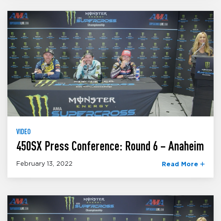
VIDEO
450SX Press Conference: Round 6 – Anaheim
February 13, 2022
Read More