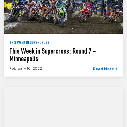
THIS WEEK IN SUPERCROSS
This Week in Supercross: Round 7 –
Minneapolis
February 16, 2022
Read More