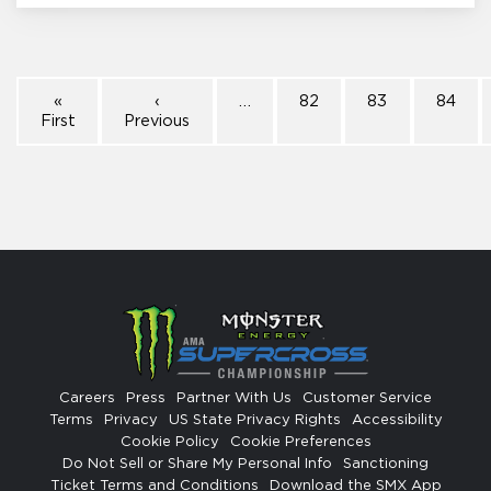
«
‹
…
82
83
84
First
Previous
Careers
Press
Partner With Us
Customer Service
Terms
Privacy
US State Privacy Rights
Accessibility
Cookie Policy
Cookie Preferences
Do Not Sell or Share My Personal Info
Sanctioning
Ticket Terms and Conditions
Download the SMX App