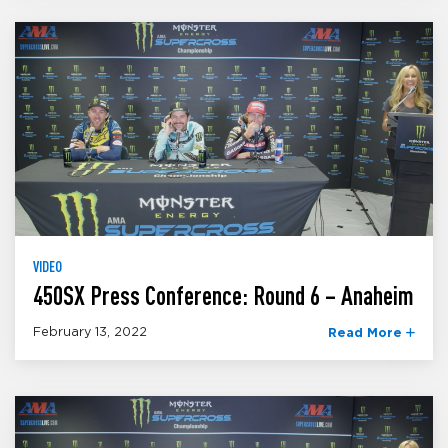
VIDEO
450SX Press Conference: Round 6 – Anaheim
February 13, 2022
Read More