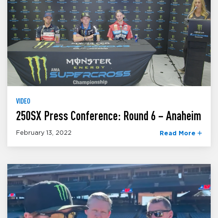
VIDEO
250SX Press Conference: Round 6 – Anaheim
February 13, 2022
Read More