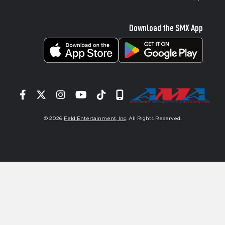
Download the SMX App
Facebook
Twitter
Instagram
YouTube
Tiktok
Signup
© 2026
Feld Entertainment, Inc
. All Rights Reserved.