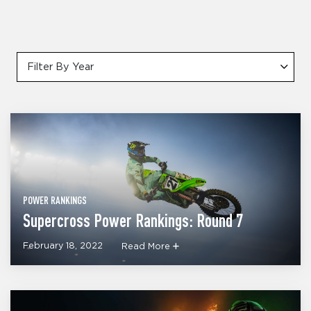
Filter By Year
POWER RANKINGS
Supercross Power Rankings: Round 7
February 18, 2022
Read More