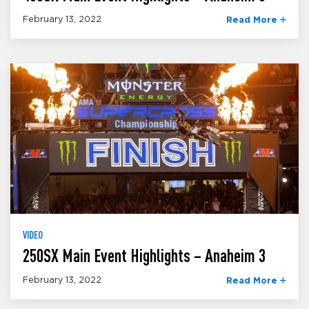
February 13, 2022
Read More
VIDEO
250SX Main Event Highlights – Anaheim 3
February 13, 2022
Read More