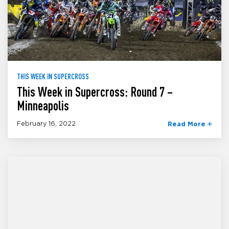
THIS WEEK IN SUPERCROSS
This Week in Supercross: Round 7 –
Minneapolis
February 16, 2022
Read More