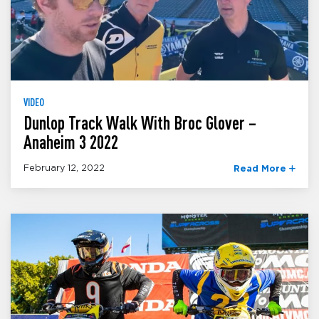
VIDEO
Dunlop Track Walk With Broc Glover –
Anaheim 3 2022
February 12, 2022
Read More