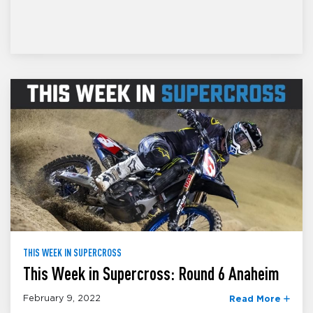
THIS WEEK IN SUPERCROSS
This Week in Supercross: Round 6 Anaheim
February 9, 2022
Read More