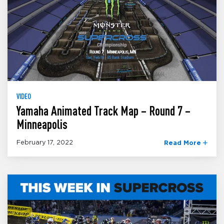
VIDEO
Yamaha Animated Track Map – Round 7 –
Minneapolis
February 17, 2022
Read More