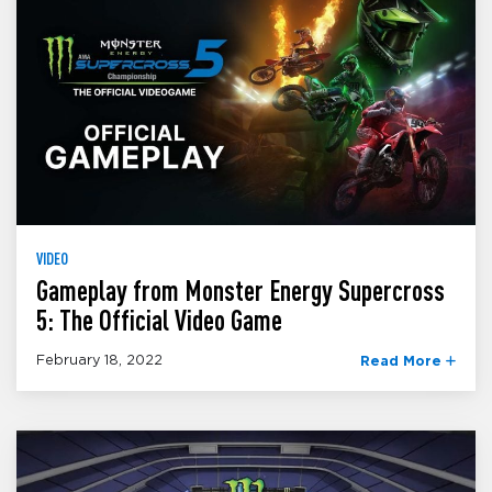
VIDEO
Gameplay from Monster Energy Supercross
5: The Official Video Game
February 18, 2022
Read More