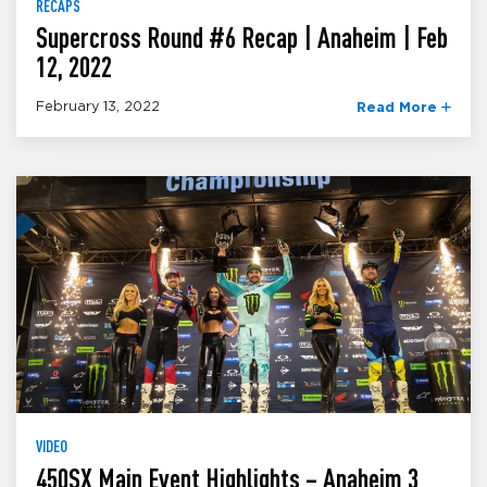
RECAPS
Supercross Round #6 Recap | Anaheim | Feb
12, 2022
February 13, 2022
Read More
VIDEO
450SX Main Event Highlights – Anaheim 3