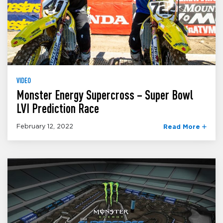
VIDEO
Monster Energy Supercross – Super Bowl
LVI Prediction Race
February 12, 2022
Read More