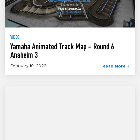
VIDEO
Yamaha Animated Track Map – Round 6
Anaheim 3
February 10, 2022
Read More