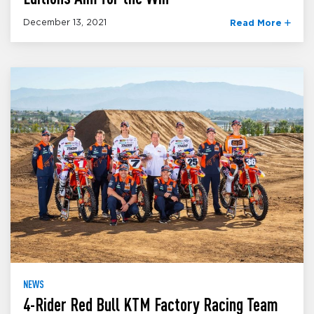
December 13, 2021
Read More
NEWS
4-Rider Red Bull KTM Factory Racing Team