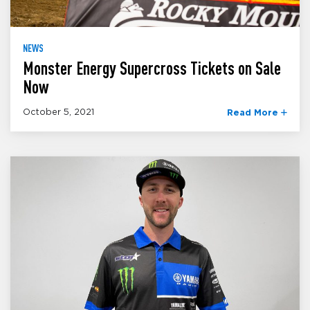
NEWS
Monster Energy Supercross Tickets on Sale
Now
October 5, 2021
Read More