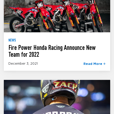
NEWS
Fire Power Honda Racing Announce New
Team for 2022
December 3, 2021
Read More