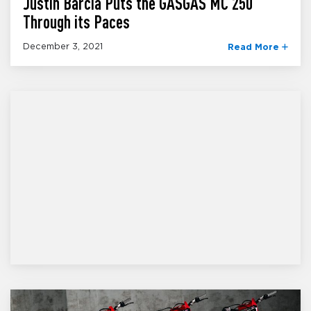
Justin Barcia Puts the GASGAS MC 250
Through its Paces
December 3, 2021
Read More