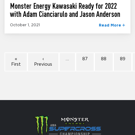
Monster Energy Kawasaki Ready for 2022
with Adam Cianciarulo and Jason Anderson
October 1, 2021
Read More
«
‹
…
87
88
89
First
Previous