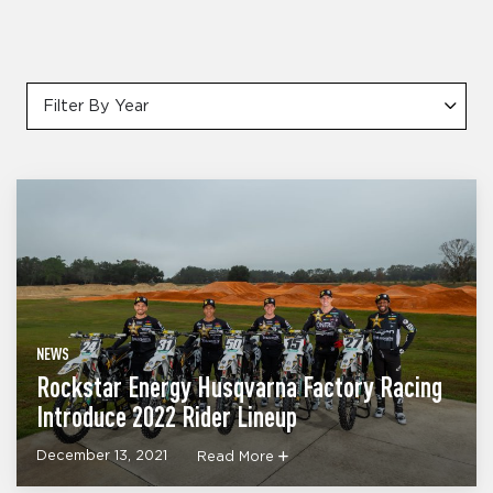
Filter By Year
NEWS
Rockstar Energy Husqvarna Factory Racing
Introduce 2022 Rider Lineup
December 13, 2021
Read More