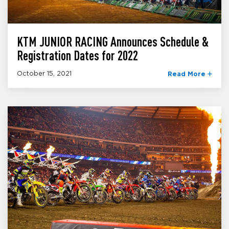
KTM JUNIOR RACING Announces Schedule &
Registration Dates for 2022
October 15, 2021
Read More