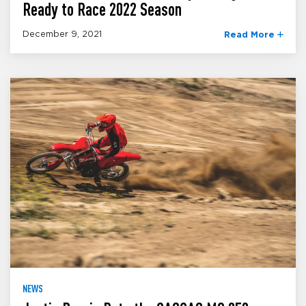
Ready to Race 2022 Season
December 9, 2021
Read More
NEWS