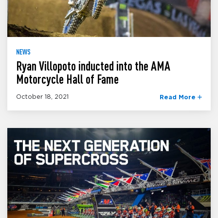
NEWS
Ryan Villopoto inducted into the AMA
Motorcycle Hall of Fame
October 18, 2021
Read More