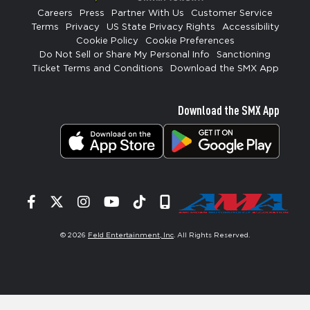
Careers
Press
Partner With Us
Customer Service
Terms
Privacy
US State Privacy Rights
Accessibility
Cookie Policy
Cookie Preferences
Do Not Sell or Share My Personal Info
Sanctioning
Ticket Terms and Conditions
Download the SMX App
Download the SMX App
Facebook
Twitter
Instagram
YouTube
Tiktok
Signup
© 2026
Feld Entertainment, Inc
. All Rights Reserved.