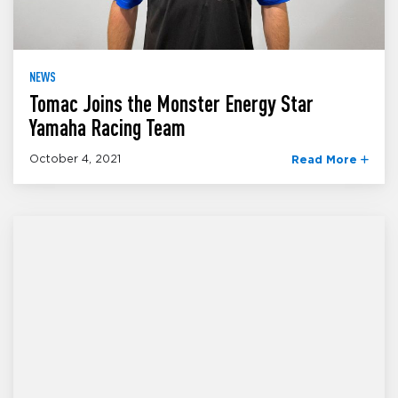
NEWS
Tomac Joins the Monster Energy Star
Yamaha Racing Team
October 4, 2021
Read More