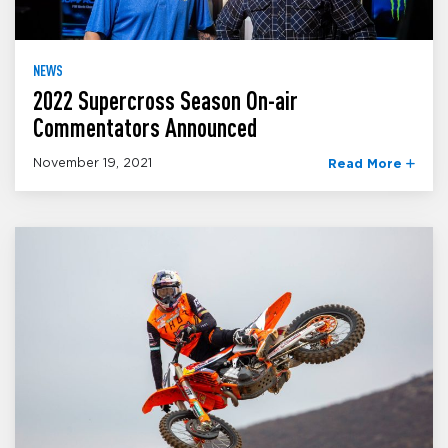
NEWS
2022 Supercross Season On-air
Commentators Announced
November 19, 2021
Read More