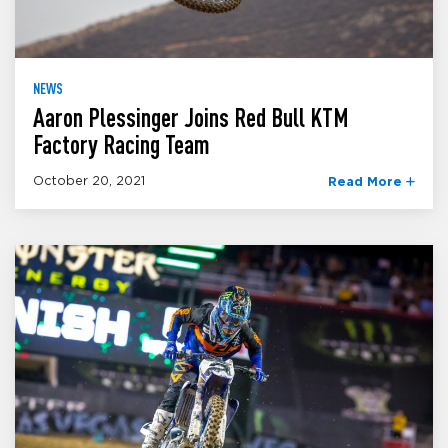
NEWS
Aaron Plessinger Joins Red Bull KTM
Factory Racing Team
October 20, 2021
Read More