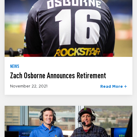
NEWS
Zach Osborne Announces Retirement
November 22, 2021
Read More