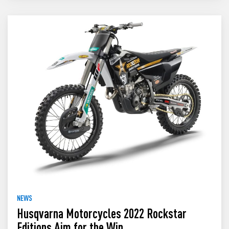
NEWS
Husqvarna Motorcycles 2022 Rockstar
Editions Aim for the Win