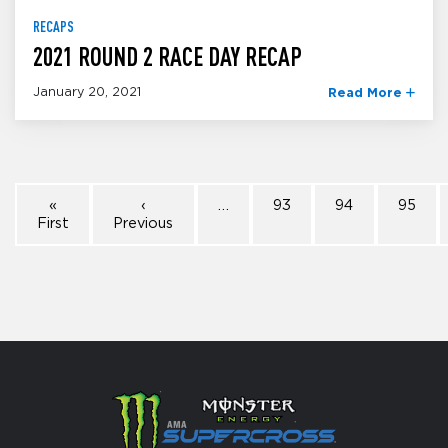
RECAPS
2021 ROUND 2 RACE DAY RECAP
January 20, 2021
Read More
«
‹
…
93
94
95
First
Previous