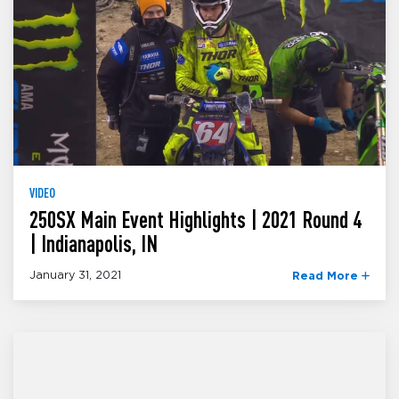
VIDEO
250SX Main Event Highlights | 2021 Round 4
| Indianapolis, IN
January 31, 2021
Read More