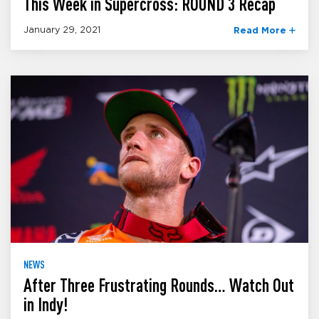
This Week in Supercross: ROUND 3 Recap
January 29, 2021
Read More
NEWS
After Three Frustrating Rounds… Watch Out
in Indy!