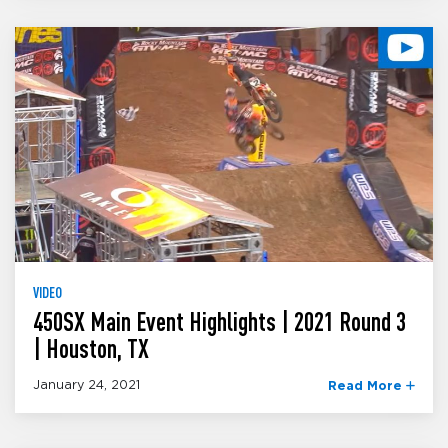
VIDEO
450SX Main Event Highlights | 2021 Round 3
| Houston, TX
January 24, 2021
Read More