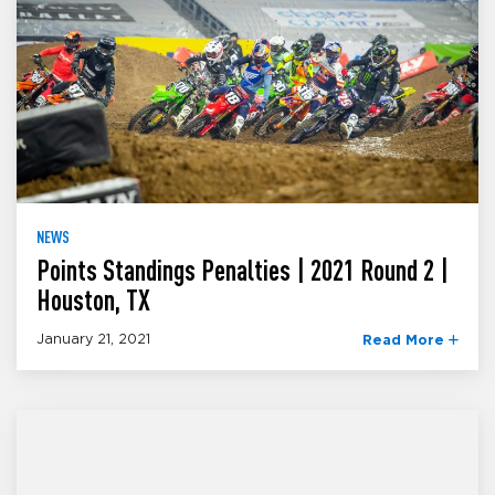
NEWS
Points Standings Penalties | 2021 Round 2 |
Houston, TX
January 21, 2021
Read More