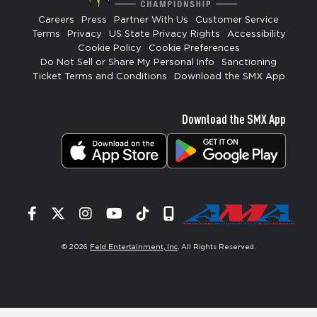
Careers
Press
Partner With Us
Customer Service
Terms
Privacy
US State Privacy Rights
Accessibility
Cookie Policy
Cookie Preferences
Do Not Sell or Share My Personal Info
Sanctioning
Ticket Terms and Conditions
Download the SMX App
Download the SMX App
Facebook
Twitter
Instagram
YouTube
Tiktok
Signup
© 2026
Feld Entertainment, Inc
. All Rights Reserved.