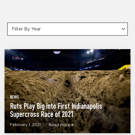
Filter By Year
NEWS
Ruts Play Big into First Indianapolis
Supercross Race of 2021
February 1, 2021
Read More