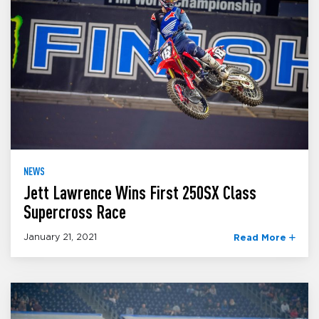
NEWS
Jett Lawrence Wins First 250SX Class
Supercross Race
January 21, 2021
Read More