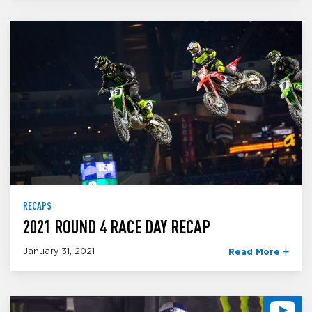
RECAPS
2021 ROUND 4 RACE DAY RECAP
January 31, 2021
Read More