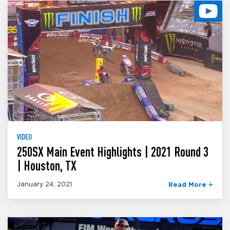
VIDEO
250SX Main Event Highlights | 2021 Round 3
| Houston, TX
January 24, 2021
Read More