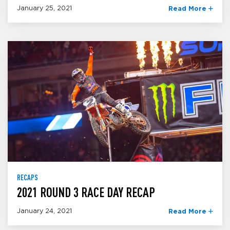
January 25, 2021
Read More
RECAPS
2021 ROUND 3 RACE DAY RECAP
January 24, 2021
Read More