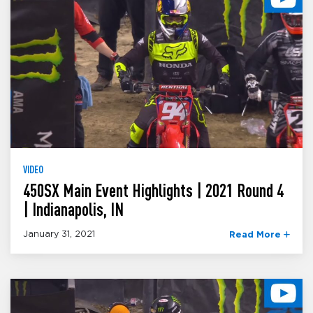
VIDEO
450SX Main Event Highlights | 2021 Round 4
| Indianapolis, IN
January 31, 2021
Read More