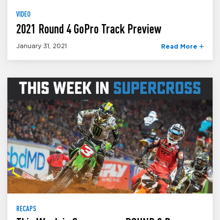
VIDEO
2021 Round 4 GoPro Track Preview
January 31, 2021
Read More
RECAPS