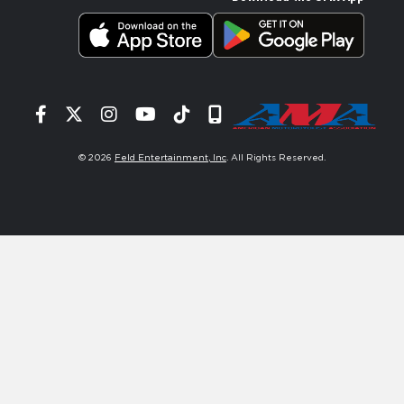
Facebook
Twitter
Instagram
YouTube
Tiktok
Signup
© 2026
Feld Entertainment, Inc
. All Rights Reserved.