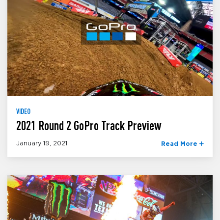
VIDEO
2021 Round 2 GoPro Track Preview
January 19, 2021
Read More