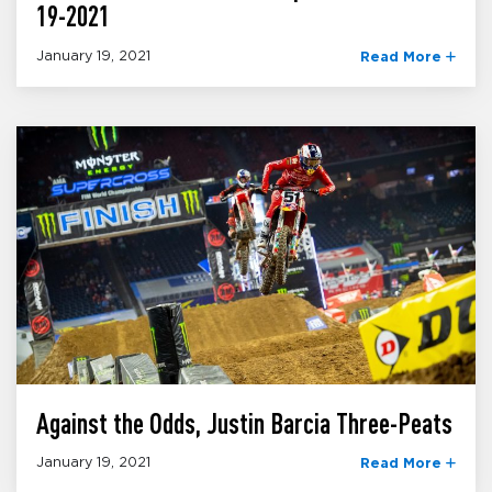
19-2021
January 19, 2021
Read More
Against the Odds, Justin Barcia Three-Peats
January 19, 2021
Read More