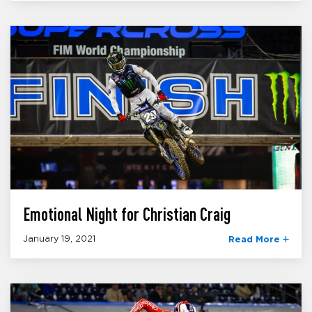
Emotional Night for Christian Craig
January 19, 2021
Read More