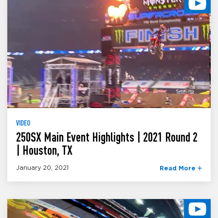
VIDEO
250SX Main Event Highlights | 2021 Round 2
| Houston, TX
January 20, 2021
Read More