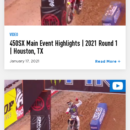
VIDEO
450SX Main Event Highlights | 2021 Round 1
| Houston, TX
January 17, 2021
Read More