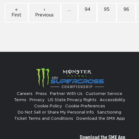
«
‹
…
94
95
96
First
Previous
Careers
Press
Partner With Us
Customer Service
Terms
Privacy
US State Privacy Rights
Accessibility
Cookie Policy
Cookie Preferences
Do Not Sell or Share My Personal Info
Sanctioning
Ticket Terms and Conditions
Download the SMX App
Download the SMX App