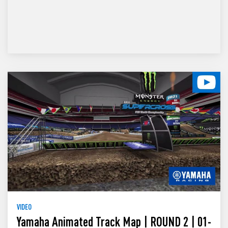
VIDEO
Yamaha Animated Track Map | ROUND 2 | 01-