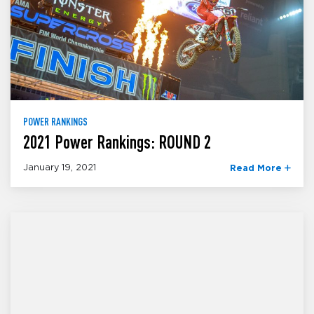
POWER RANKINGS
2021 Power Rankings: ROUND 2
January 19, 2021
Read More