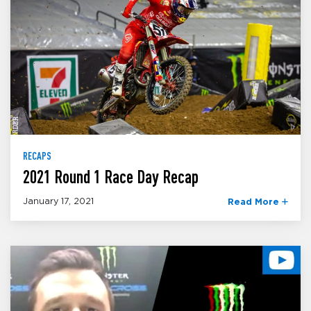
RECAPS
2021 Round 1 Race Day Recap
January 17, 2021
Read More