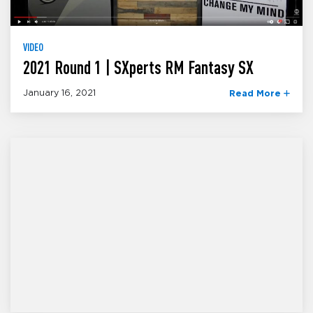
VIDEO
2021 Round 1 | SXperts RM Fantasy SX
January 16, 2021
Read More