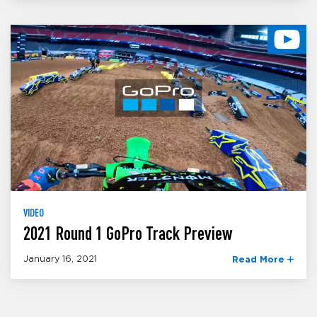
VIDEO
2021 Round 1 GoPro Track Preview
January 16, 2021
Read More