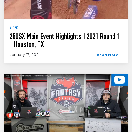
VIDEO
250SX Main Event Highlights | 2021 Round 1
| Houston, TX
January 17, 2021
Read More