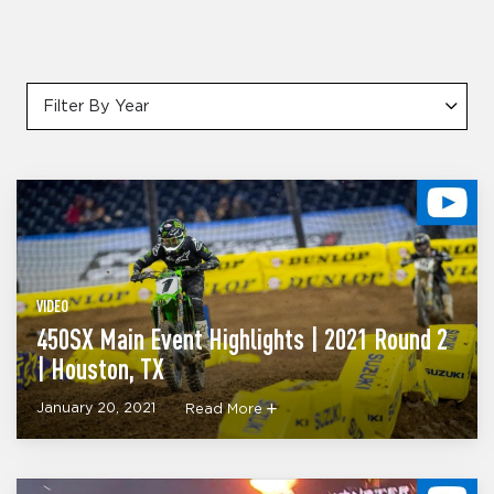
Filter By Year
VIDEO
450SX Main Event Highlights | 2021 Round 2
| Houston, TX
January 20, 2021
Read More