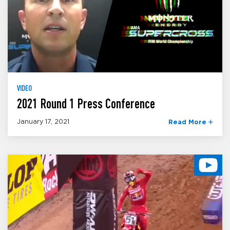
VIDEO
2021 Round 1 Press Conference
January 17, 2021
Read More