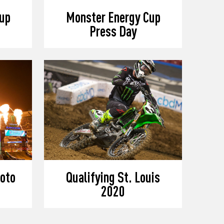
up
Monster Energy Cup
Press Day
oto
Qualifying St. Louis
2020