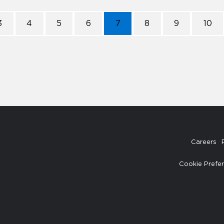
3
4
5
6
7
8
9
10
Careers
Cookie Prefe