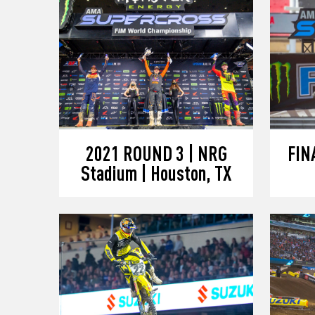
2021 ROUND 3 | NRG
FINA
Stadium | Houston, TX