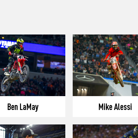
Ben LaMay
Mike Alessi