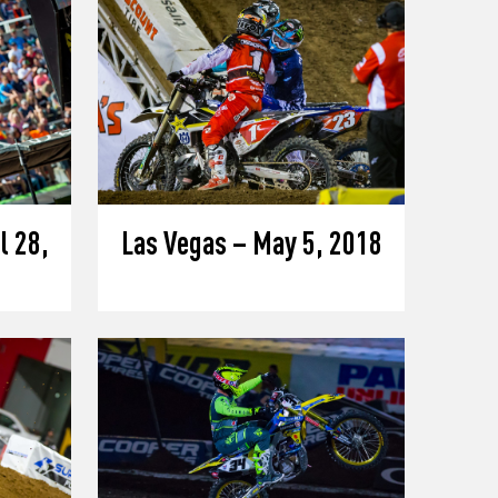
l 28,
Las Vegas – May 5, 2018