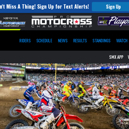
n't Miss A Thing! Sign Up for Text Alerts!
Sign Up
RIDERS
SCHEDULE
NEWS
RESULTS
STANDINGS
WATCH
SMX APP