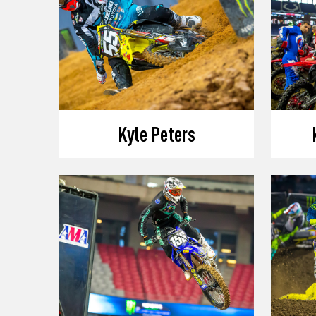
Kyle Peters