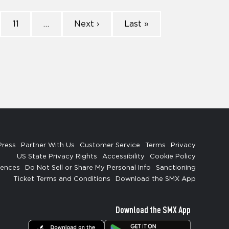
11
…
Next ›
Last »
Press
Partner With Us
Customer Service
Terms
Privacy
US State Privacy Rights
Accessibility
Cookie Policy
rences
Do Not Sell or Share My Personal Info
Sanctioning
Ticket Terms and Conditions
Download the SMX App
Download the SMX App