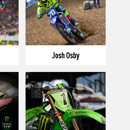
Josh Osby