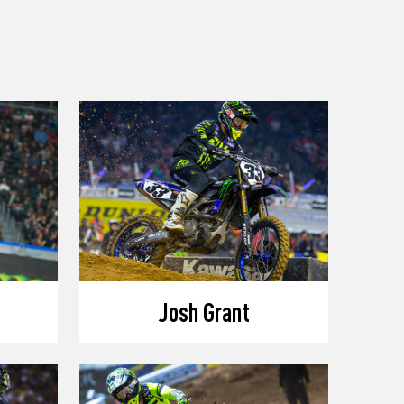
Josh Grant