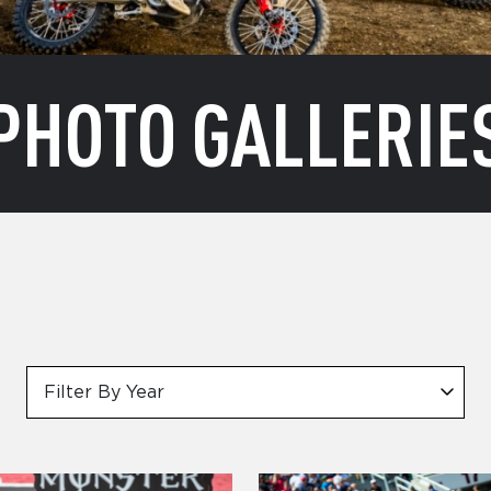
PHOTO GALLERIE
Filter By Year