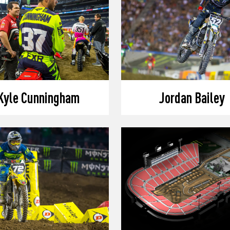
Kyle Cunningham
Jordan Bailey