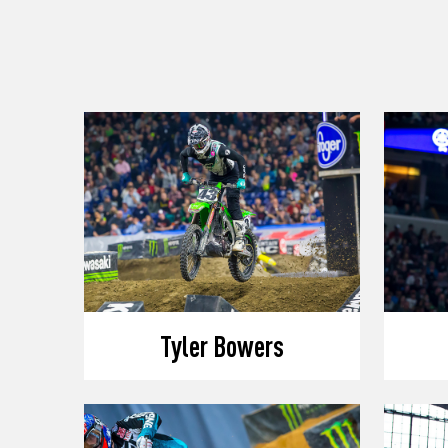
Tyler Bowers