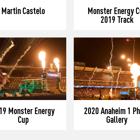
Martin Castelo
Monster Energy C
2019 Track
19 Monster Energy
2020 Anaheim 1 Ph
Cup
Gallery