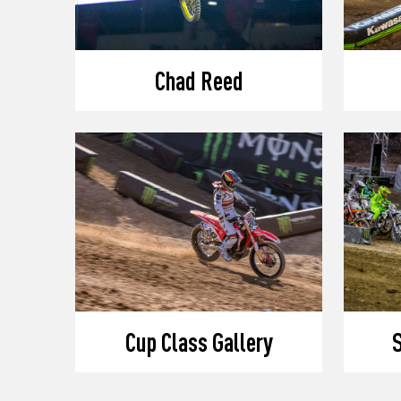
Chad Reed
Cup Class Gallery
S