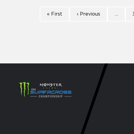
« First
‹ Previous
…