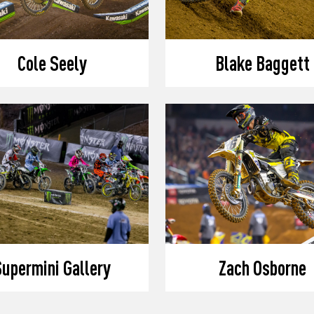
Cole Seely
Blake Baggett
upermini Gallery
Zach Osborne