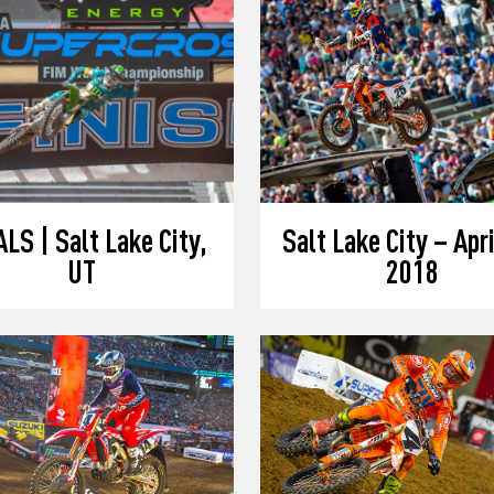
LS | Salt Lake City,
Salt Lake City – Apri
UT
2018