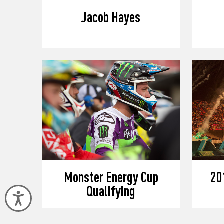
Jacob Hayes
Monster Energy Cup
20
Qualifying
Accessibility