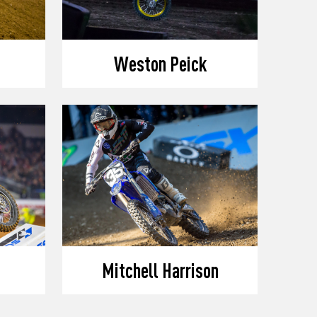
Weston Peick
Mitchell Harrison