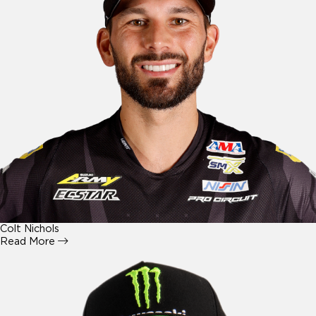
Colt Nichols
Read More