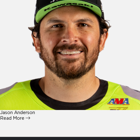
Jason Anderson
Read More