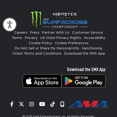
Accessibility
Careers
Press
Partner With Us
Customer Service
Terms
Privacy
US State Privacy Rights
Accessibility
Cookie Policy
Cookie Preferences
Do Not Sell or Share My Personal Info
Sanctioning
Ticket Terms and Conditions
Download the SMX App
Download the SMX App
Facebook
Twitter
Instagram
YouTube
Tiktok
Signup
© 2026
Feld Entertainment, Inc
. All Rights Reserved.