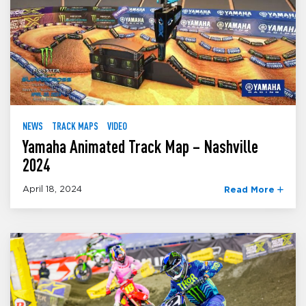
NEWS
TRACK MAPS
VIDEO
Yamaha Animated Track Map – Nashville
2024
April 18, 2024
Read More