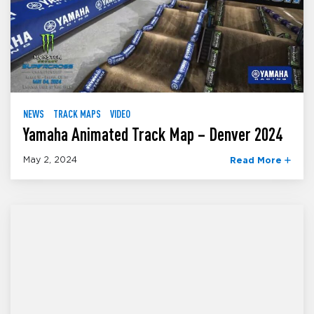
NEWS
TRACK MAPS
VIDEO
Yamaha Animated Track Map – Denver 2024
May 2, 2024
Read More