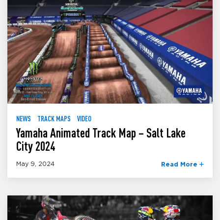
NEWS
TRACK MAPS
VIDEO
Yamaha Animated Track Map – Salt Lake
City 2024
May 9, 2024
Read More