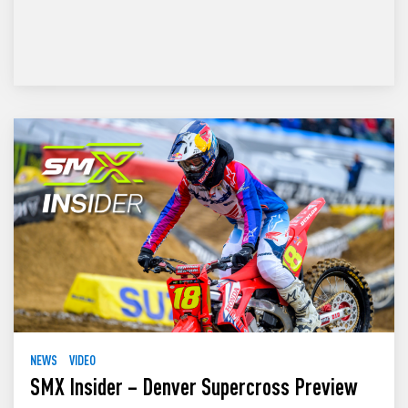
NEWS
VIDEO
SMX Insider – Denver Supercross Preview