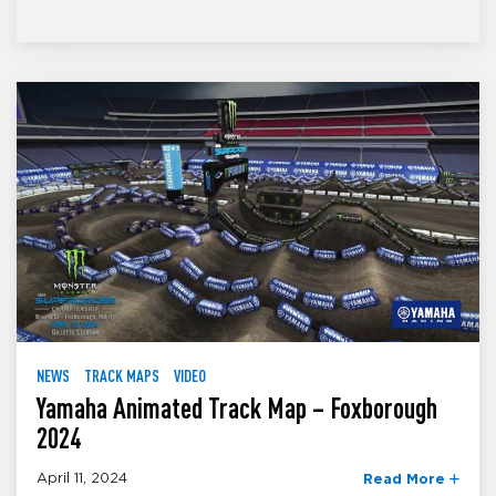
NEWS
TRACK MAPS
VIDEO
Yamaha Animated Track Map – Foxborough
2024
April 11, 2024
Read More