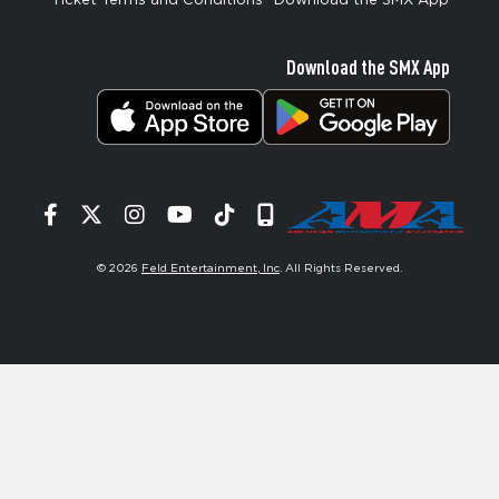
Ticket Terms and Conditions
Download the SMX App
Download the SMX App
Facebook
Twitter
Instagram
YouTube
Tiktok
Signup
© 2026
Feld Entertainment, Inc
. All Rights Reserved.