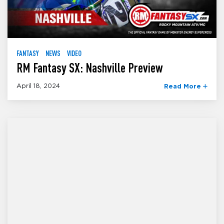
FANTASY
NEWS
VIDEO
RM Fantasy SX: Nashville Preview
April 18, 2024
Read More