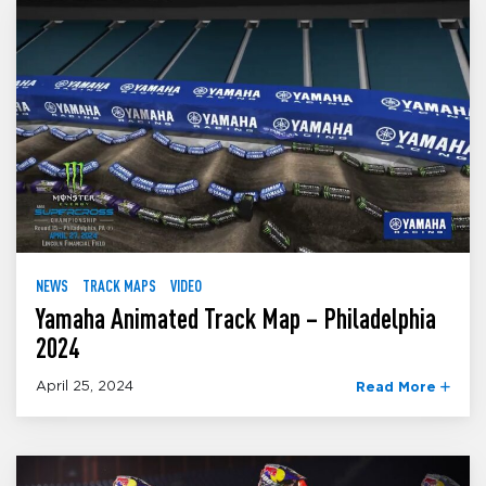
NEWS
TRACK MAPS
VIDEO
Yamaha Animated Track Map – Philadelphia
2024
April 25, 2024
Read More