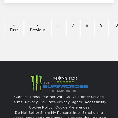
«
‹
…
7
8
9
1
First
Previous
Careers
Press
Partner With Us
Customer Service
Terms
Privacy
US State Privacy Rights
Accessibility
Cookie Policy
Cookie Preferences
Do Not Sell or Share My Personal Info
Sanctioning