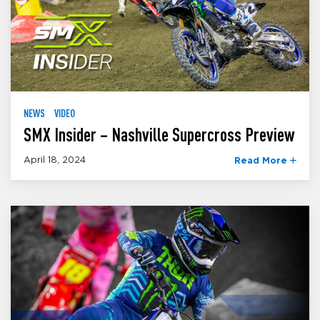
NEWS
VIDEO
SMX Insider – Nashville Supercross Preview
April 18, 2024
Read More