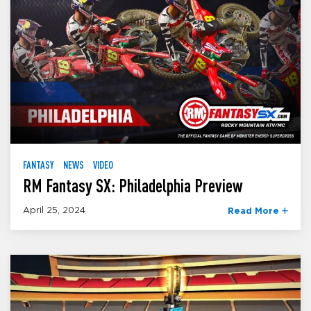
FANTASY
NEWS
VIDEO
RM Fantasy SX: Philadelphia Preview
April 25, 2024
Read More