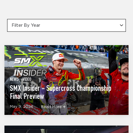
Filter By Year
NEWS
VIDEO
SMX Insider – Supercross Championship
Final Preview
May 9, 2024
Read More