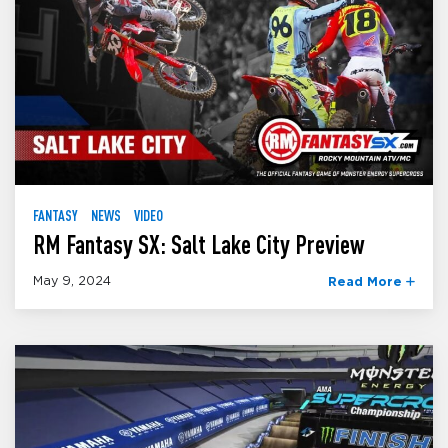
FANTASY
NEWS
VIDEO
RM Fantasy SX: Salt Lake City Preview
May 9, 2024
Read More