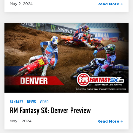
May 2, 2024
Read More
FANTASY
NEWS
VIDEO
RM Fantasy SX: Denver Preview
May 1, 2024
Read More