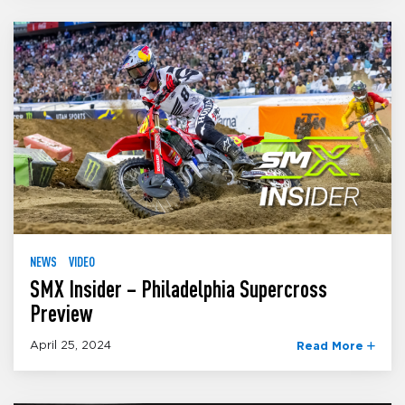
NEWS
VIDEO
SMX Insider – Philadelphia Supercross
Preview
April 25, 2024
Read More