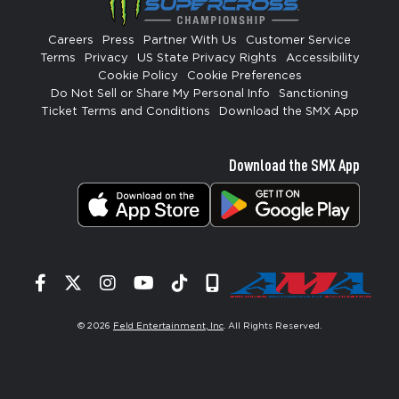
Careers
Press
Partner With Us
Customer Service
Terms
Privacy
US State Privacy Rights
Accessibility
Cookie Policy
Cookie Preferences
Do Not Sell or Share My Personal Info
Sanctioning
Ticket Terms and Conditions
Download the SMX App
Download the SMX App
Facebook
Twitter
Instagram
YouTube
Tiktok
Signup
© 2026
Feld Entertainment, Inc
. All Rights Reserved.