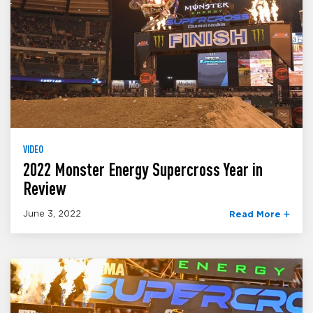
VIDEO
2022 Monster Energy Supercross Year in
Review
June 3, 2022
Read More