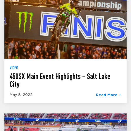
VIDEO
450SX Main Event Highlights – Salt Lake
City
May 8, 2022
Read More