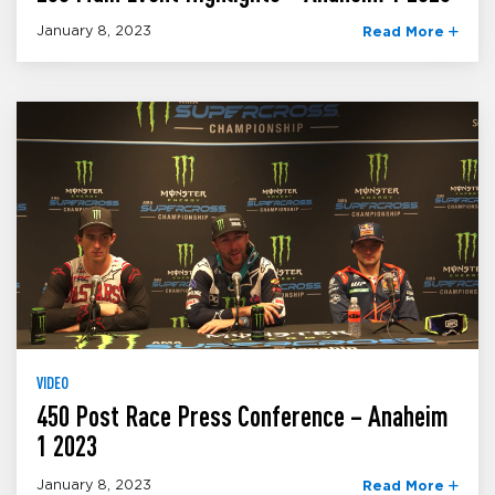
January 8, 2023
Read More
VIDEO
450 Post Race Press Conference – Anaheim
1 2023
January 8, 2023
Read More