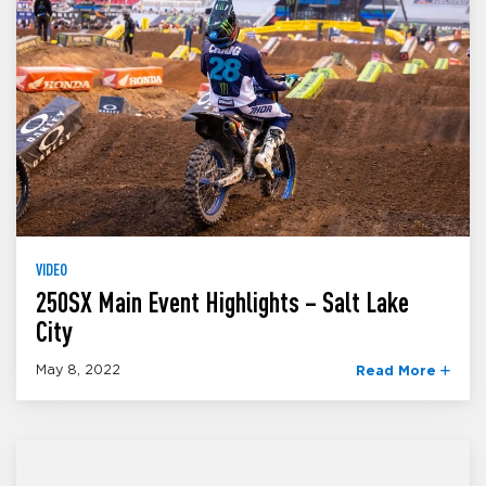
VIDEO
250SX Main Event Highlights – Salt Lake
City
May 8, 2022
Read More