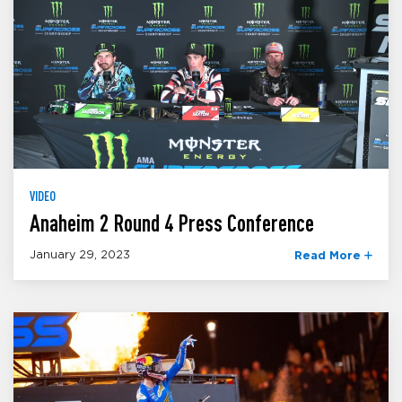
VIDEO
Anaheim 2 Round 4 Press Conference
January 29, 2023
Read More