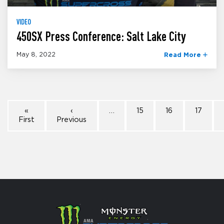
VIDEO
450SX Press Conference: Salt Lake City
May 8, 2022
Read More
«
‹
…
15
16
17
First
Previous