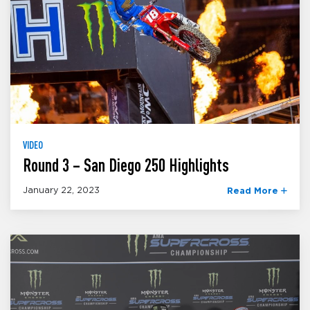
VIDEO
Round 3 – San Diego 250 Highlights
January 22, 2023
Read More