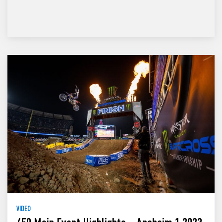
VIDEO