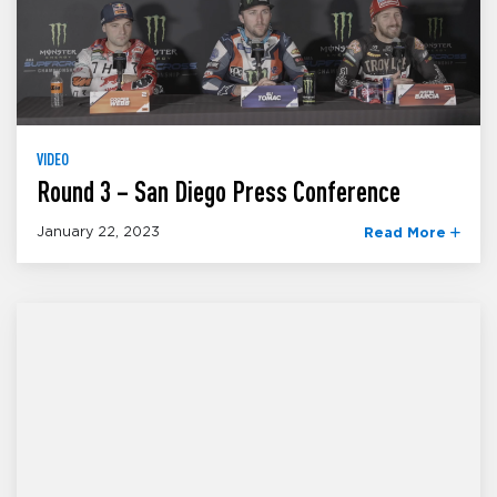
VIDEO
Round 3 – San Diego Press Conference
January 22, 2023
Read More