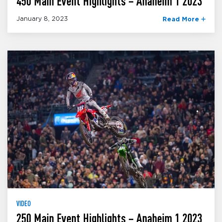
450 Main Event Highlights – Anaheim 1 2023
January 8, 2023
Read More
VIDEO
250 Main Event Highlights – Anaheim 1 2023