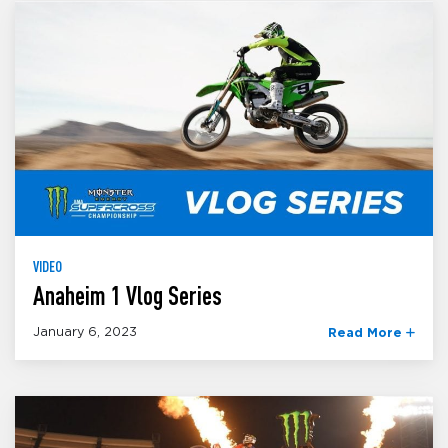
VIDEO
Anaheim 1 Vlog Series
January 6, 2023
Read More