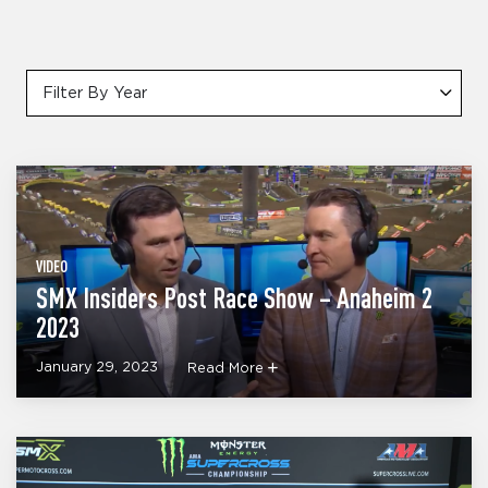
Filter By Year
VIDEO
SMX Insiders Post Race Show – Anaheim 2
2023
January 29, 2023
Read More