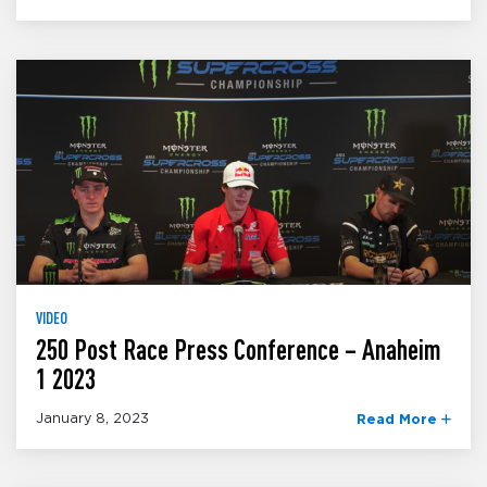
VIDEO
250 Post Race Press Conference – Anaheim
1 2023
January 8, 2023
Read More