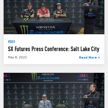
VIDEO
SX Futures Press Conference: Salt Lake City
May 8, 2022
Read More