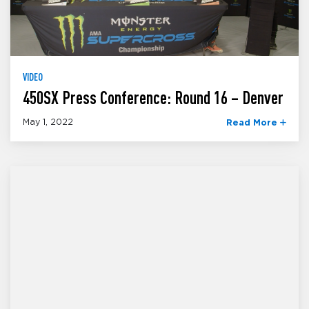
VIDEO
450SX Press Conference: Round 16 – Denver
May 1, 2022
Read More