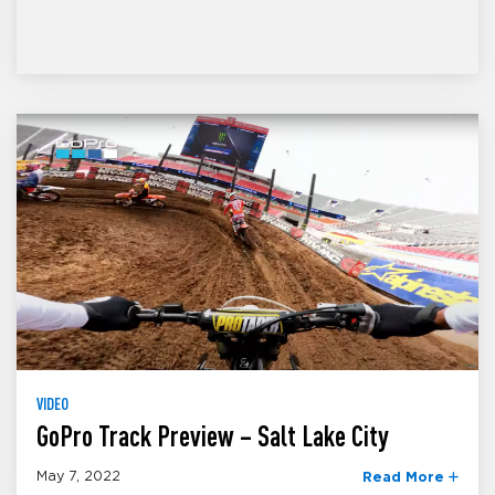
VIDEO
GoPro Track Preview – Salt Lake City
May 7, 2022
Read More