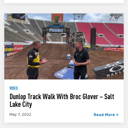
VIDEO
Dunlop Track Walk With Broc Glover – Salt
Lake City
May 7, 2022
Read More