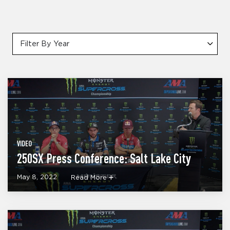
Filter By Year
VIDEO
250SX Press Conference: Salt Lake City
May 8, 2022
Read More