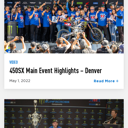
VIDEO
450SX Main Event Highlights – Denver
May 1, 2022
Read More