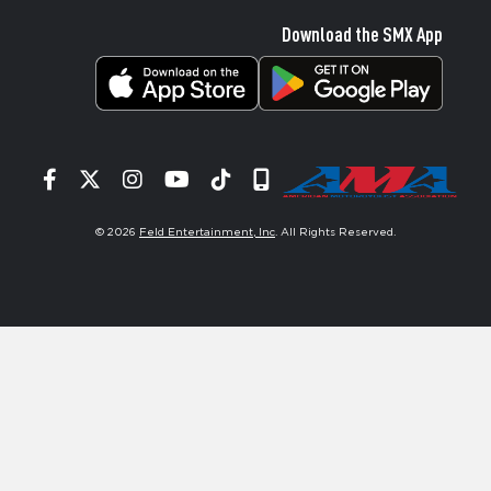
Download the SMX App
Facebook
Twitter
Instagram
YouTube
Tiktok
Signup
© 2026
Feld Entertainment, Inc
. All Rights Reserved.