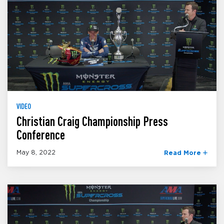
VIDEO
Christian Craig Championship Press
Conference
May 8, 2022
Read More