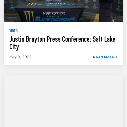
VIDEO
Justin Brayton Press Conference: Salt Lake
City
May 8, 2022
Read More