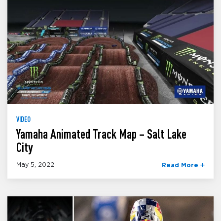
VIDEO
Yamaha Animated Track Map – Salt Lake
City
May 5, 2022
Read More