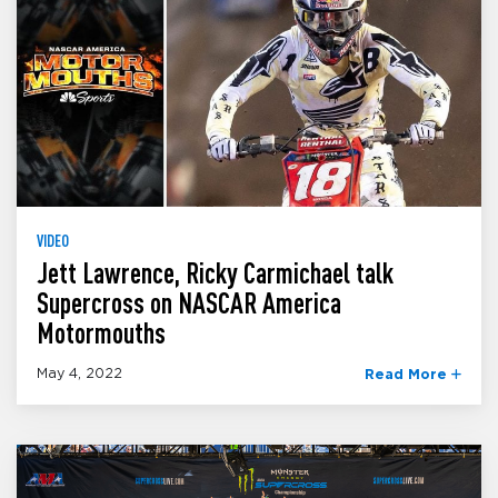
VIDEO
Jett Lawrence, Ricky Carmichael talk
Supercross on NASCAR America
Motormouths
May 4, 2022
Read More