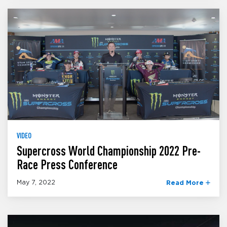
VIDEO
Supercross World Championship 2022 Pre-
Race Press Conference
May 7, 2022
Read More