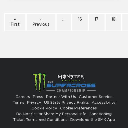
«
‹
…
16
17
18
First
Previous
Careers
Press
Partner With Us
Customer Service
Terms
Privacy
US State Privacy Rights
Accessibility
Cookie Policy
Cookie Preferences
Do Not Sell or Share My Personal Info
Sanctioning
Ticket Terms and Conditions
Download the SMX App