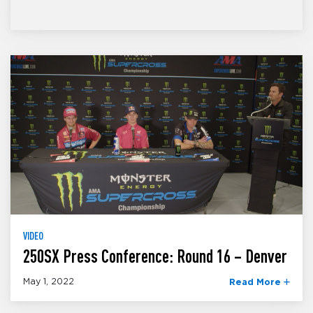
VIDEO
250SX Press Conference: Round 16 – Denver
May 1, 2022
Read More