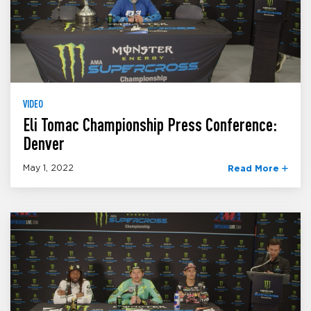
VIDEO
Eli Tomac Championship Press Conference:
Denver
May 1, 2022
Read More