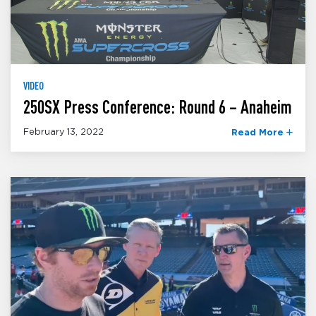
VIDEO
250SX Press Conference: Round 6 – Anaheim
February 13, 2022
Read More