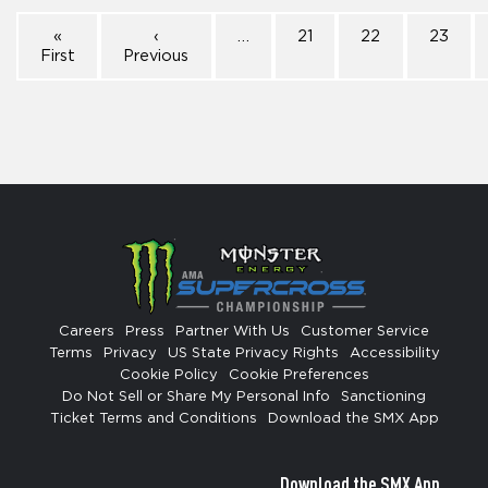
«
‹
…
21
22
23
First
Previous
Careers
Press
Partner With Us
Customer Service
Terms
Privacy
US State Privacy Rights
Accessibility
Cookie Policy
Cookie Preferences
Do Not Sell or Share My Personal Info
Sanctioning
Ticket Terms and Conditions
Download the SMX App
Download the SMX App