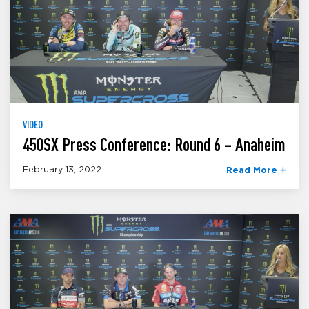
VIDEO
450SX Press Conference: Round 6 – Anaheim
February 13, 2022
Read More