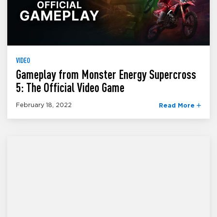
VIDEO
Gameplay from Monster Energy Supercross
5: The Official Video Game
February 18, 2022
Read More