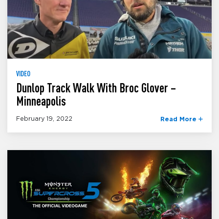
VIDEO
Dunlop Track Walk With Broc Glover –
Minneapolis
February 19, 2022
Read More