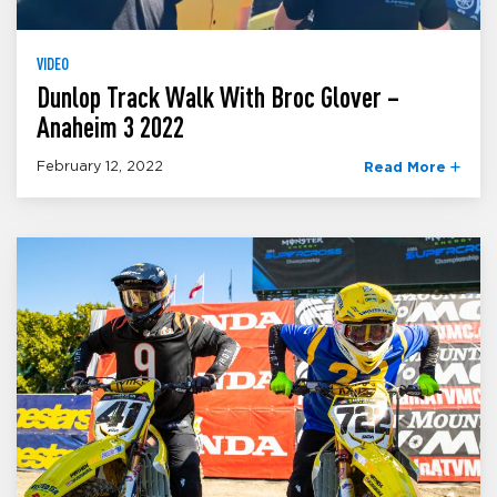
VIDEO
Dunlop Track Walk With Broc Glover –
Anaheim 3 2022
February 12, 2022
Read More