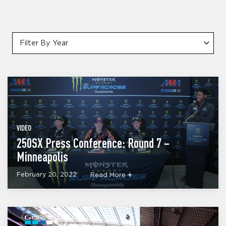
Filter By Year
VIDEO
250SX Press Conference: Round 7 –
Minneapolis
February 20, 2022
Read More