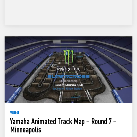
VIDEO
Yamaha Animated Track Map – Round 7 –
Minneapolis