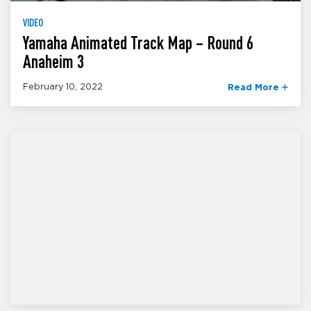
VIDEO
Yamaha Animated Track Map – Round 6
Anaheim 3
February 10, 2022
Read More