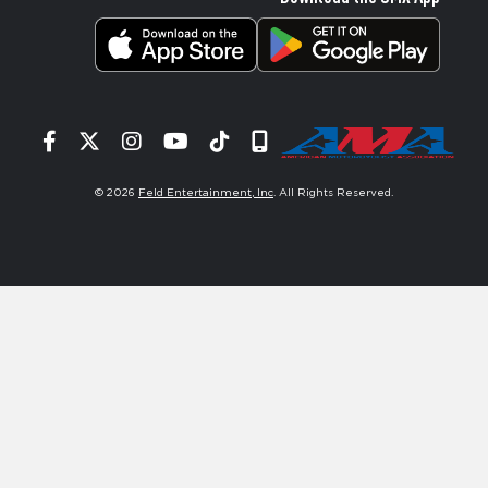
Facebook
Twitter
Instagram
YouTube
Tiktok
Signup
© 2026
Feld Entertainment, Inc
. All Rights Reserved.