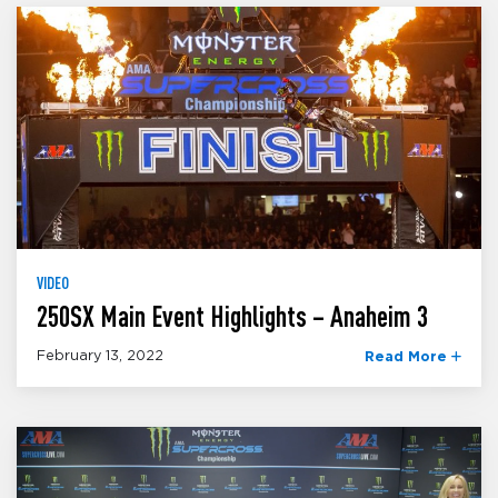
VIDEO
250SX Main Event Highlights – Anaheim 3
February 13, 2022
Read More