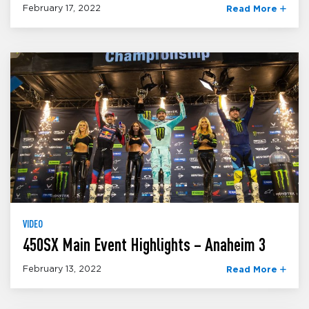
February 17, 2022
Read More
VIDEO
450SX Main Event Highlights – Anaheim 3
February 13, 2022
Read More