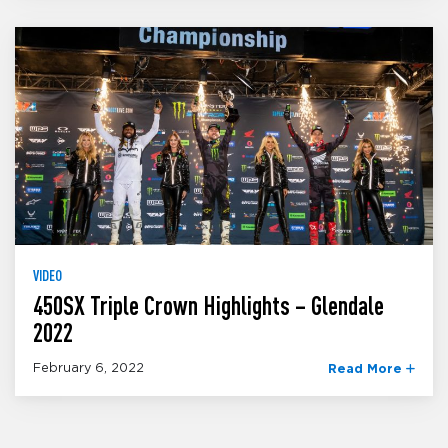
VIDEO
450SX Triple Crown Highlights – Glendale
2022
February 6, 2022
Read More