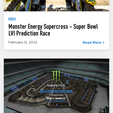
VIDEO
Monster Energy Supercross – Super Bowl
LVI Prediction Race
February 12, 2022
Read More