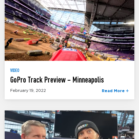
VIDEO
GoPro Track Preview – Minneapolis
February 19, 2022
Read More