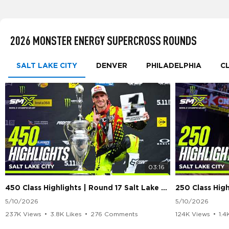
2026 MONSTER ENERGY SUPERCROSS ROUNDS
SALT LAKE CITY
DENVER
PHILADELPHIA
C
03:16
450 Class Highlights | Round 17 Salt Lake City | Supercross 2026
5/10/2026
5/10/2026
237K Views
•
3.8K Likes
•
276 Comments
124K Views
•
1.4