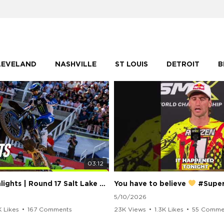
LEVELAND
NASHVILLE
ST LOUIS
DETROIT
B
03:12
250 Class Highlights | Round 17 Salt Lake City | Supercross 2026
You have to believe
#Supercros
5/10/2026
K Likes
•
167 Comments
23K Views
•
1.3K Likes
•
55 Comme