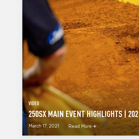
VIDEO
250SX MAIN EVENT HIGHLIGHTS | 202
March 17, 2021
Read More