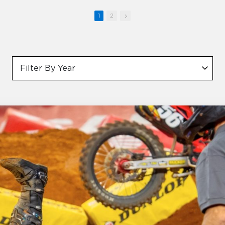
1
2
Filter By Year