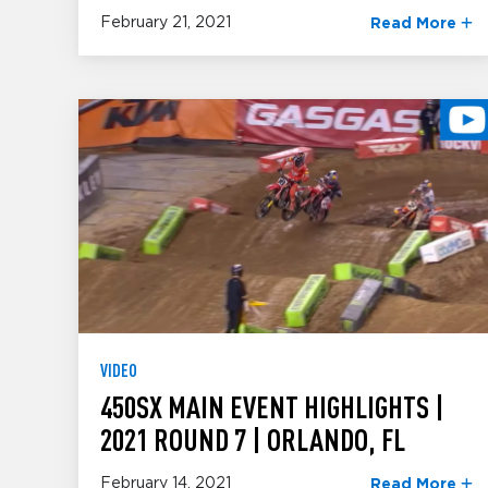
February 21, 2021
Read More
VIDEO
450SX MAIN EVENT HIGHLIGHTS |
2021 ROUND 7 | ORLANDO, FL
February 14, 2021
Read More