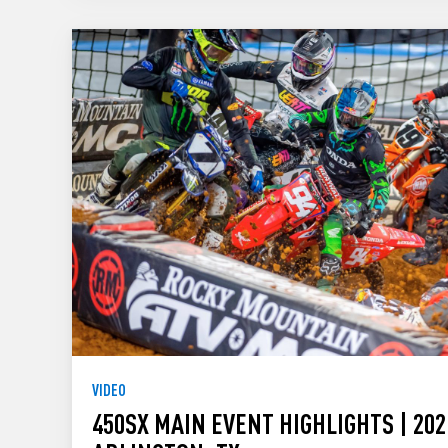
VIDEO
450SX MAIN EVENT HIGHLIGHTS | 202