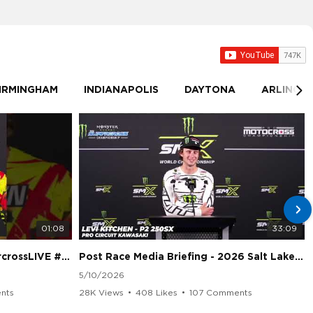
IRMINGHAM
INDIANAPOLIS
DAYTONA
ARLINGT
01:08
33:09
sLIVE #SMX #Suzuki
Post Race Media Briefing - 2026 Salt Lake City Supercross
5/10/2026
nts
28K Views
•
408 Likes
•
107 Comments