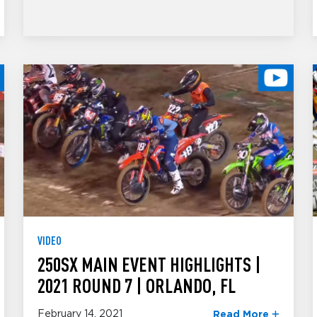
VIDEO
250SX MAIN EVENT HIGHLIGHTS |
2021 ROUND 7 | ORLANDO, FL
February 14, 2021
Read More