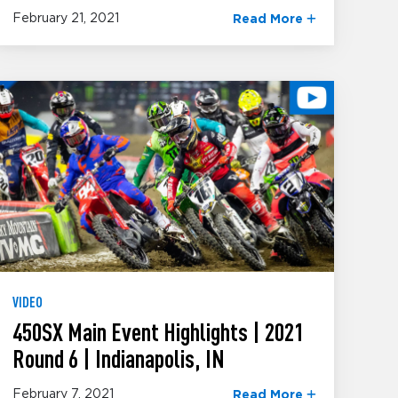
February 21, 2021
Read More
VIDEO
450SX Main Event Highlights | 2021
Round 6 | Indianapolis, IN
February 7, 2021
Read More