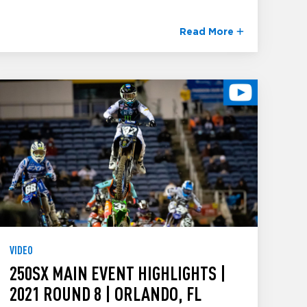
Read More
VIDEO
250SX MAIN EVENT HIGHLIGHTS |
2021 ROUND 8 | ORLANDO, FL