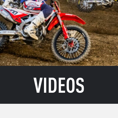
VIDEOS