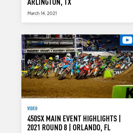
ARLINGTON, TX
March 14, 2021
VIDEO
450SX MAIN EVENT HIGHLIGHTS |
2021 ROUND 8 | ORLANDO, FL