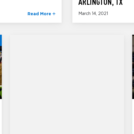
ARLINGTON, TX
March 14, 2021
Read More