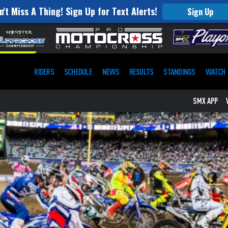
n't Miss A Thing! Sign Up for Text Alerts!
Sign Up
RIDERS
SCHEDULE
NEWS
RESULTS
STANDINGS
WATCH
SMX APP