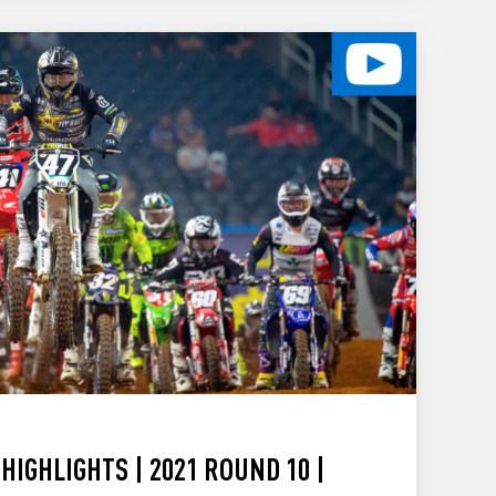
HIGHLIGHTS | 2021 ROUND 10 |