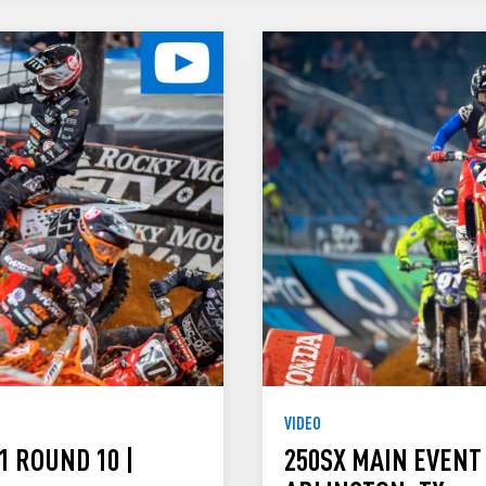
VIDEO
1 ROUND 10 |
250SX MAIN EVENT 