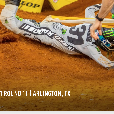
1 ROUND 11 | ARLINGTON, TX