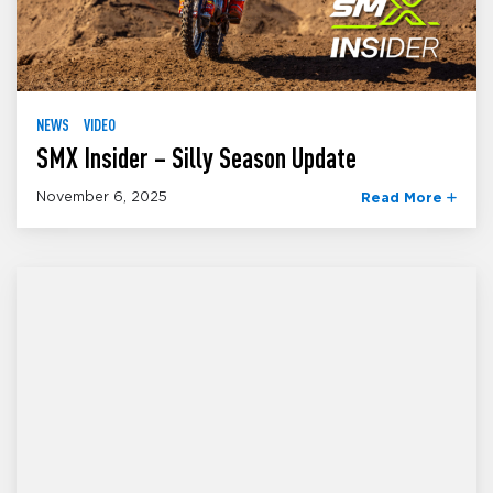
NEWS
VIDEO
SMX Insider – Silly Season Update
November 6, 2025
Read More