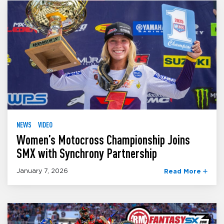
NEWS
VIDEO
Women’s Motocross Championship Joins
SMX with Synchrony Partnership
January 7, 2026
Read More