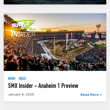
NEWS
VIDEO
SMX Insider – Anaheim 1 Preview
January 8, 2026
Read More