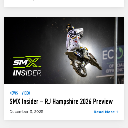
NEWS
VIDEO
SMX Insider – RJ Hampshire 2026 Preview
December 3, 2025
Read More