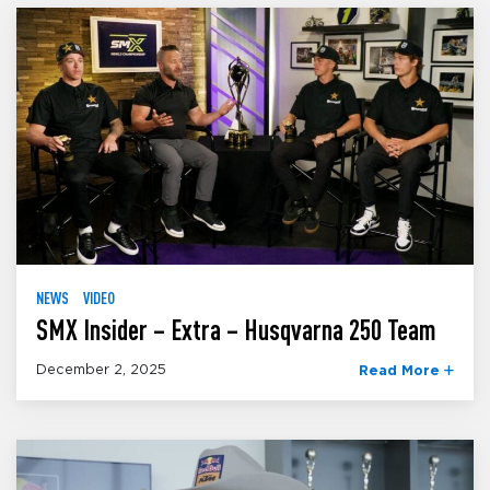
NEWS
VIDEO
SMX Insider – Extra – Husqvarna 250 Team
December 2, 2025
Read More