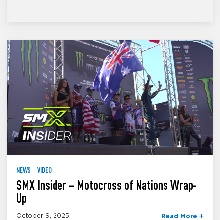
NEWS
VIDEO
SMX Insider – Motocross of Nations Wrap-
Up
October 9, 2025
Read More