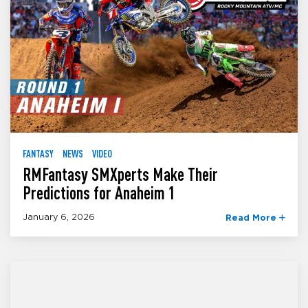
FANTASY
NEWS
VIDEO
RMFantasy SMXperts Make Their
Predictions for Anaheim 1
January 6, 2026
Read More