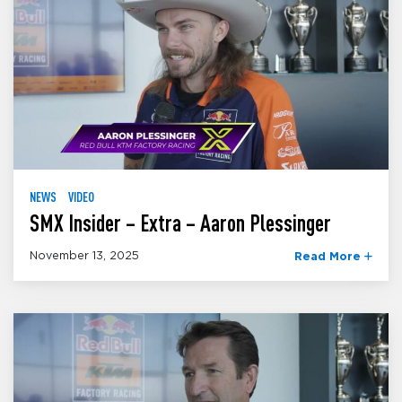
NEWS
VIDEO
SMX Insider – Extra – Aaron Plessinger
November 13, 2025
Read More