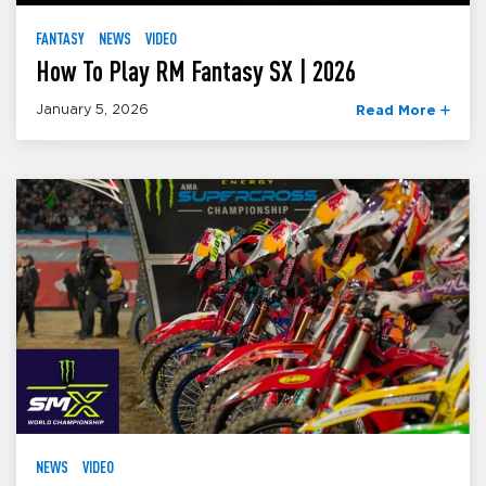
FANTASY
NEWS
VIDEO
How To Play RM Fantasy SX | 2026
January 5, 2026
Read More
NEWS
VIDEO