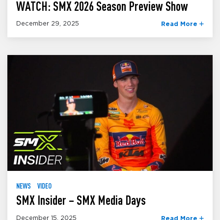
WATCH: SMX 2026 Season Preview Show
December 29, 2025
Read More
NEWS
VIDEO
SMX Insider – SMX Media Days
December 15, 2025
Read More