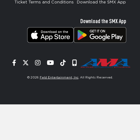
Ticket Terms and Conditions
Download the SMX App
Download the SMX App
Facebook
Twitter
Instagram
YouTube
Tiktok
Signup
© 2026
Feld Entertainment, Inc
. All Rights Reserved.