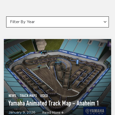
Filter By Year
NEWS
TRACK MAPS
VIDEO
Yamaha Animated Track Map – Anaheim 1
January 9, 2026
Read More