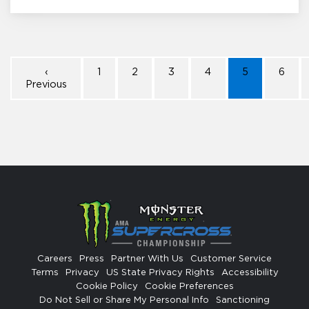
‹
1
2
3
4
5
6
Previous
Careers
Press
Partner With Us
Customer Service
Terms
Privacy
US State Privacy Rights
Accessibility
Cookie Policy
Cookie Preferences
Do Not Sell or Share My Personal Info
Sanctioning