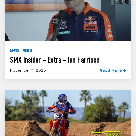
NEWS
VIDEO
SMX Insider – Extra – Ian Harrison
November 11, 2025
Read More