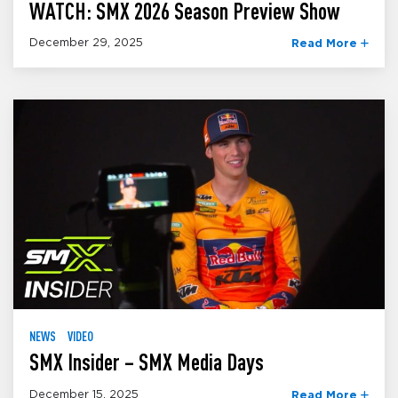
WATCH: SMX 2026 Season Preview Show
December 29, 2025
Read More
NEWS
VIDEO
SMX Insider – SMX Media Days
December 15, 2025
Read More