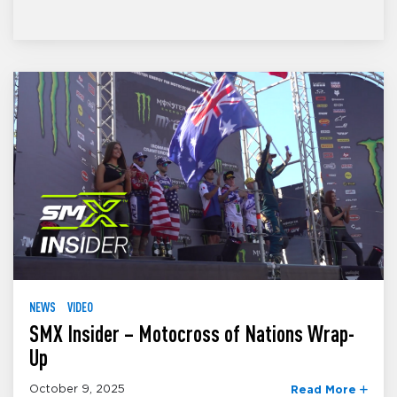
NEWS
VIDEO
SMX Insider – Motocross of Nations Wrap-
Up
October 9, 2025
Read More