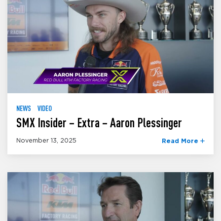
NEWS
VIDEO
SMX Insider – Extra – Aaron Plessinger
November 13, 2025
Read More