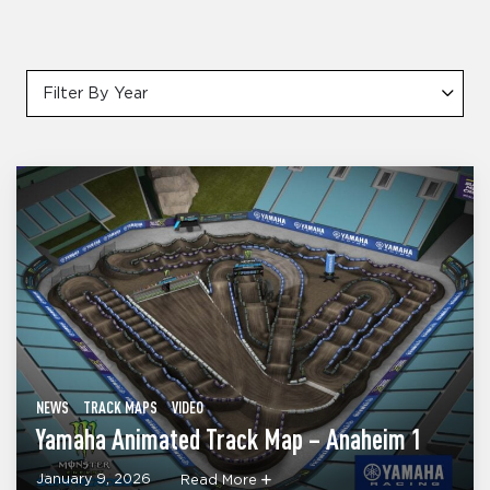
Filter By Year
NEWS
TRACK MAPS
VIDEO
Yamaha Animated Track Map – Anaheim 1
January 9, 2026
Read More