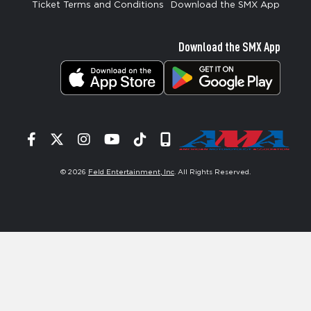
Ticket Terms and Conditions
Download the SMX App
Download the SMX App
Facebook
Twitter
Instagram
YouTube
Tiktok
Signup
© 2026
Feld Entertainment, Inc
. All Rights Reserved.