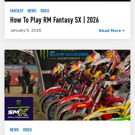
FANTASY
NEWS
VIDEO
How To Play RM Fantasy SX | 2026
January 5, 2026
Read More
NEWS
VIDEO