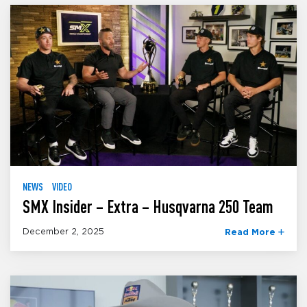
NEWS
VIDEO
SMX Insider – Extra – Husqvarna 250 Team
December 2, 2025
Read More