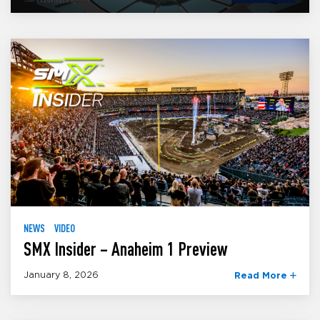
NEWS
VIDEO
SMX Insider – Anaheim 1 Preview
January 8, 2026
Read More