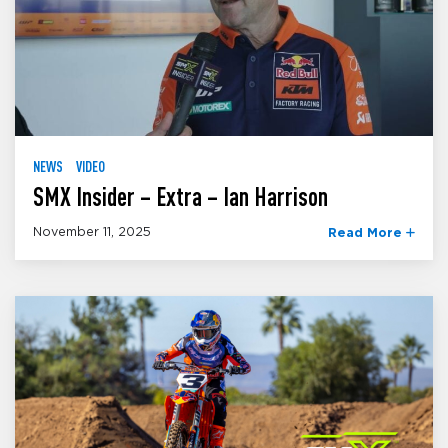
NEWS
VIDEO
SMX Insider – Extra – Ian Harrison
November 11, 2025
Read More