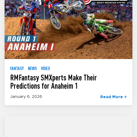
FANTASY
NEWS
VIDEO
RMFantasy SMXperts Make Their
Predictions for Anaheim 1
January 6, 2026
Read More