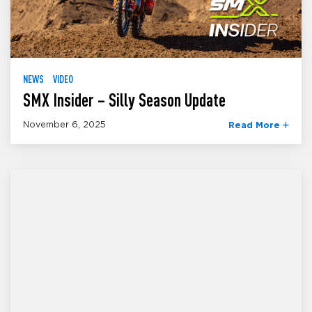
NEWS
VIDEO
SMX Insider – Silly Season Update
November 6, 2025
Read More