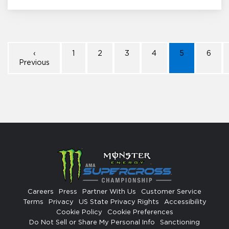
‹
1
2
3
4
5
6
Previous
Careers
Press
Partner With Us
Customer Service
Terms
Privacy
US State Privacy Rights
Accessibility
Cookie Policy
Cookie Preferences
Do Not Sell or Share My Personal Info
Sanctioning