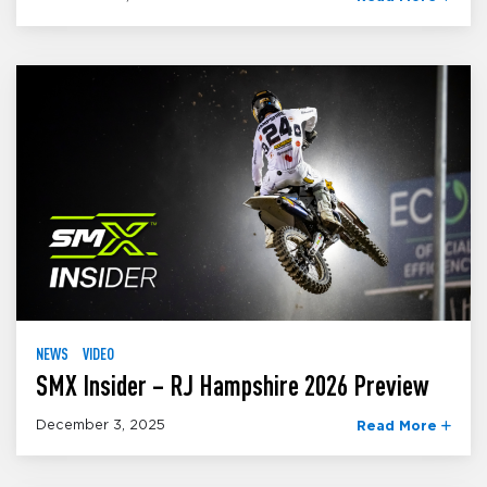
NEWS
VIDEO
SMX Insider – RJ Hampshire 2026 Preview
December 3, 2025
Read More