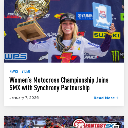
NEWS
VIDEO
Women’s Motocross Championship Joins
SMX with Synchrony Partnership
January 7, 2026
Read More