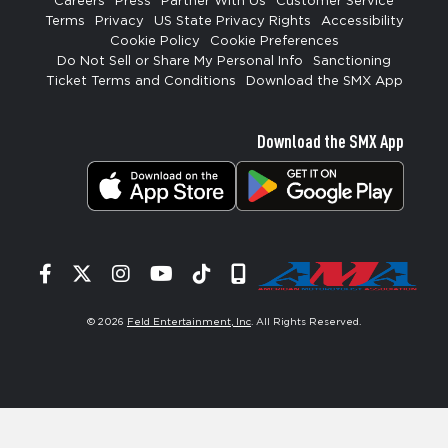
Careers
Press
Partner With Us
Customer Service
Terms
Privacy
US State Privacy Rights
Accessibility
Cookie Policy
Cookie Preferences
Do Not Sell or Share My Personal Info
Sanctioning
Ticket Terms and Conditions
Download the SMX App
Download the SMX App
Facebook
Twitter
Instagram
YouTube
Tiktok
Signup
© 2026
Feld Entertainment, Inc
. All Rights Reserved.