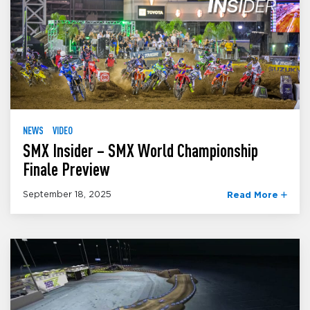
NEWS
VIDEO
SMX Insider – SMX World Championship
Finale Preview
September 18, 2025
Read More