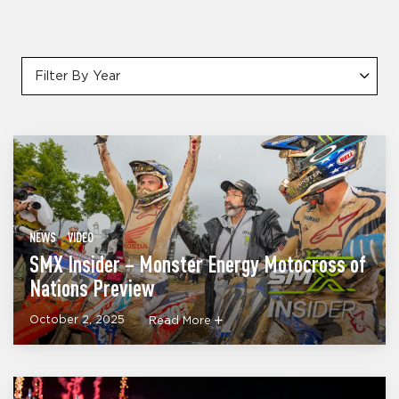
Filter By Year
NEWS
VIDEO
SMX Insider – Monster Energy Motocross of
Nations Preview
October 2, 2025
Read More