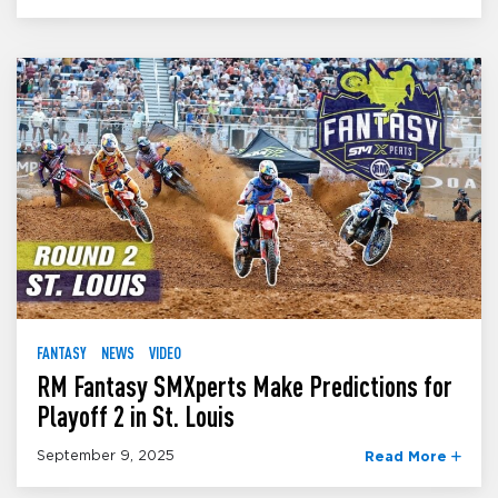
FANTASY
NEWS
VIDEO
RM Fantasy SMXperts Make Predictions for
Playoff 2 in St. Louis
September 9, 2025
Read More