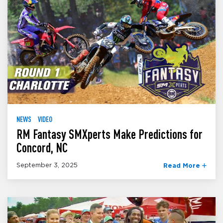
NEWS
VIDEO
RM Fantasy SMXperts Make Predictions for
Concord, NC
September 3, 2025
Read More