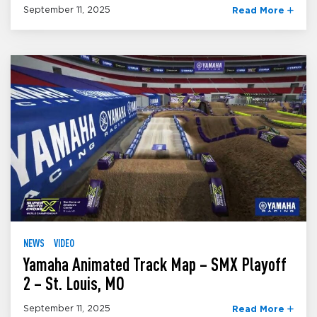
September 11, 2025
Read More
NEWS
VIDEO
Yamaha Animated Track Map – SMX Playoff
2 – St. Louis, MO
September 11, 2025
Read More