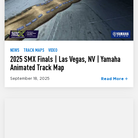
NEWS
TRACK MAPS
VIDEO
2025 SMX Finals | Las Vegas, NV | Yamaha
Animated Track Map
September 18, 2025
Read More