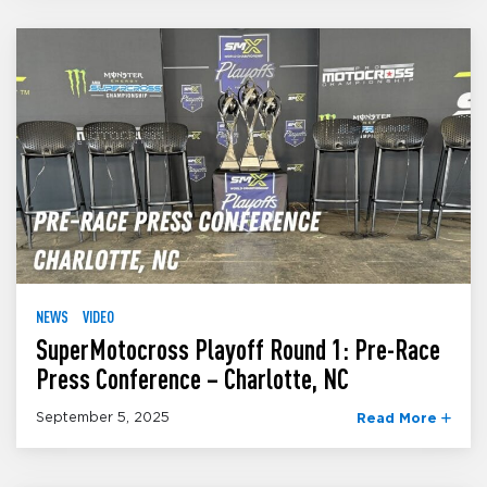
NEWS
VIDEO
SuperMotocross Playoff Round 1: Pre-Race
Press Conference – Charlotte, NC
September 5, 2025
Read More