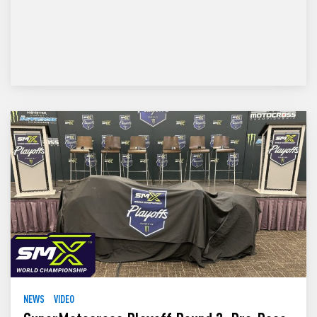
NEWS
VIDEO