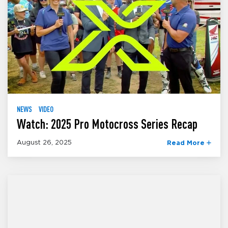
NEWS
VIDEO
Watch: 2025 Pro Motocross Series Recap
August 26, 2025
Read More