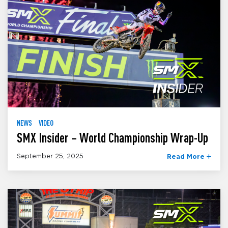
NEWS
VIDEO
SMX Insider – World Championship Wrap-Up
September 25, 2025
Read More