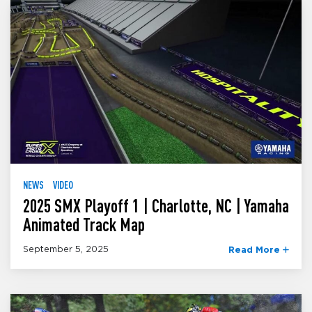
NEWS
VIDEO
2025 SMX Playoff 1 | Charlotte, NC | Yamaha
Animated Track Map
September 5, 2025
Read More