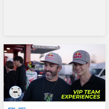
NEWS
VIDEO