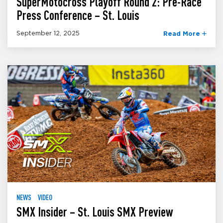
SuperMotocross Playoff Round 2: Pre-Race
Press Conference – St. Louis
September 12, 2025
Read More
NEWS
VIDEO
SMX Insider – St. Louis SMX Preview