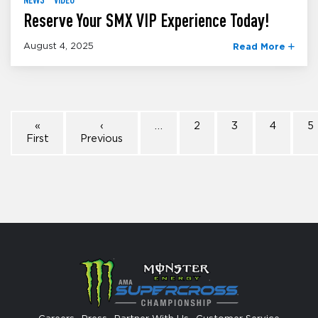
Reserve Your SMX VIP Experience Today!
August 4, 2025
Read More
«
‹
…
2
3
4
5
First
Previous