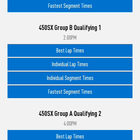
Fastest Segment Times
450SX Group B Qualifying 1
2:00PM
Best Lap Times
Individual Lap Times
Individual Segment Times
Fastest Segment Times
450SX Group A Qualifying 2
4:00PM
Best Lap Times