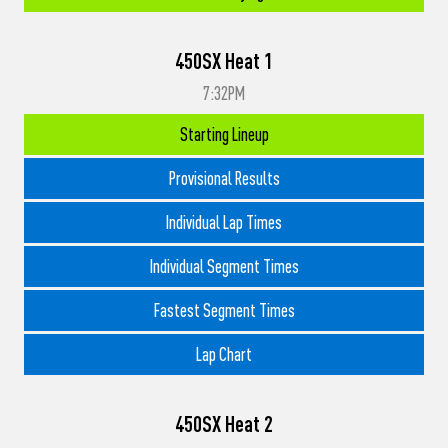
450SX Heat 1
7:32PM
Starting Lineup
Provisional Results
Individual Lap Times
Individual Segment Times
Fastest Segment Times
Lap Chart
450SX Heat 2