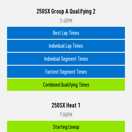
250SX Group A Qualifying 2
3:45PM
Best Lap Times
Individual Lap Times
Individual Segment Times
Fastest Segment Times
Combined Qualifying Times
250SX Heat 1
7:06PM
Starting Lineup