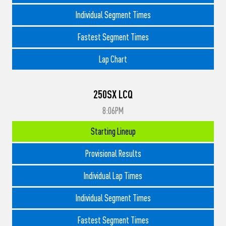
Individual Segment Times
Fastest Segment Times
Lap Chart
250SX LCQ
8:06PM
Starting Lineup
Provisional Results
Individual Lap Times
Individual Segment Times
Fastest Segment Times