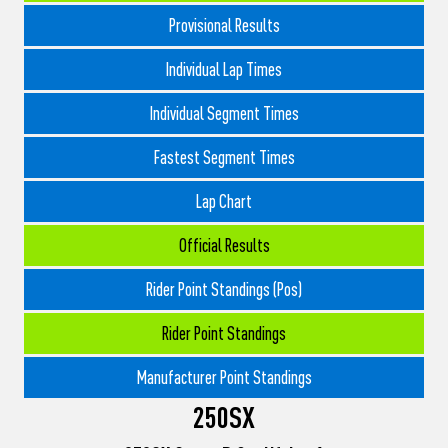
Provisional Results
Individual Lap Times
Individual Segment Times
Fastest Segment Times
Lap Chart
Official Results
Rider Point Standings (Pos)
Rider Point Standings
Manufacturer Point Standings
250SX