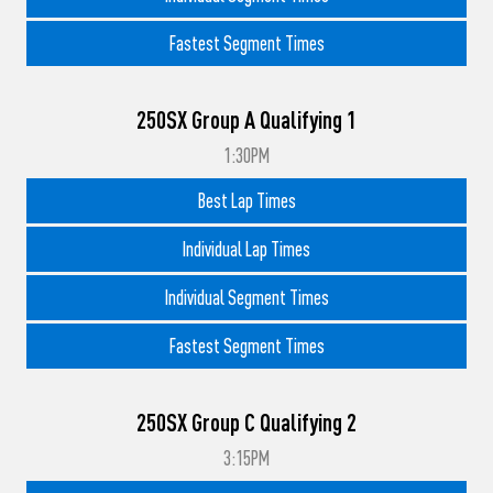
Fastest Segment Times
250SX Group A Qualifying 1
1:30PM
Best Lap Times
Individual Lap Times
Individual Segment Times
Fastest Segment Times
250SX Group C Qualifying 2
3:15PM