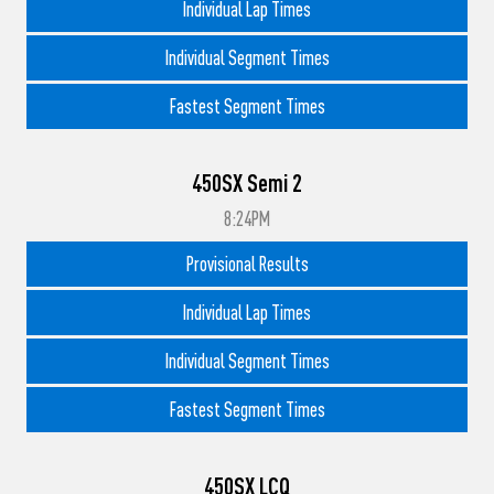
Individual Lap Times
Individual Segment Times
Fastest Segment Times
450SX Semi 2
8:24PM
Provisional Results
Individual Lap Times
Individual Segment Times
Fastest Segment Times
450SX LCQ