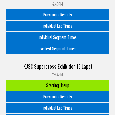
4:40PM
Provisional Results
Individual Lap Times
Individual Segment Times
Fastest Segment Times
KJSC Supercross Exhibition (3 Laps)
7:54PM
Starting Lineup
Provisional Results
Individual Lap Times