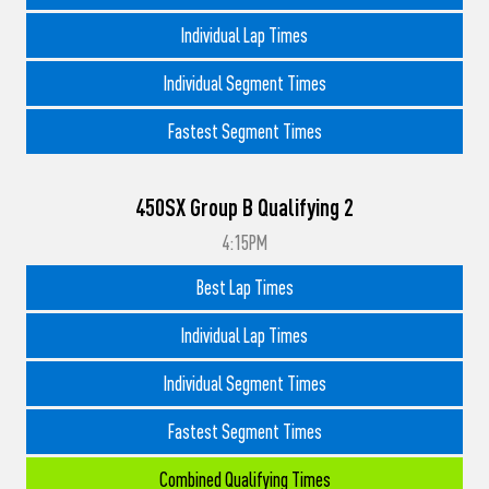
Individual Lap Times
Individual Segment Times
Fastest Segment Times
450SX Group B Qualifying 2
4:15PM
Best Lap Times
Individual Lap Times
Individual Segment Times
Fastest Segment Times
Combined Qualifying Times