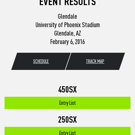
EVENT RESULTS
Glendale
University of Phoenix Stadium
Glendale, AZ
February 6, 2016
SCHEDULE
TRACK MAP
450SX
Entry List
250SX
Entry List