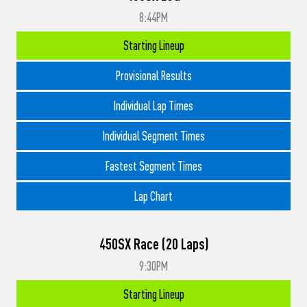
8:44PM
Starting Lineup
Provisional Results
Individual Lap Times
Individual Segment Times
Fastest Segment Times
Lap Chart
450SX Race (20 Laps)
9:30PM
Starting Lineup