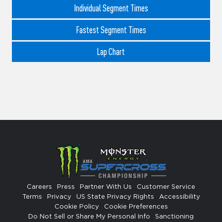
Individual Segment Times
Fastest Segment Times
Lap Chart
Careers
Press
Partner With Us
Customer Service
Terms
Privacy
US State Privacy Rights
Accessibility
Cookie Policy
Cookie Preferences
Do Not Sell or Share My Personal Info
Sanctioning