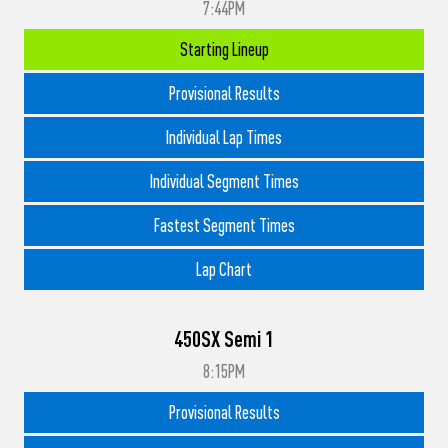
7:44PM
Starting Lineup
Provisional Results
Individual Lap Times
Individual Segment Times
Fastest Segment Times
Lap Chart
450SX Semi 1
8:15PM
Provisional Results