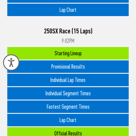
Lap Chart
250SX Race (15 Laps)
9:02PM
Starting Lineup
Accessibility
Provisional Results
Individual Lap Times
Individual Segment Times
Fastest Segment Times
Lap Chart
Official Results