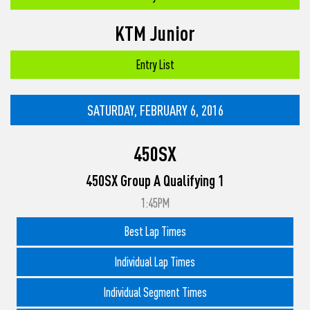
KTM Junior
Entry List
SATURDAY, FEBRUARY 6, 2016
450SX
450SX Group A Qualifying 1
1:45PM
Best Lap Times
Individual Lap Times
Individual Segment Times