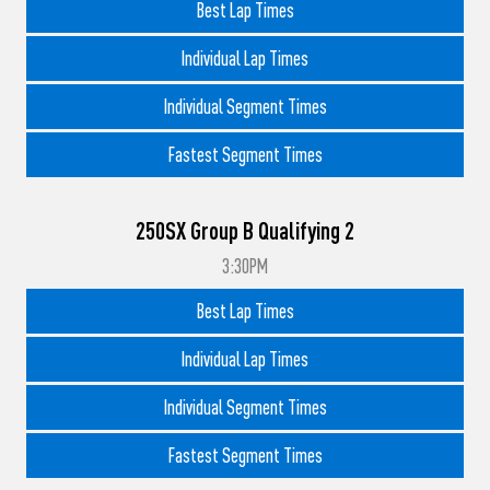
Best Lap Times
Individual Lap Times
Individual Segment Times
Fastest Segment Times
250SX Group B Qualifying 2
3:30PM
Best Lap Times
Individual Lap Times
Individual Segment Times
Fastest Segment Times