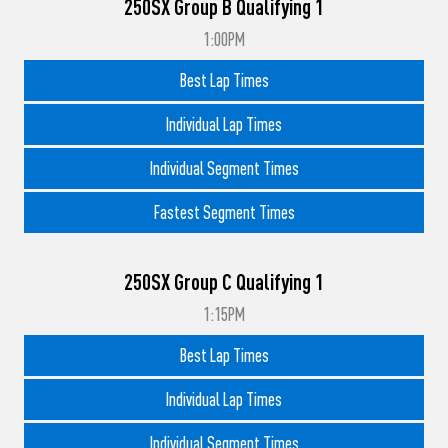
250SX Group B Qualifying 1
1:00PM
Best Lap Times
Individual Lap Times
Individual Segment Times
Fastest Segment Times
250SX Group C Qualifying 1
1:15PM
Best Lap Times
Individual Lap Times
Individual Segment Times