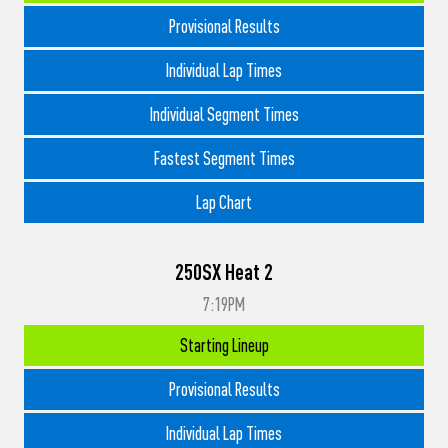
Provisional Results
Individual Lap Times
Individual Segment Times
Fastest Segment Times
Lap Chart
250SX Heat 2
7:19PM
Starting Lineup
Provisional Results
Individual Lap Times