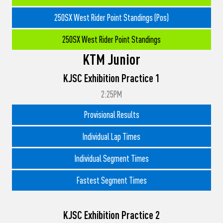
250SX West Rider Point Standings (Pos)
250SX West Rider Point Standings
KTM Junior
KJSC Exhibition Practice 1
2:25PM
Provisional Results
Individual Lap Times
Individual Segment Times
Fastest Segment Times
KJSC Exhibition Practice 2