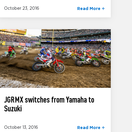
October 23, 2016
Read More
JGRMX switches from Yamaha to
Suzuki
October 13, 2016
Read More