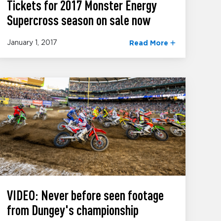
Tickets for 2017 Monster Energy
Supercross season on sale now
January 1, 2017
Read More
VIDEO: Never before seen footage
from Dungey's championship