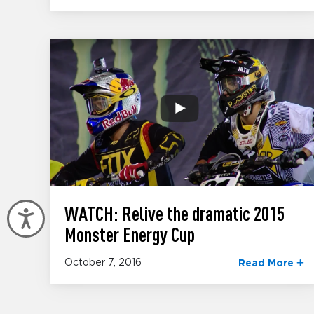
WATCH: Relive the dramatic 2015
Accessibility
Monster Energy Cup
October 7, 2016
Read More