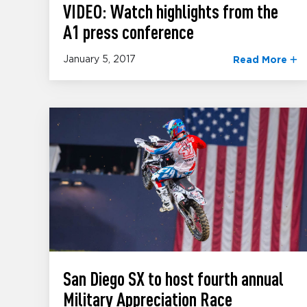
VIDEO: Watch highlights from the
A1 press conference
January 5, 2017
Read More
San Diego SX to host fourth annual
Military Appreciation Race