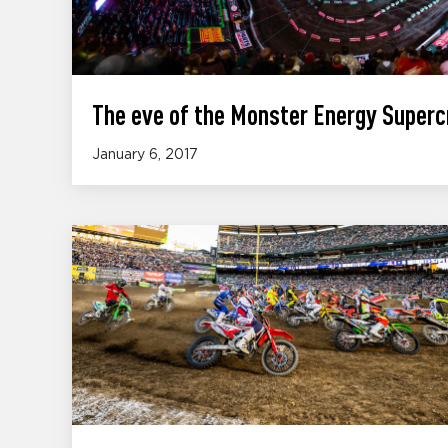
The eve of the Monster Energy Superc
January 6, 2017