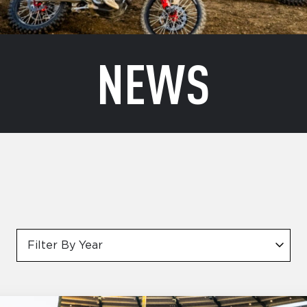
NEWS
Filter By Year