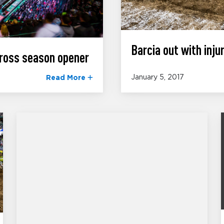
Barcia out with injur
ross season opener
January 5, 2017
Read More