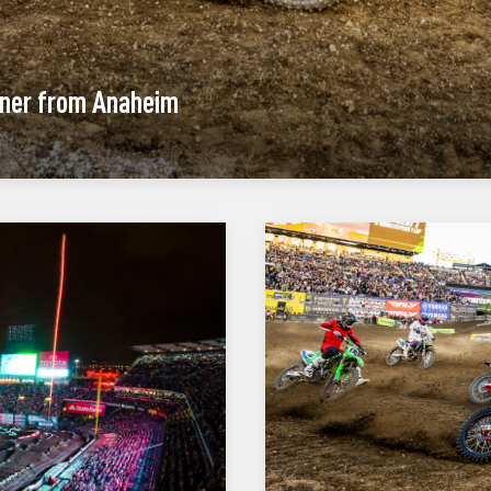
ener from Anaheim