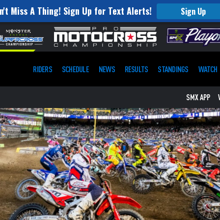
n't Miss A Thing! Sign Up for Text Alerts!
Sign Up
RIDERS
SCHEDULE
NEWS
RESULTS
STANDINGS
WATCH
SMX APP