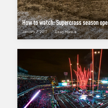
How to watch: Supercross season op
January 7, 2017
Read More