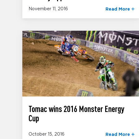
November 11, 2016
Read More
Tomac wins 2016 Monster Energy
Cup
October 15, 2016
Read More