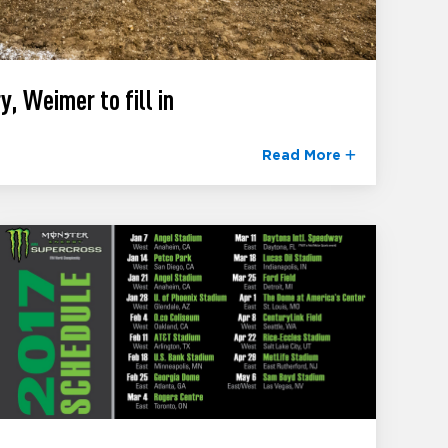
y, Weimer to fill in
Read More