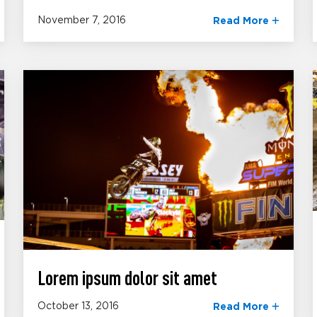
November 7, 2016
Read More
Lorem ipsum dolor sit amet
October 13, 2016
Read More