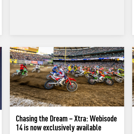
Chasing the Dream – Xtra: Webisode
14 is now exclusively available