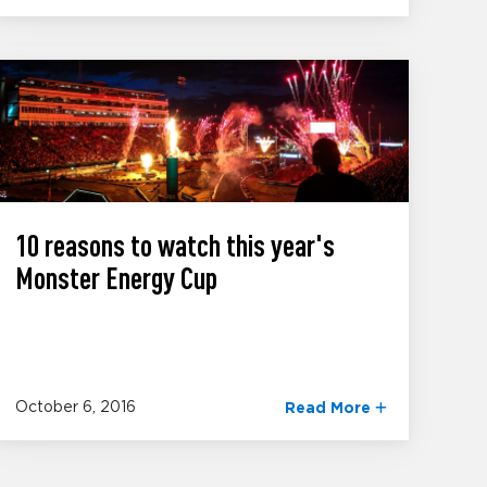
10 reasons to watch this year's
Monster Energy Cup
October 6, 2016
Read More