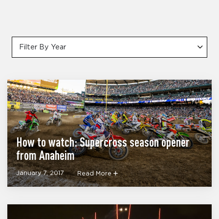
Filter By Year
How to watch: Supercross season opener
from Anaheim
January 7, 2017
Read More