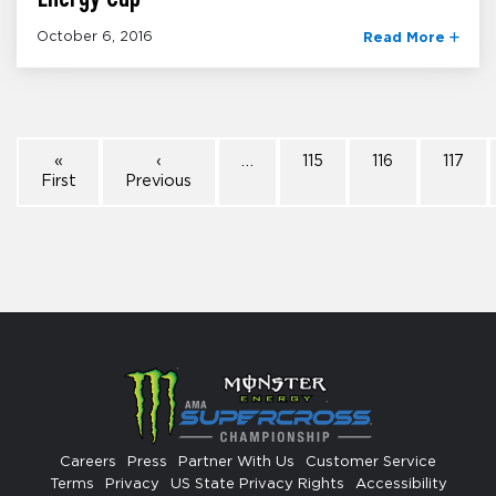
October 6, 2016
Read More
«
‹
…
115
116
117
First
Previous
Careers
Press
Partner With Us
Customer Service
Terms
Privacy
US State Privacy Rights
Accessibility