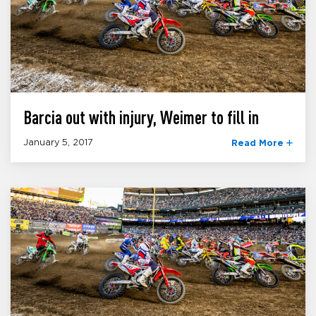
Barcia out with injury, Weimer to fill in
January 5, 2017
Read More