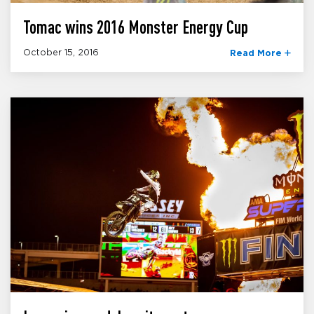
Tomac wins 2016 Monster Energy Cup
October 15, 2016
Read More