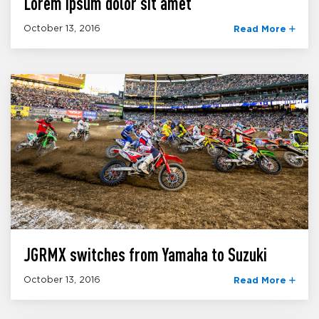
Lorem ipsum dolor sit amet
October 13, 2016
Read More
JGRMX switches from Yamaha to Suzuki
October 13, 2016
Read More