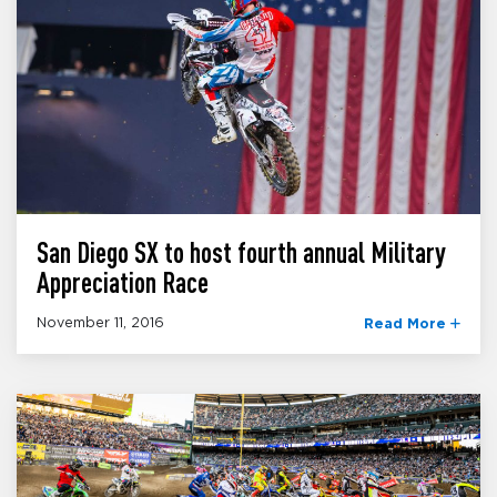
San Diego SX to host fourth annual Military
Appreciation Race
November 11, 2016
Read More