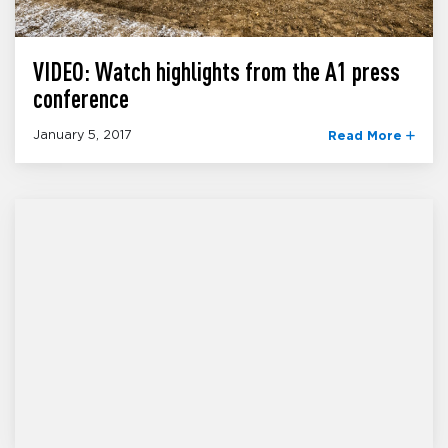
VIDEO: Watch highlights from the A1 press
conference
January 5, 2017
Read More