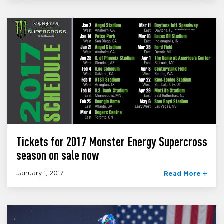
Tickets for 2017 Monster Energy Supercross
season on sale now
January 1, 2017
Read More