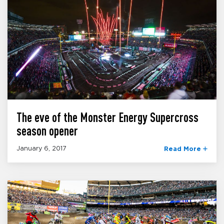
The eve of the Monster Energy Supercross
season opener
January 6, 2017
Read More