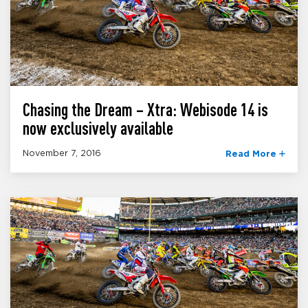
Chasing the Dream – Xtra: Webisode 14 is
now exclusively available
November 7, 2016
Read More