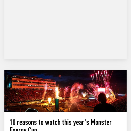
10 reasons to watch this year's Monster
Energy Cup