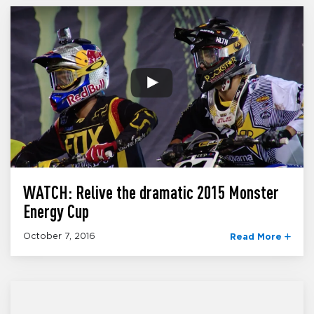
WATCH: Relive the dramatic 2015 Monster
Energy Cup
October 7, 2016
Read More