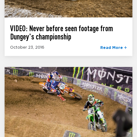
VIDEO: Never before seen footage from
Dungey's championship
October 23, 2016
Read More