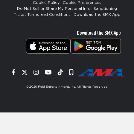
Cookie Policy
Cookie Preferences
Do Not Sell or Share My Personal Info
Sanctioning
Ticket Terms and Conditions
Download the SMX App
Download the SMX App
Facebook
Twitter
Instagram
YouTube
Tiktok
Signup
© 2026
Feld Entertainment, Inc
. All Rights Reserved.