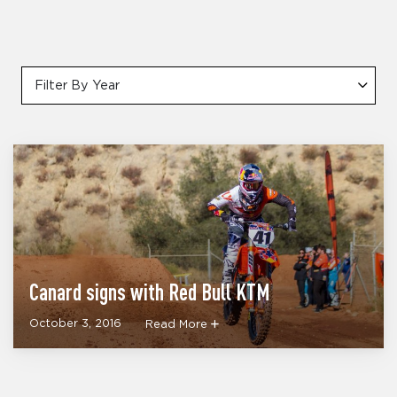
Filter By Year
Canard signs with Red Bull KTM
October 3, 2016
Read More