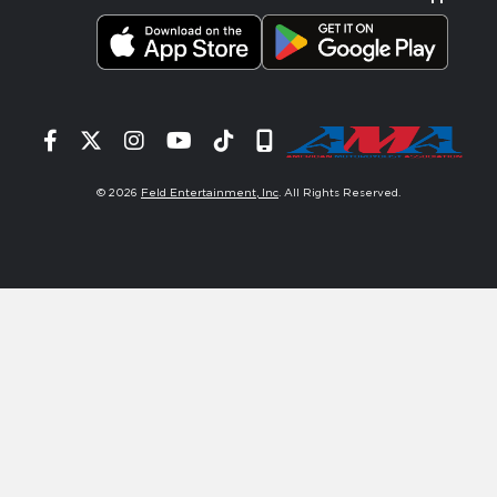
Facebook
Twitter
Instagram
YouTube
Tiktok
Signup
© 2026
Feld Entertainment, Inc
. All Rights Reserved.