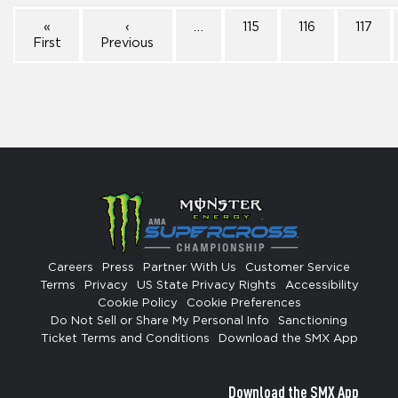
«
‹
…
115
116
117
First
Previous
Careers
Press
Partner With Us
Customer Service
Terms
Privacy
US State Privacy Rights
Accessibility
Cookie Policy
Cookie Preferences
Do Not Sell or Share My Personal Info
Sanctioning
Ticket Terms and Conditions
Download the SMX App
Download the SMX App