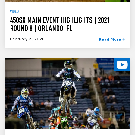
VIDEO
450SX MAIN EVENT HIGHLIGHTS | 2021
ROUND 8 | ORLANDO, FL
February 21, 2021
Read More