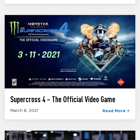
Supercross 4 – The Official Video Game
March 8, 2021
Read More