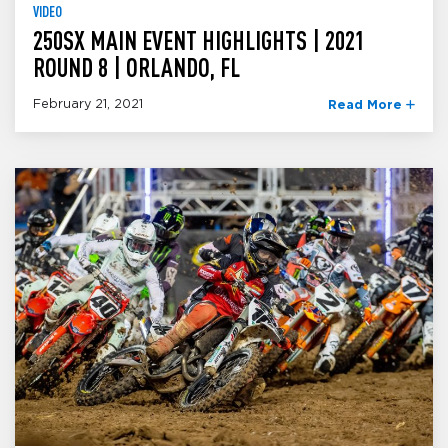
VIDEO
250SX MAIN EVENT HIGHLIGHTS | 2021
ROUND 8 | ORLANDO, FL
February 21, 2021
Read More