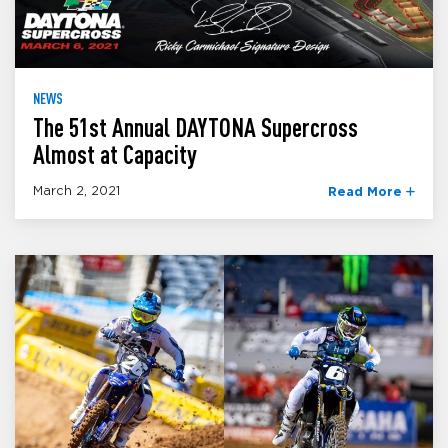
NEWS
The 51st Annual DAYTONA Supercross
Almost at Capacity
March 2, 2021
Read More