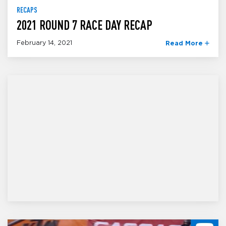
RECAPS
2021 ROUND 7 RACE DAY RECAP
February 14, 2021
Read More