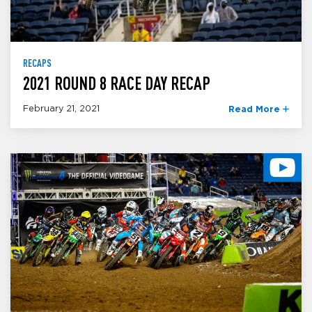
RECAPS
2021 ROUND 8 RACE DAY RECAP
February 21, 2021
Read More