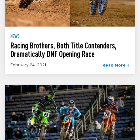
NEWS
Racing Brothers, Both Title Contenders,
Dramatically DNF Opening Race
February 24, 2021
Read More