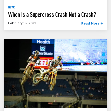
NEWS
When is a Supercross Crash Not a Crash?
February 18, 2021
Read More