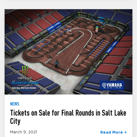
NEWS
Tickets on Sale for Final Rounds in Salt Lake
City
March 9, 2021
Read More