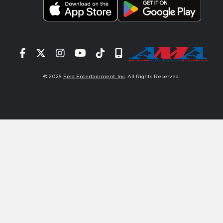
Facebook
Twitter
Instagram
YouTube
Tiktok
Signup
© 2026
Feld Entertainment, Inc
. All Rights Reserved.