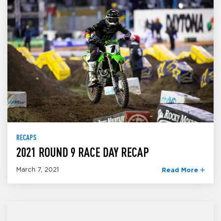
RECAPS
2021 ROUND 9 RACE DAY RECAP
March 7, 2021
Read More