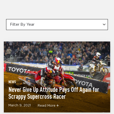
Filter By Year
NEWS
Never Give Up Attitude Pays Off Again for
Scrappy Supercross Racer
March 9, 2021
Read More