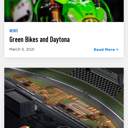
NEWS
Green Bikes and Daytona
March 5, 2021
Read More