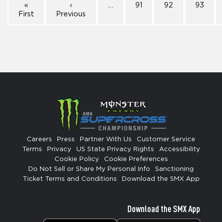
«
‹
…
91
92
93
First
Previous
Careers
Press
Partner With Us
Customer Service
Terms
Privacy
US State Privacy Rights
Accessibility
Cookie Policy
Cookie Preferences
Do Not Sell or Share My Personal Info
Sanctioning
Ticket Terms and Conditions
Download the SMX App
Download the SMX App