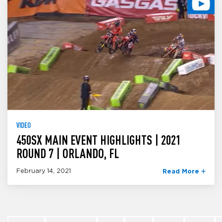
VIDEO
450SX MAIN EVENT HIGHLIGHTS | 2021
ROUND 7 | ORLANDO, FL
February 14, 2021
Read More