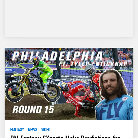
FANTASY
NEWS
VIDEO