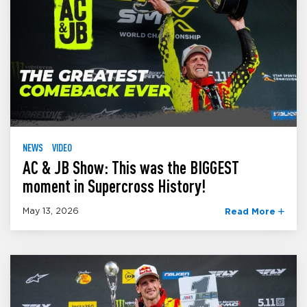
NEWS
VIDEO
AC & JB Show: This was the BIGGEST
moment in Supercross History!
May 13, 2026
Read More