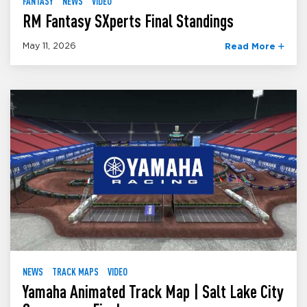
FANTASY
NEWS
VIDEO
RM Fantasy SXperts Final Standings
May 11, 2026
Read More
NEWS
TRACK MAPS
VIDEO
Yamaha Animated Track Map | Salt Lake City