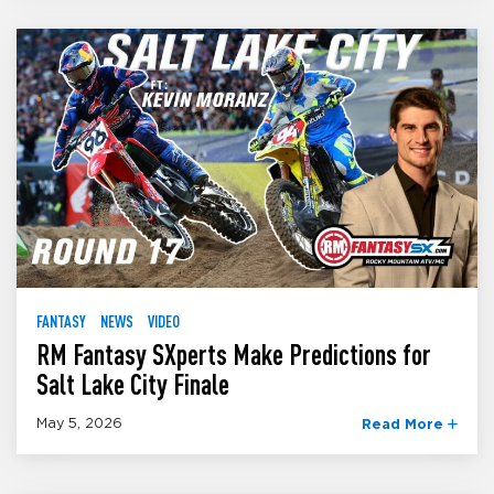
FANTASY
NEWS
VIDEO
RM Fantasy SXperts Make Predictions for
Salt Lake City Finale
May 5, 2026
Read More