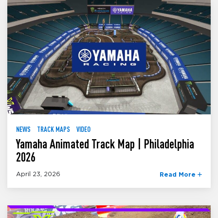
NEWS
TRACK MAPS
VIDEO
Yamaha Animated Track Map | Philadelphia
2026
April 23, 2026
Read More