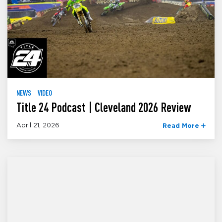
NEWS
VIDEO
Title 24 Podcast | Cleveland 2026 Review
April 21, 2026
Read More