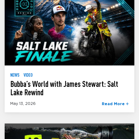
NEWS
VIDEO
Bubba’s World with James Stewart: Salt
Lake Rewind
May 13, 2026
Read More