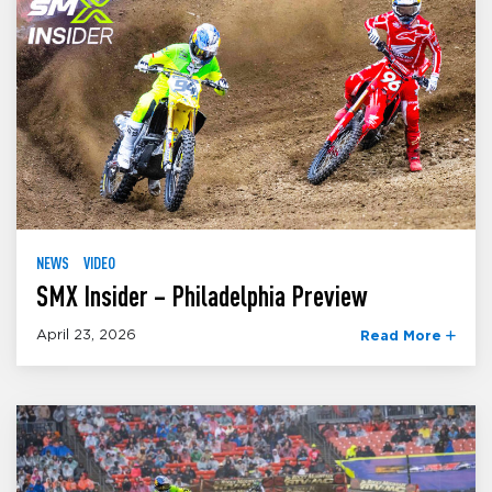
NEWS
VIDEO
SMX Insider – Philadelphia Preview
April 23, 2026
Read More