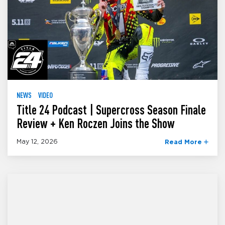
NEWS
VIDEO
Title 24 Podcast | Supercross Season Finale
Review + Ken Roczen Joins the Show
May 12, 2026
Read More