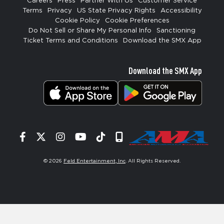
Careers
Press
Partner With Us
Customer Service
Terms
Privacy
US State Privacy Rights
Accessibility
Cookie Policy
Cookie Preferences
Do Not Sell or Share My Personal Info
Sanctioning
Ticket Terms and Conditions
Download the SMX App
Download the SMX App
Facebook
Twitter
Instagram
YouTube
Tiktok
Signup
© 2026
Feld Entertainment, Inc
. All Rights Reserved.