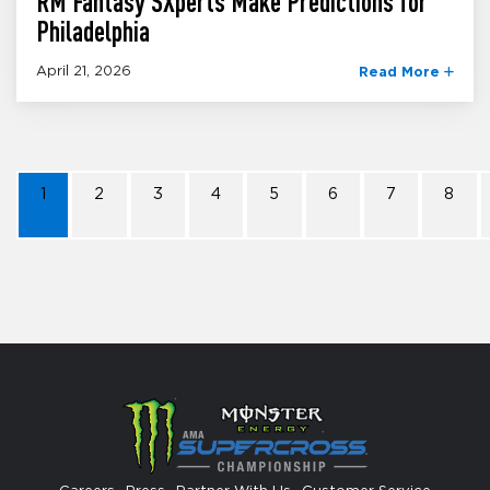
RM Fantasy SXperts Make Predictions for
Philadelphia
April 21, 2026
Read More
1
2
3
4
5
6
7
8