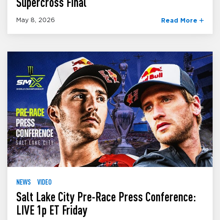
Supercross Final
May 8, 2026
Read More
NEWS
VIDEO
Salt Lake City Pre-Race Press Conference:
LIVE 1p ET Friday