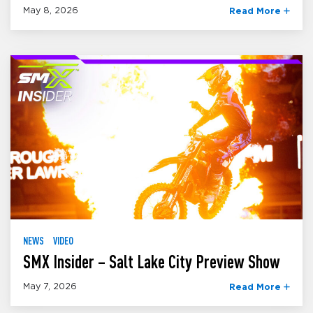
May 8, 2026
Read More
NEWS
VIDEO
SMX Insider – Salt Lake City Preview Show
May 7, 2026
Read More