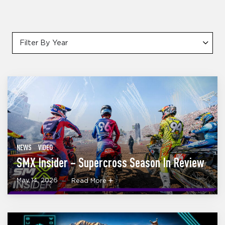
Filter By Year
NEWS
VIDEO
SMX Insider – Supercross Season In Review
May 14, 2026
Read More