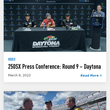
VIDEO
250SX Press Conference: Round 9 – Daytona
March 6, 2022
Read More