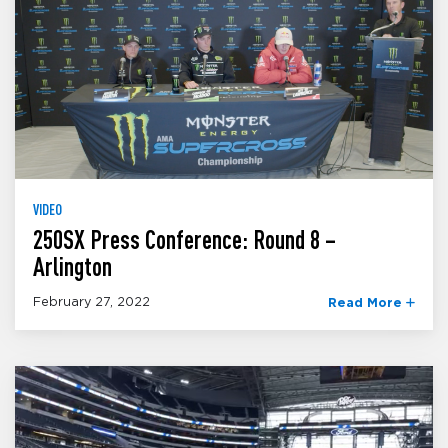
VIDEO
250SX Press Conference: Round 8 –
Arlington
February 27, 2022
Read More