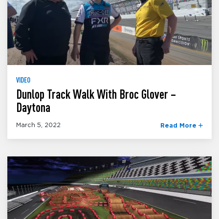
VIDEO
Dunlop Track Walk With Broc Glover –
Daytona
March 5, 2022
Read More