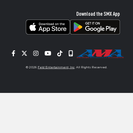
Download the SMX App
Facebook
Twitter
Instagram
YouTube
Tiktok
Signup
© 2026
Feld Entertainment, Inc
. All Rights Reserved.