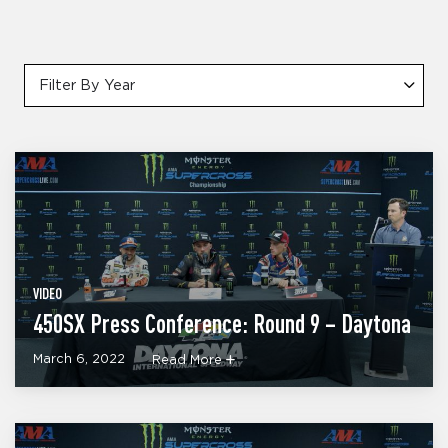
Filter By Year
VIDEO
450SX Press Conference: Round 9 – Daytona
March 6, 2022
Read More