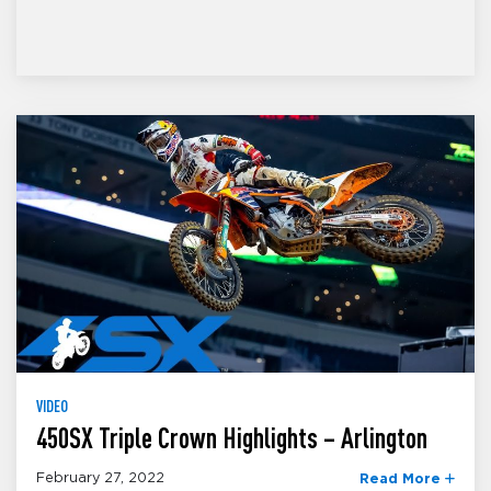
VIDEO
450SX Triple Crown Highlights – Arlington
February 27, 2022
Read More