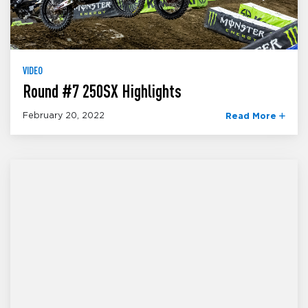
VIDEO
Round #7 250SX Highlights
February 20, 2022
Read More