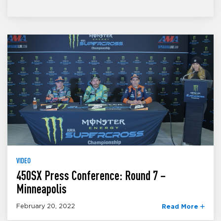
VIDEO
450SX Press Conference: Round 7 –
Minneapolis
February 20, 2022
Read More