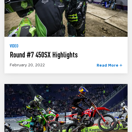
VIDEO
Round #7 450SX Highlights
February 20, 2022
Read More