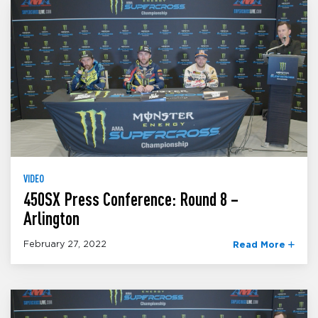
VIDEO
450SX Press Conference: Round 8 –
Arlington
February 27, 2022
Read More