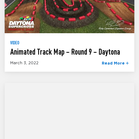
VIDEO
Animated Track Map – Round 9 – Daytona
March 3, 2022
Read More