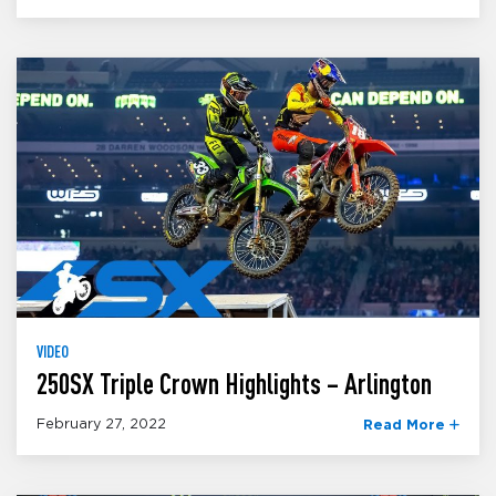
VIDEO
250SX Triple Crown Highlights – Arlington
February 27, 2022
Read More