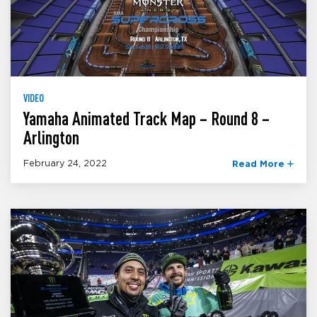
VIDEO
Yamaha Animated Track Map – Round 8 –
Arlington
February 24, 2022
Read More