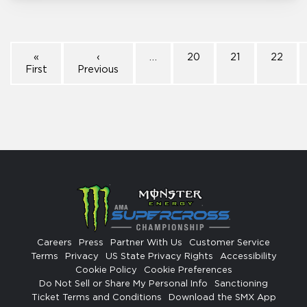
«
‹
…
20
21
22
First
Previous
Careers
Press
Partner With Us
Customer Service
Terms
Privacy
US State Privacy Rights
Accessibility
Cookie Policy
Cookie Preferences
Do Not Sell or Share My Personal Info
Sanctioning
Ticket Terms and Conditions
Download the SMX App