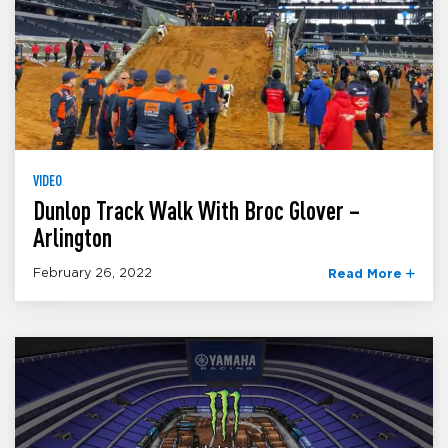
VIDEO
Dunlop Track Walk With Broc Glover –
Arlington
February 26, 2022
Read More