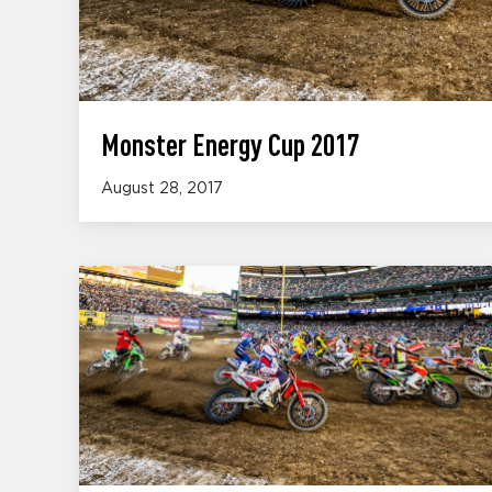
Monster Energy Cup 2017
August 28, 2017