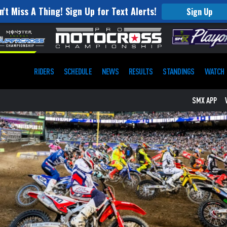
n't Miss A Thing! Sign Up for Text Alerts!
Sign Up
RIDERS
SCHEDULE
NEWS
RESULTS
STANDINGS
WATCH
SMX APP