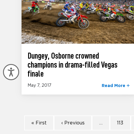
Dungey, Osborne crowned
champions in drama-filled Vegas
Accessibility
finale
May 7, 2017
Read More
« First
‹ Previous
…
113