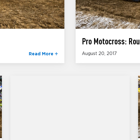
Pro Motocross: Rou
August 20, 2017
Read More