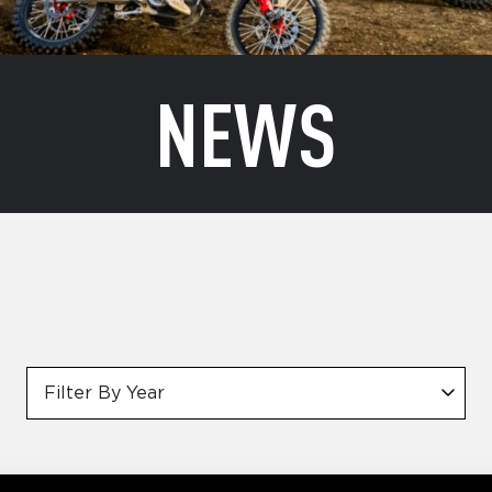
NEWS
Filter By Year