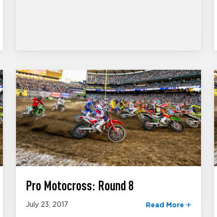
Pro Motocross: Round 8
July 23, 2017
Read More