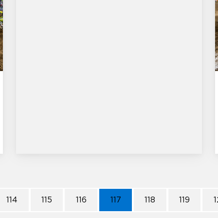
114
115
116
117
118
119
1