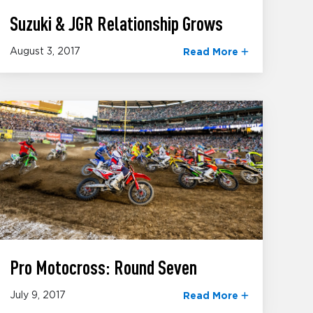
Suzuki & JGR Relationship Grows
August 3, 2017
Read More
Pro Motocross: Round Seven
July 9, 2017
Read More