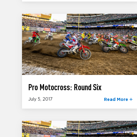
Pro Motocross: Round Six
July 5, 2017
Read More