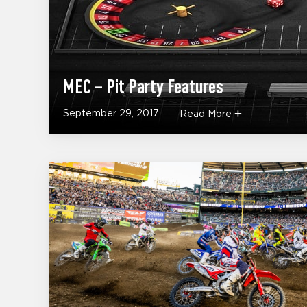
MEC – Pit Party Features
September 29, 2017
Read More