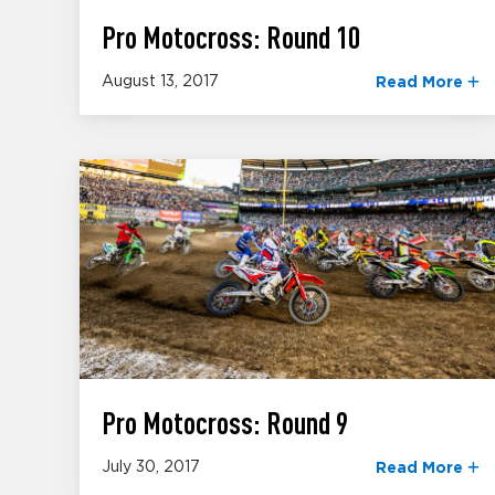
Pro Motocross: Round 10
August 13, 2017
Read More
Pro Motocross: Round 9
July 30, 2017
Read More