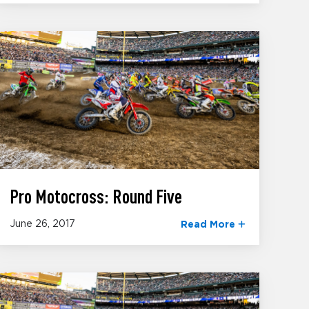
Pro Motocross: Round Five
June 26, 2017
Read More