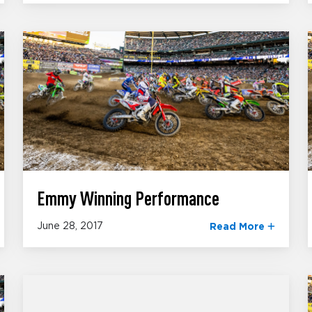
Emmy Winning Performance
June 28, 2017
Read More