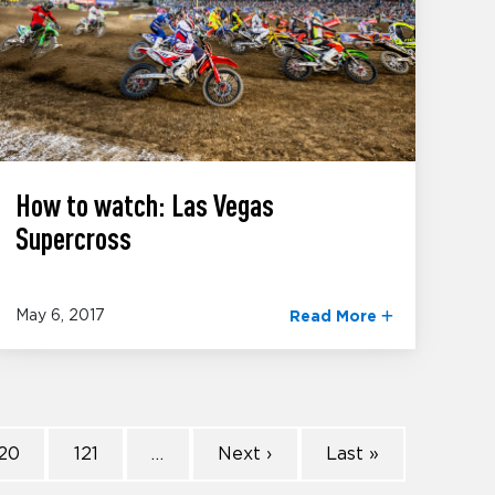
How to watch: Las Vegas
Supercross
May 6, 2017
Read More
20
121
…
Next ›
Last »