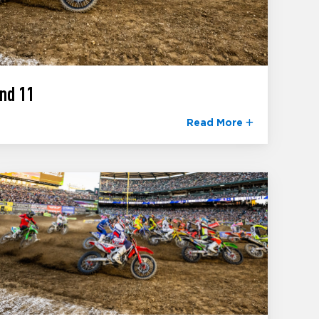
nd 11
Read More