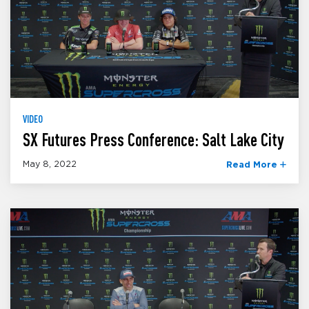
VIDEO
SX Futures Press Conference: Salt Lake City
May 8, 2022
Read More