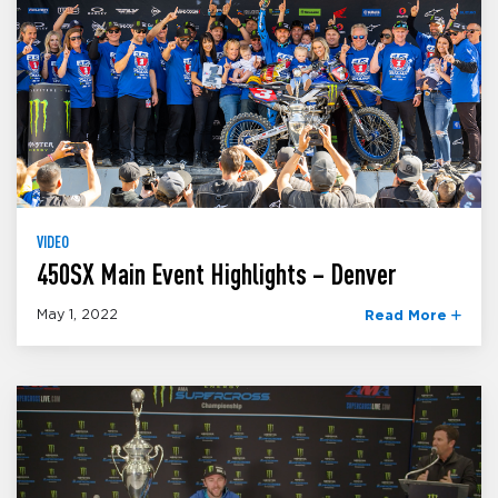
VIDEO
450SX Main Event Highlights – Denver
May 1, 2022
Read More