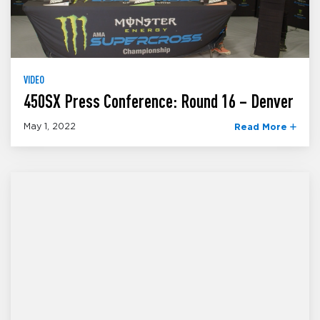
VIDEO
450SX Press Conference: Round 16 – Denver
May 1, 2022
Read More