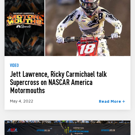
VIDEO
Jett Lawrence, Ricky Carmichael talk
Supercross on NASCAR America
Motormouths
May 4, 2022
Read More