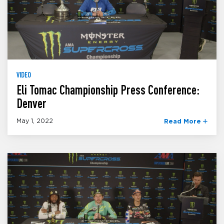
VIDEO
Eli Tomac Championship Press Conference:
Denver
May 1, 2022
Read More