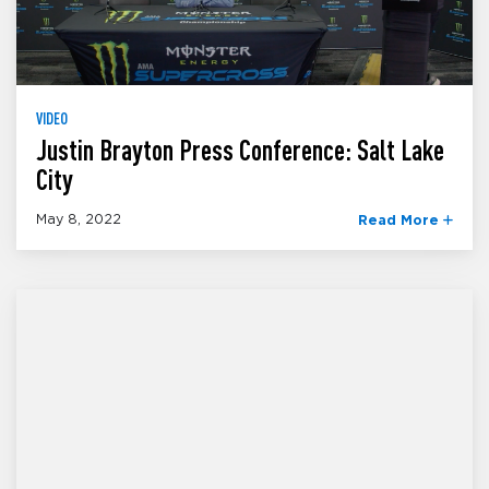
VIDEO
Justin Brayton Press Conference: Salt Lake
City
May 8, 2022
Read More