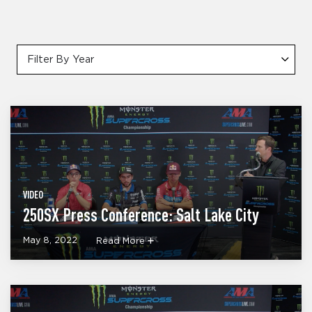
Filter By Year
VIDEO
250SX Press Conference: Salt Lake City
May 8, 2022
Read More