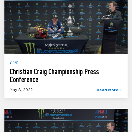
VIDEO
Christian Craig Championship Press
Conference
May 8, 2022
Read More