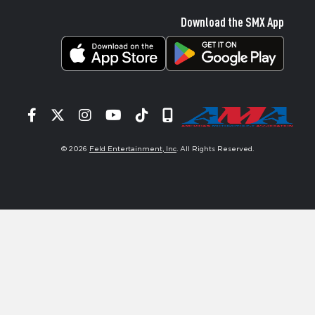
Download the SMX App
Facebook
Twitter
Instagram
YouTube
Tiktok
Signup
© 2026
Feld Entertainment, Inc
. All Rights Reserved.