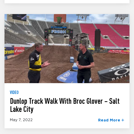
VIDEO
Dunlop Track Walk With Broc Glover – Salt
Lake City
May 7, 2022
Read More