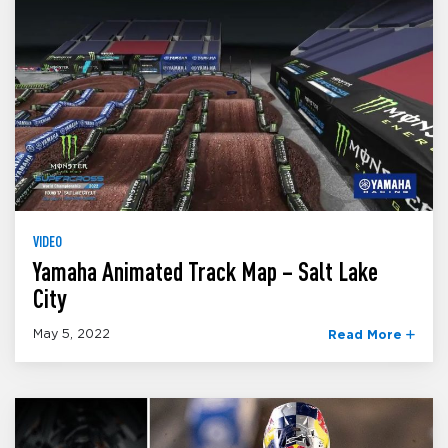
VIDEO
Yamaha Animated Track Map – Salt Lake
City
May 5, 2022
Read More