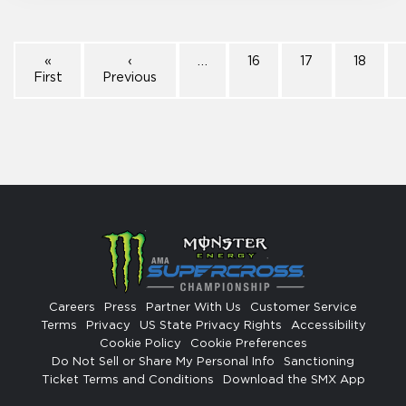
«
‹
…
16
17
18
First
Previous
Careers
Press
Partner With Us
Customer Service
Terms
Privacy
US State Privacy Rights
Accessibility
Cookie Policy
Cookie Preferences
Do Not Sell or Share My Personal Info
Sanctioning
Ticket Terms and Conditions
Download the SMX App