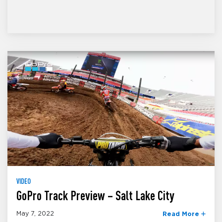
VIDEO
GoPro Track Preview – Salt Lake City
May 7, 2022
Read More