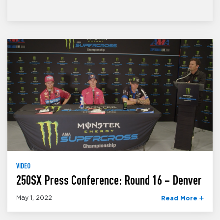
VIDEO
250SX Press Conference: Round 16 – Denver
May 1, 2022
Read More