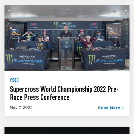
VIDEO
Supercross World Championship 2022 Pre-
Race Press Conference
May 7, 2022
Read More