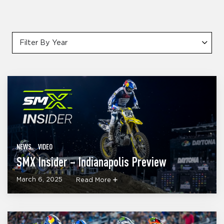
Filter By Year
NEWS
VIDEO
SMX Insider – Indianapolis Preview
March 6, 2025
Read More