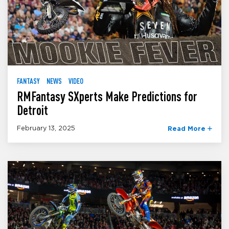
FANTASY
NEWS
VIDEO
RMFantasy SXperts Make Predictions for
Detroit
February 13, 2025
Read More