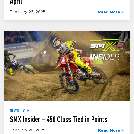
April
February 26, 2025
Read More
NEWS
VIDEO
SMX Insider – 450 Class Tied in Points
February 20, 2025
Read More