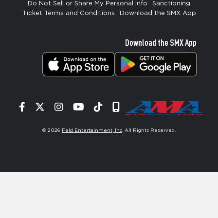
Do Not Sell or Share My Personal Info
Sanctioning
Ticket Terms and Conditions
Download the SMX App
Download the SMX App
Facebook
Twitter
Instagram
YouTube
Tiktok
Signup
© 2026
Feld Entertainment, Inc
. All Rights Reserved.