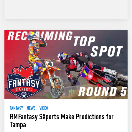
FANTASY
NEWS
VIDEO
RMFantasy SXperts Make Predictions for
Tampa