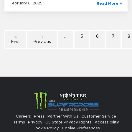
February 6, 2025
Read More
«
‹
…
5
6
7
8
First
Previous
Careers
Press
Partner With Us
Customer Service
Terms
Privacy
US State Privacy Rights
Accessibility
Cookie Policy
Cookie Preferences