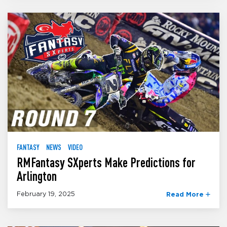
FANTASY
NEWS
VIDEO
RMFantasy SXperts Make Predictions for
Arlington
February 19, 2025
Read More