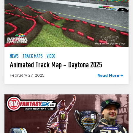
NEWS
TRACK MAPS
VIDEO
Animated Track Map – Daytona 2025
February 27, 2025
Read More