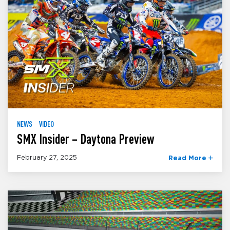
NEWS
VIDEO
SMX Insider – Daytona Preview
February 27, 2025
Read More