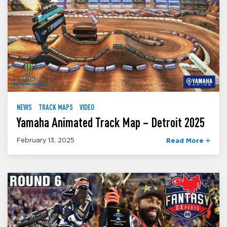
NEWS
TRACK MAPS
VIDEO
Yamaha Animated Track Map – Detroit 2025
February 13, 2025
Read More