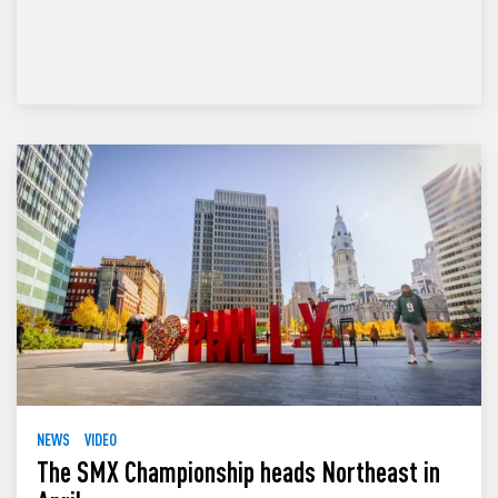
NEWS
VIDEO
The SMX Championship heads Northeast in