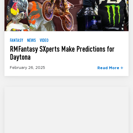
FANTASY
NEWS
VIDEO
RMFantasy SXperts Make Predictions for
Daytona
February 26, 2025
Read More