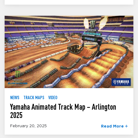
NEWS
TRACK MAPS
VIDEO
Yamaha Animated Track Map – Arlington
2025
February 20, 2025
Read More