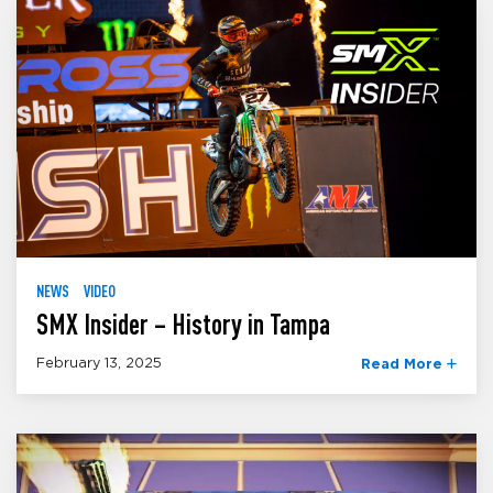
NEWS
VIDEO
SMX Insider – History in Tampa
February 13, 2025
Read More