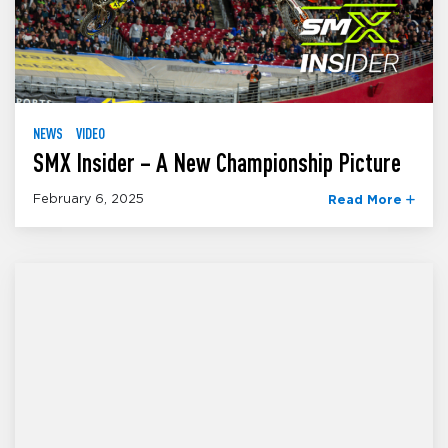
NEWS
VIDEO
SMX Insider – A New Championship Picture
February 6, 2025
Read More