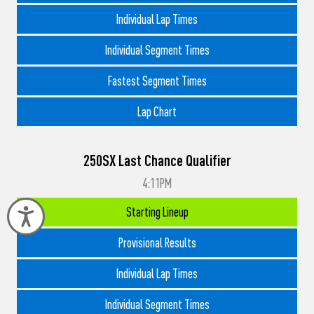
Individual Lap Times
Individual Segment Times
Fastest Segment Times
Lap Chart
250SX Last Chance Qualifier
4:11PM
Starting Lineup
Accessibility
Provisional Results
Individual Lap Times
Individual Segment Times