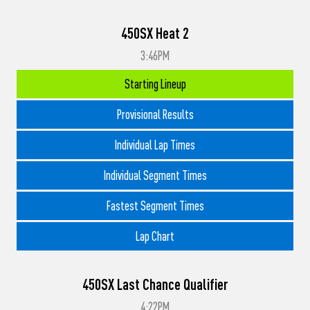
450SX Heat 2
3:46PM
Starting Lineup
Provisional Results
Individual Lap Times
Individual Segment Times
Fastest Segment Times
Lap Chart
450SX Last Chance Qualifier
4:22PM