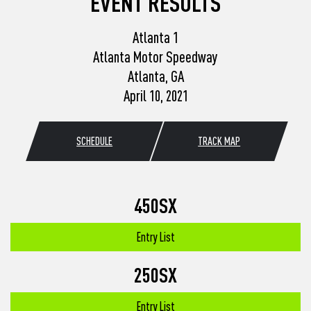
EVENT RESULTS
Atlanta 1
Atlanta Motor Speedway
Atlanta, GA
April 10, 2021
SCHEDULE
TRACK MAP
450SX
Entry List
250SX
Entry List