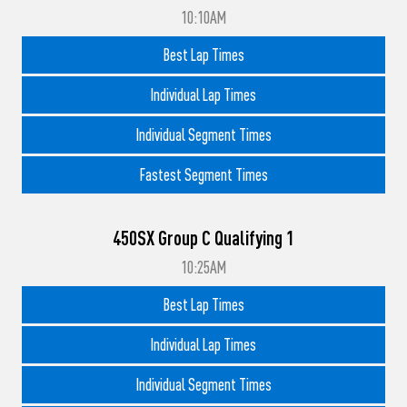
10:10AM
Best Lap Times
Individual Lap Times
Individual Segment Times
Fastest Segment Times
450SX Group C Qualifying 1
10:25AM
Best Lap Times
Individual Lap Times
Individual Segment Times