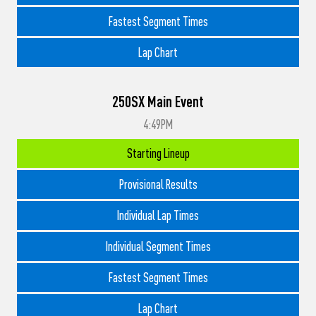
Fastest Segment Times
Lap Chart
250SX Main Event
4:49PM
Starting Lineup
Provisional Results
Individual Lap Times
Individual Segment Times
Fastest Segment Times
Lap Chart