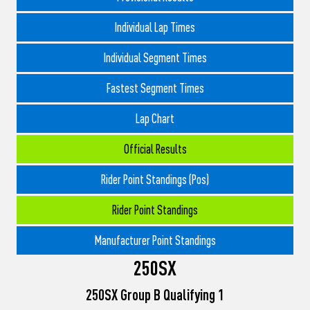
Individual Lap Times
Individual Segment Times
Fastest Segment Times
Lap Chart
Official Results
Rider Point Standings (Pos)
Rider Point Standings
Manufacturer Point Standings
250SX
250SX Group B Qualifying 1