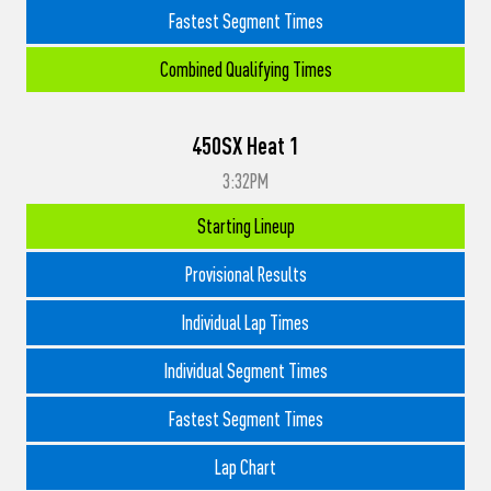
Fastest Segment Times
Combined Qualifying Times
450SX Heat 1
3:32PM
Starting Lineup
Provisional Results
Individual Lap Times
Individual Segment Times
Fastest Segment Times
Lap Chart