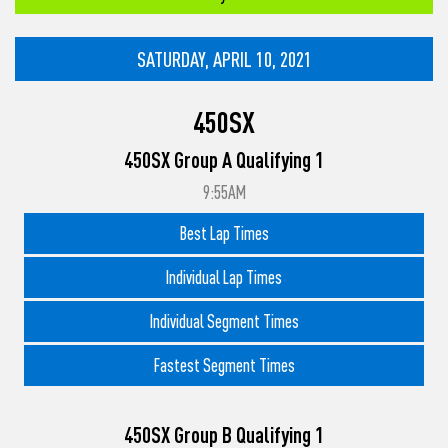
SATURDAY, APRIL 10, 2021
450SX
450SX Group A Qualifying 1
9:55AM
Best Lap Times
Individual Lap Times
Individual Segment Times
Fastest Segment Times
450SX Group B Qualifying 1