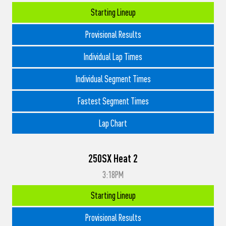
Starting Lineup
Provisional Results
Individual Lap Times
Individual Segment Times
Fastest Segment Times
Lap Chart
250SX Heat 2
3:18PM
Starting Lineup
Provisional Results