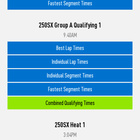
Fastest Segment Times
250SX Group A Qualifying 1
9:40AM
Best Lap Times
Individual Lap Times
Individual Segment Times
Fastest Segment Times
Combined Qualifying Times
250SX Heat 1
3:04PM