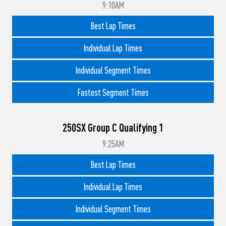
9:10AM
Best Lap Times
Individual Lap Times
Individual Segment Times
Fastest Segment Times
250SX Group C Qualifying 1
9:25AM
Best Lap Times
Individual Lap Times
Individual Segment Times