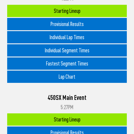
Starting Lineup
Provisional Results
Individual Lap Times
Individual Segment Times
Fastest Segment Times
Lap Chart
450SX Main Event
5:27PM
Starting Lineup
Provisional Results