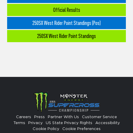
Official Results
250SX West Rider Point Standings (Pos)
250SX West Rider Point Standings
Careers
Press
Partner With Us
Customer Service
Terms
Privacy
US State Privacy Rights
Accessibility
Cookie Policy
Cookie Preferences