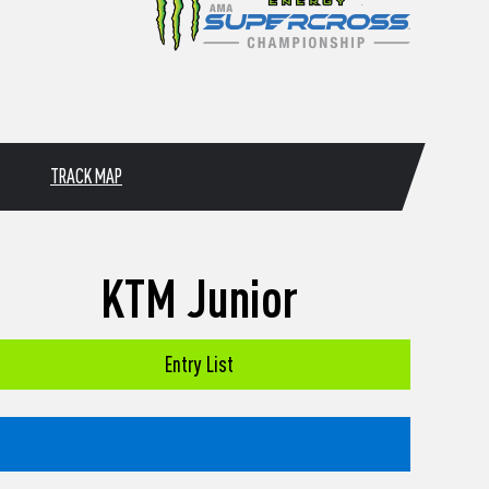
TRACK MAP
KTM Junior
Entry List