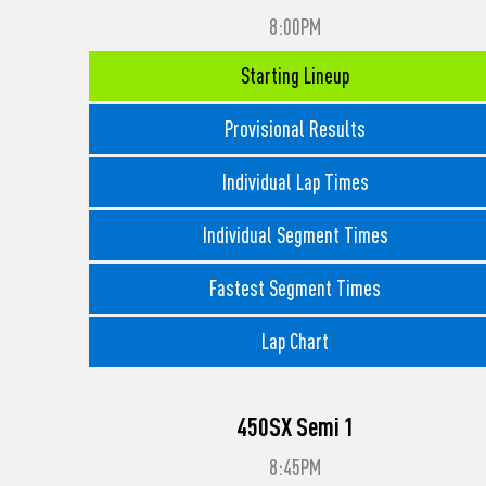
8:00PM
Starting Lineup
Provisional Results
Individual Lap Times
Individual Segment Times
Fastest Segment Times
Lap Chart
450SX Semi 1
8:45PM