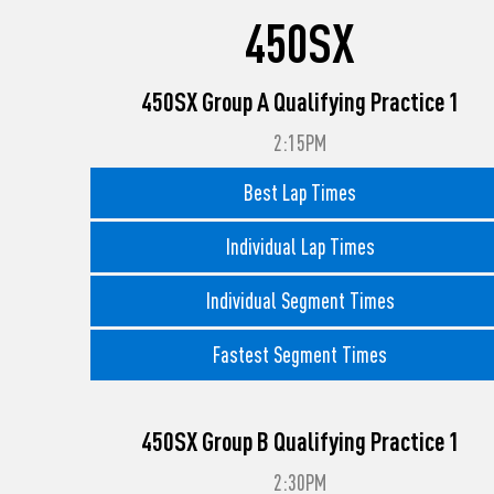
450SX
450SX Group A Qualifying Practice 1
2:15PM
Best Lap Times
Individual Lap Times
Individual Segment Times
Fastest Segment Times
450SX Group B Qualifying Practice 1
2:30PM