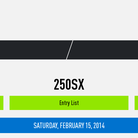
250SX
Entry List
SATURDAY, FEBRUARY 15, 2014