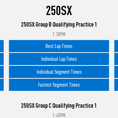
250SX
250SX Group B Qualifying Practice 1
1:30PM
Best Lap Times
Individual Lap Times
Individual Segment Times
Fastest Segment Times
250SX Group C Qualifying Practice 1
1:45PM