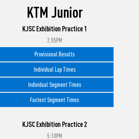
KTM Junior
KJSC Exhibition Practice 1
2:55PM
Provisional Results
Individual Lap Times
Individual Segment Times
Fastest Segment Times
KJSC Exhibition Practice 2
5:10PM