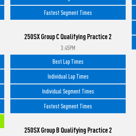
Fastest Segment Times
250SX Group C Qualifying Practice 2
3:45PM
Best Lap Times
Individual Lap Times
Individual Segment Times
Fastest Segment Times
250SX Group B Qualifying Practice 2