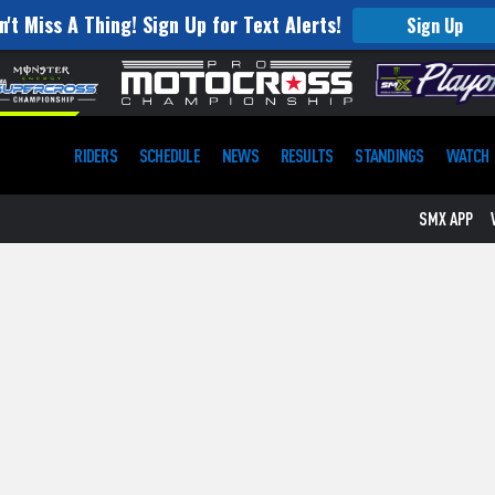
n't Miss A Thing! Sign Up for Text Alerts!
Sign Up
RIDERS
SCHEDULE
NEWS
RESULTS
STANDINGS
WATCH
SMX APP