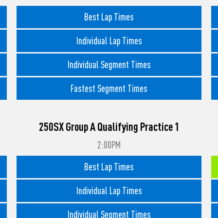
Best Lap Times
Individual Lap Times
Individual Segment Times
Fastest Segment Times
250SX Group A Qualifying Practice 1
2:00PM
Best Lap Times
Individual Lap Times
Individual Segment Times