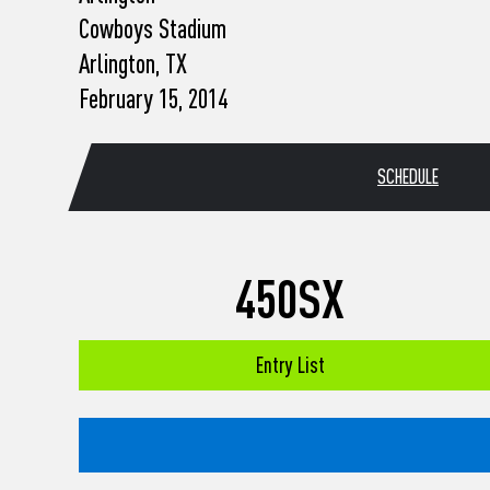
who
Cowboys Stadium
are
using
Arlington, TX
a
February 15, 2014
screen
reader;
Press
Control-
SCHEDULE
F10
to
open
an
accessibility
450SX
menu.
Entry List