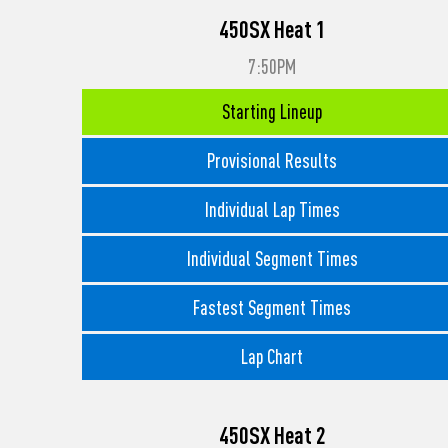
450SX Heat 1
7:50PM
Starting Lineup
Provisional Results
Individual Lap Times
Individual Segment Times
Fastest Segment Times
Lap Chart
450SX Heat 2