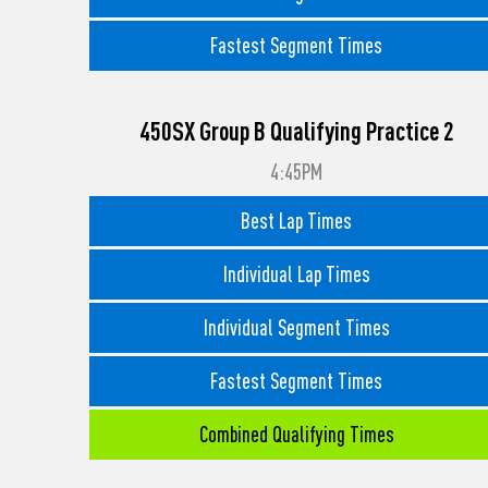
Fastest Segment Times
450SX Group B Qualifying Practice 2
4:45PM
Best Lap Times
Individual Lap Times
Individual Segment Times
Fastest Segment Times
Combined Qualifying Times