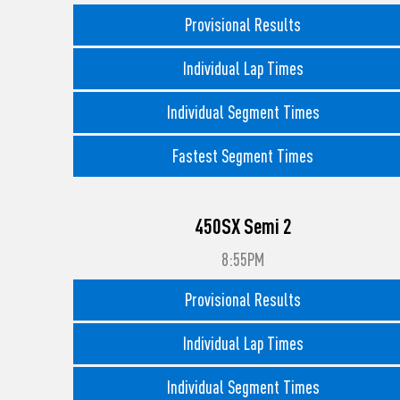
Provisional Results
Individual Lap Times
Individual Segment Times
Fastest Segment Times
450SX Semi 2
8:55PM
Provisional Results
Individual Lap Times
Individual Segment Times