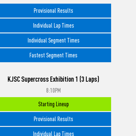
Provisional Results
Individual Lap Times
Individual Segment Times
Fastest Segment Times
KJSC Supercross Exhibition 1 (3 Laps)
8:10PM
Starting Lineup
Provisional Results
Individual Lap Times