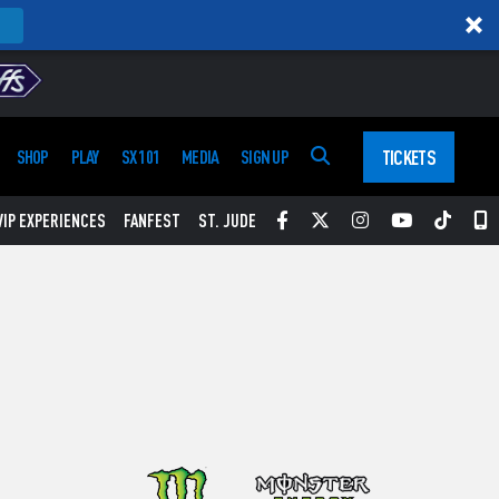
TICKETS
SHOP
PLAY
SX 101
MEDIA
SIGN UP
Facebook
Twitter
Instagram
YouTube
Tikt
S
VIP EXPERIENCES
FANFEST
ST. JUDE