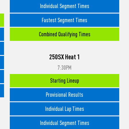
Individual Segment Times
Fastest Segment Times
Combined Qualifying Times
250SX Heat 1
7:30PM
Starting Lineup
Provisional Results
Individual Lap Times
Individual Segment Times