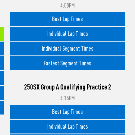
4:00PM
Best Lap Times
Individual Lap Times
Individual Segment Times
Fastest Segment Times
250SX Group A Qualifying Practice 2
4:15PM
Best Lap Times
Individual Lap Times