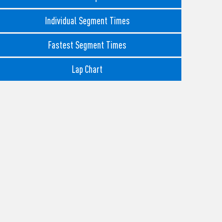
Individual Segment Times
Fastest Segment Times
Lap Chart