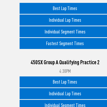
Best Lap Times
Individual Lap Times
Individual Segment Times
Fastest Segment Times
450SX Group A Qualifying Practice 2
4:30PM
Best Lap Times
Individual Lap Times
Individual Segment Times