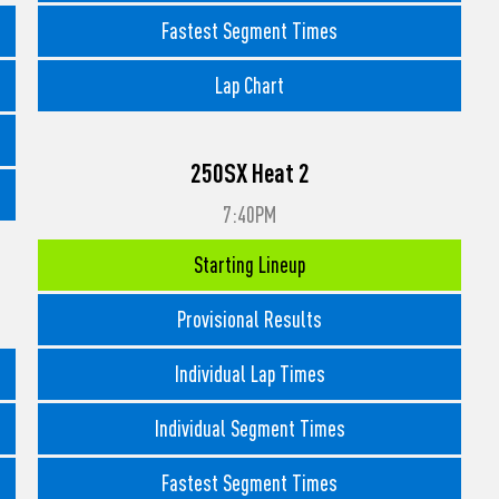
Fastest Segment Times
Lap Chart
250SX Heat 2
7:40PM
Starting Lineup
Provisional Results
Individual Lap Times
Individual Segment Times
Fastest Segment Times