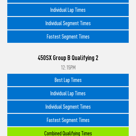
Individual Lap Times
Individual Segment Times
Fastest Segment Times
450SX Group B Qualifying 2
12:15PM
Best Lap Times
Individual Lap Times
Individual Segment Times
Fastest Segment Times
Combined Qualifying Times