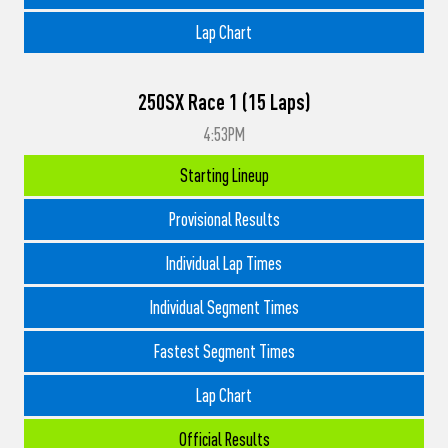
Lap Chart
250SX Race 1 (15 Laps)
4:53PM
Starting Lineup
Provisional Results
Individual Lap Times
Individual Segment Times
Fastest Segment Times
Lap Chart
Official Results