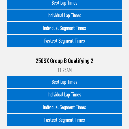
Best Lap Times
Individual Lap Times
Individual Segment Times
Fastest Segment Times
250SX Group B Qualifying 2
11:25AM
Best Lap Times
Individual Lap Times
Individual Segment Times
Fastest Segment Times