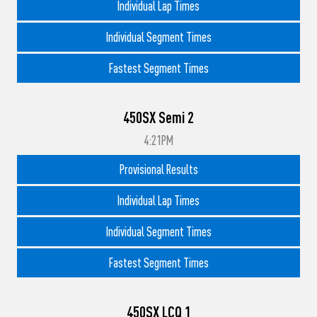
Individual Lap Times
Individual Segment Times
Fastest Segment Times
450SX Semi 2
4:21PM
Provisional Results
Individual Lap Times
Individual Segment Times
Fastest Segment Times
450SX LCQ 1