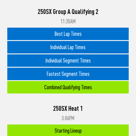
250SX Group A Qualifying 2
11:35AM
Best Lap Times
Individual Lap Times
Individual Segment Times
Fastest Segment Times
Combined Qualifying Times
250SX Heat 1
3:06PM
Starting Lineup