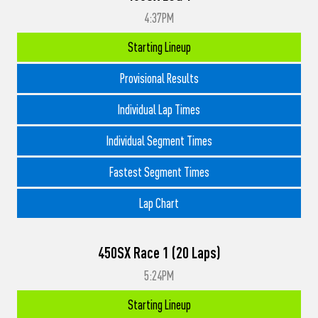
4:37PM
Starting Lineup
Provisional Results
Individual Lap Times
Individual Segment Times
Fastest Segment Times
Lap Chart
450SX Race 1 (20 Laps)
5:24PM
Starting Lineup