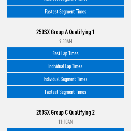
Fastest Segment Times
250SX Group A Qualifying 1
9:30AM
Best Lap Times
Individual Lap Times
Individual Segment Times
Fastest Segment Times
250SX Group C Qualifying 2
11:10AM