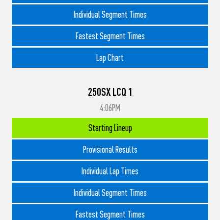
Individual Segment Times
Fastest Segment Times
Lap Chart
250SX LCQ 1
4:06PM
Starting Lineup
Provisional Results
Individual Lap Times
Individual Segment Times
Fastest Segment Times