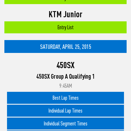
KTM Junior
Entry List
SATURDAY, APRIL 25, 2015
450SX
450SX Group A Qualifying 1
9:45AM
Best Lap Times
Individual Lap Times
Individual Segment Times