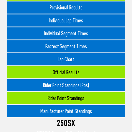
Provisional Results
Individual Lap Times
Individual Segment Times
Fastest Segment Times
Lap Chart
Official Results
Rider Point Standings (Pos)
Rider Point Standings
Manufacturer Point Standings
250SX