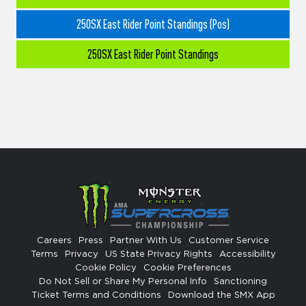
250SX East Rider Point Standings (Pos)
250SX East Rider Point Standings
Careers
Press
Partner With Us
Customer Service
Terms
Privacy
US State Privacy Rights
Accessibility
Cookie Policy
Cookie Preferences
Do Not Sell or Share My Personal Info
Sanctioning
Ticket Terms and Conditions
Download the SMX App