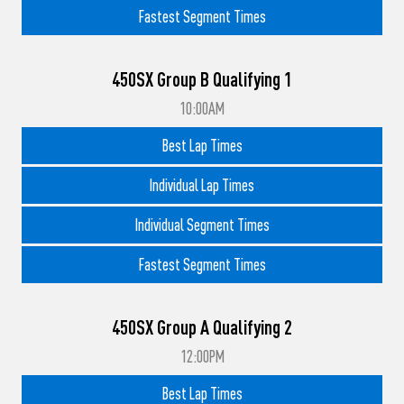
Fastest Segment Times
450SX Group B Qualifying 1
10:00AM
Best Lap Times
Individual Lap Times
Individual Segment Times
Fastest Segment Times
450SX Group A Qualifying 2
12:00PM
Best Lap Times