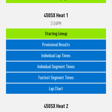
450SX Heat 1
3:34PM
Starting Lineup
Provisional Results
Individual Lap Times
Individual Segment Times
Fastest Segment Times
Lap Chart
450SX Heat 2