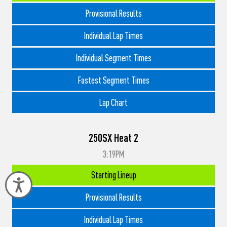
Provisional Results
Individual Lap Times
Individual Segment Times
Fastest Segment Times
Lap Chart
250SX Heat 2
3:19PM
Starting Lineup
Accessibility
Provisional Results
Individual Lap Times