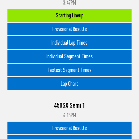
3:47PM
Starting Lineup
Provisional Results
Individual Lap Times
Individual Segment Times
Fastest Segment Times
Lap Chart
450SX Semi 1
4:15PM
Provisional Results