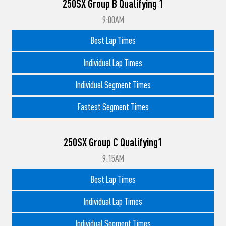
250SX Group B Qualifying 1
9:00AM
Best Lap Times
Individual Lap Times
Individual Segment Times
Fastest Segment Times
250SX Group C Qualifying1
9:15AM
Best Lap Times
Individual Lap Times
Individual Segment Times