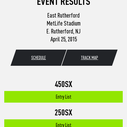
EVENT RESULTS
East Rutherford
MetLife Stadium
E. Rutherford, NJ
April 25, 2015
SCHEDULE
TRACK MAP
450SX
Entry List
250SX
Entry List