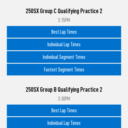
250SX Group C Qualifying Practice 2
3:15PM
Best Lap Times
Individual Lap Times
Individual Segment Times
Fastest Segment Times
250SX Group B Qualifying Practice 2
3:30PM
Best Lap Times
Individual Lap Times