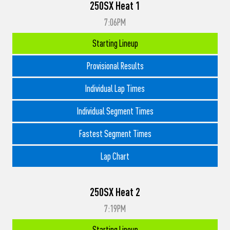
250SX Heat 1
7:06PM
Starting Lineup
Provisional Results
Individual Lap Times
Individual Segment Times
Fastest Segment Times
Lap Chart
250SX Heat 2
7:19PM
Starting Lineup