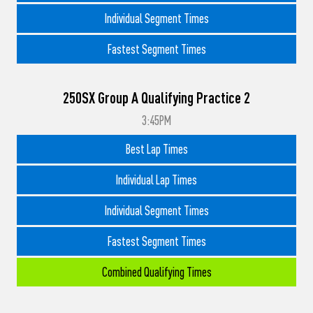
Individual Segment Times
Fastest Segment Times
250SX Group A Qualifying Practice 2
3:45PM
Best Lap Times
Individual Lap Times
Individual Segment Times
Fastest Segment Times
Combined Qualifying Times