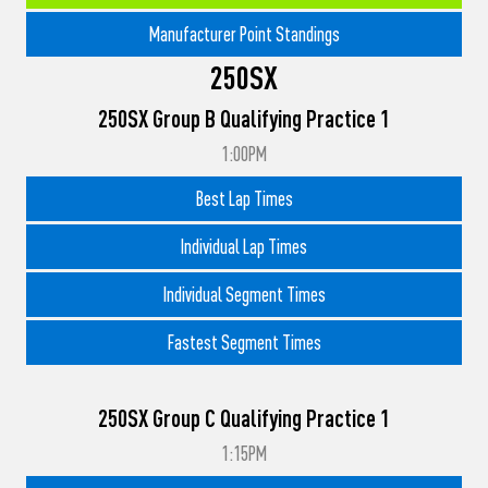
Manufacturer Point Standings
250SX
250SX Group B Qualifying Practice 1
1:00PM
Best Lap Times
Individual Lap Times
Individual Segment Times
Fastest Segment Times
250SX Group C Qualifying Practice 1
1:15PM