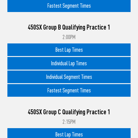
Fastest Segment Times
450SX Group B Qualifying Practice 1
2:00PM
Best Lap Times
Individual Lap Times
Individual Segment Times
Fastest Segment Times
450SX Group C Qualifying Practice 1
2:15PM
Best Lap Times