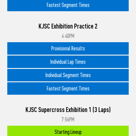
Fastest Segment Times
KJSC Exhibition Practice 2
4:40PM
Provisional Results
Individual Lap Times
Individual Segment Times
Fastest Segment Times
KJSC Supercross Exhibition 1 (3 Laps)
7:56PM
Starting Lineup