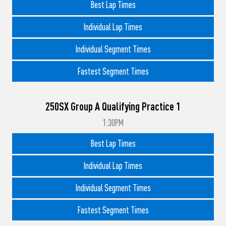
Best Lap Times
Individual Lap Times
Individual Segment Times
Fastest Segment Times
250SX Group A Qualifying Practice 1
1:30PM
Best Lap Times
Individual Lap Times
Individual Segment Times
Fastest Segment Times