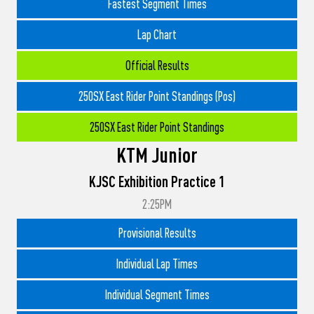
Fastest Segment Times
Lap Chart
Official Results
250SX East Rider Point Standings (Pos)
250SX East Rider Point Standings
KTM Junior
KJSC Exhibition Practice 1
2:25PM
Provisional Results
Individual Lap Times
Individual Segment Times