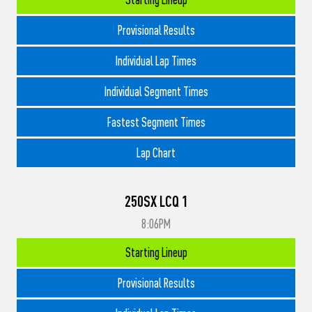
Provisional Results
Individual Lap Times
Individual Segment Times
Fastest Segment Times
Lap Chart
250SX LCQ 1
8:06PM
Starting Lineup
Provisional Results