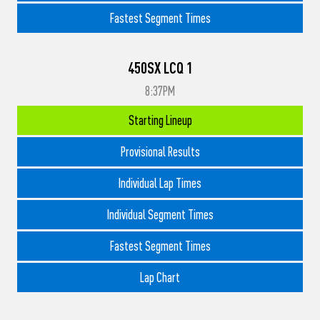
Fastest Segment Times
450SX LCQ 1
8:37PM
Starting Lineup
Provisional Results
Individual Lap Times
Individual Segment Times
Fastest Segment Times
Lap Chart