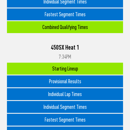
Individual Segment Times
Fastest Segment Times
Combined Qualifying Times
450SX Heat 1
7:34PM
Starting Lineup
Provisional Results
Individual Lap Times
Individual Segment Times
Fastest Segment Times