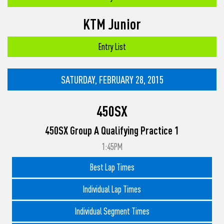
KTM Junior
Entry List
SATURDAY, FEBRUARY 28, 2015
450SX
450SX Group A Qualifying Practice 1
1:45PM
Best Lap Times
Individual Lap Times
Individual Segment Times