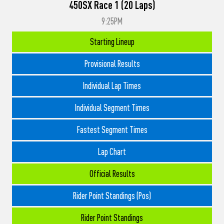
450SX Race 1 (20 Laps)
9:25PM
Starting Lineup
Provisional Results
Individual Lap Times
Individual Segment Times
Fastest Segment Times
Lap Chart
Official Results
Rider Point Standings (Pos)
Rider Point Standings