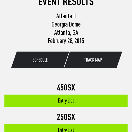
EVENT RESULTS
Atlanta II
Georgia Dome
Atlanta, GA
February 28, 2015
SCHEDULE
TRACK MAP
450SX
Entry List
250SX
Entry List