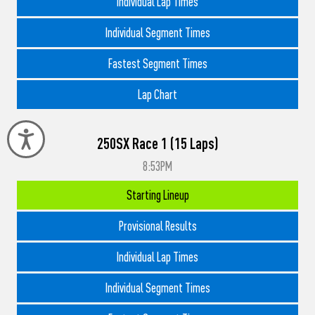
Individual Lap Times
Individual Segment Times
Fastest Segment Times
Lap Chart
Accessibility
250SX Race 1 (15 Laps)
8:53PM
Starting Lineup
Provisional Results
Individual Lap Times
Individual Segment Times