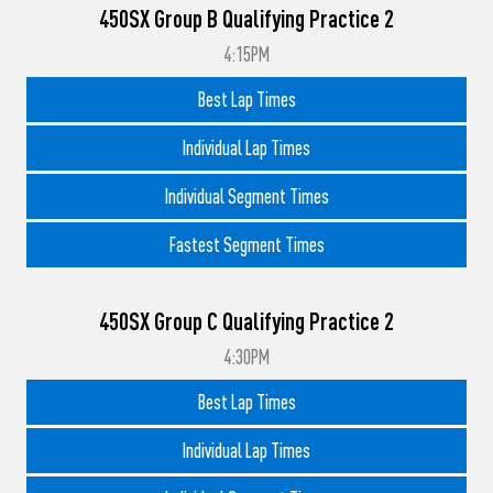
450SX Group B Qualifying Practice 2
4:15PM
Best Lap Times
Individual Lap Times
Individual Segment Times
Fastest Segment Times
450SX Group C Qualifying Practice 2
4:30PM
Best Lap Times
Individual Lap Times