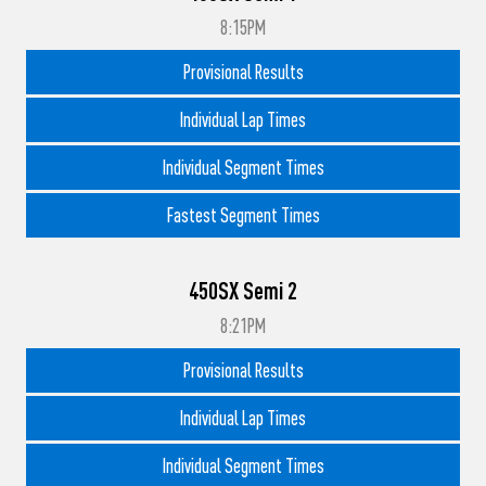
8:15PM
Provisional Results
Individual Lap Times
Individual Segment Times
Fastest Segment Times
450SX Semi 2
8:21PM
Provisional Results
Individual Lap Times
Individual Segment Times