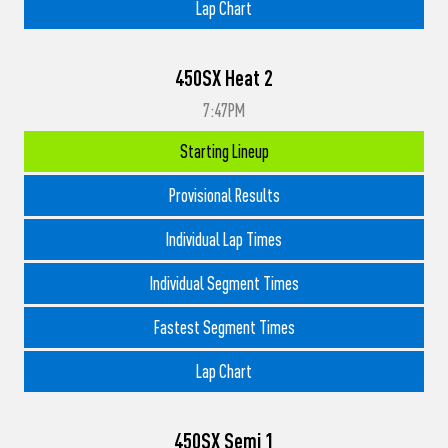
Lap Chart
450SX Heat 2
7:47PM
Starting Lineup
Provisional Results
Individual Lap Times
Individual Segment Times
Fastest Segment Times
Lap Chart
450SX Semi 1