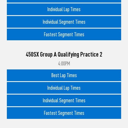
Individual Lap Times
Individual Segment Times
Fastest Segment Times
450SX Group A Qualifying Practice 2
4:00PM
Best Lap Times
Individual Lap Times
Individual Segment Times
Fastest Segment Times