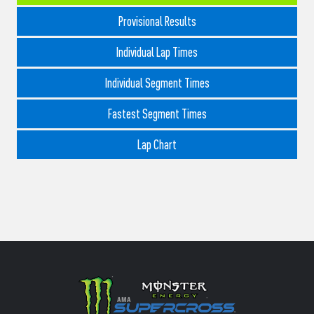
Provisional Results
Individual Lap Times
Individual Segment Times
Fastest Segment Times
Lap Chart