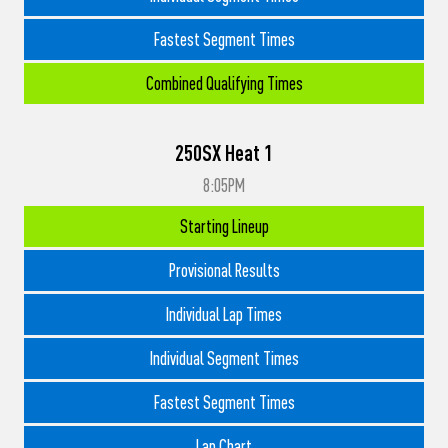
Fastest Segment Times
Combined Qualifying Times
250SX Heat 1
8:05PM
Starting Lineup
Provisional Results
Individual Lap Times
Individual Segment Times
Fastest Segment Times
Lap Chart