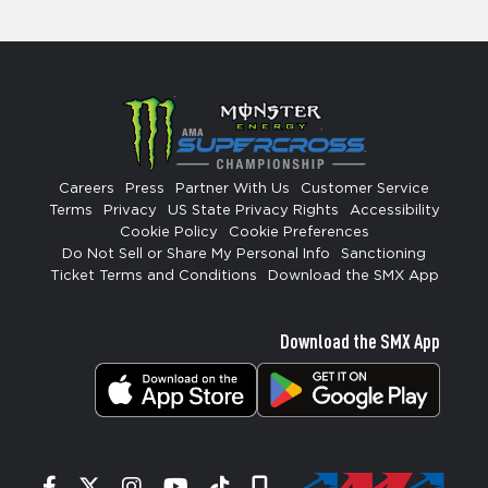
Careers
Press
Partner With Us
Customer Service
Terms
Privacy
US State Privacy Rights
Accessibility
Cookie Policy
Cookie Preferences
Do Not Sell or Share My Personal Info
Sanctioning
Ticket Terms and Conditions
Download the SMX App
Download the SMX App
Facebook
Twitter
Instagram
YouTube
Tiktok
Signup