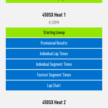
450SX Heat 1
8:33PM
Starting Lineup
Provisional Results
Individual Lap Times
Individual Segment Times
Fastest Segment Times
Lap Chart
450SX Heat 2