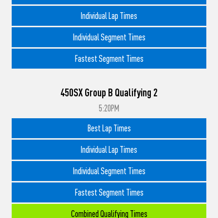
Individual Lap Times
Individual Segment Times
Fastest Segment Times
450SX Group B Qualifying 2
5:20PM
Best Lap Times
Individual Lap Times
Individual Segment Times
Fastest Segment Times
Combined Qualifying Times