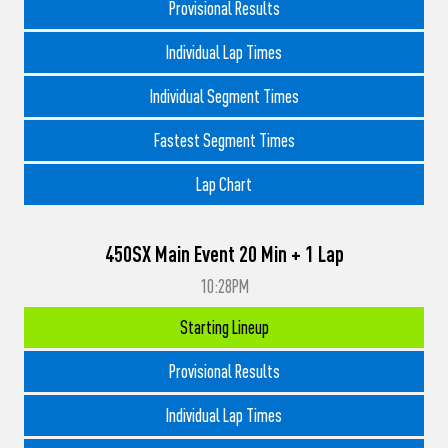
Provisional Results
Individual Lap Times
Individual Segment Times
Fastest Segment Times
Lap Chart
450SX Main Event 20 Min + 1 Lap
10:28PM
Starting Lineup
Provisional Results
Individual Lap Times