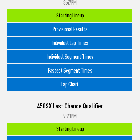
8:47PM
Starting Lineup
Provisional Results
Individual Lap Times
Individual Segment Times
Fastest Segment Times
Lap Chart
450SX Last Chance Qualifier
9:21PM
Starting Lineup