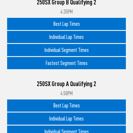
250SX Group B Qualifying 2
4:35PM
Best Lap Times
Individual Lap Times
Individual Segment Times
Fastest Segment Times
250SX Group A Qualifying 2
4:50PM
Best Lap Times
Individual Lap Times
Individual Segment Times