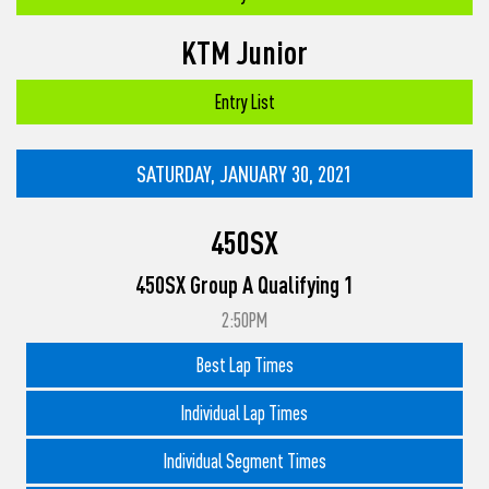
KTM Junior
Entry List
SATURDAY, JANUARY 30, 2021
450SX
450SX Group A Qualifying 1
2:50PM
Best Lap Times
Individual Lap Times
Individual Segment Times