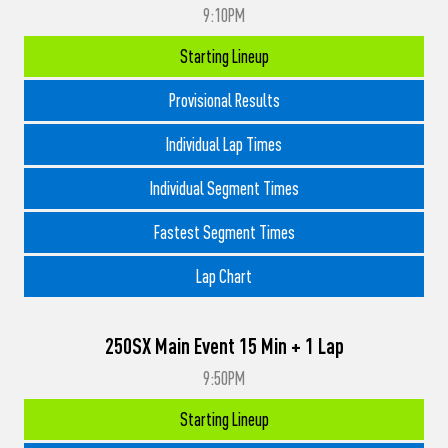
9:10PM
Starting Lineup
Provisional Results
Individual Lap Times
Individual Segment Times
Fastest Segment Times
Lap Chart
250SX Main Event 15 Min + 1 Lap
9:50PM
Starting Lineup