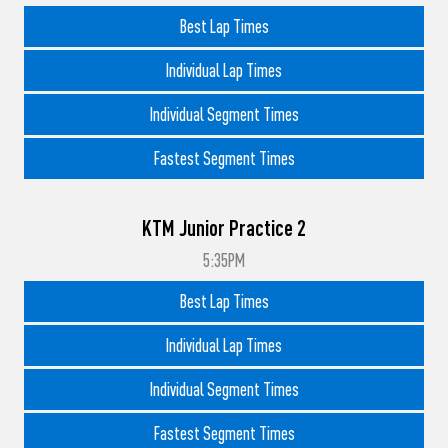
Best Lap Times
Individual Lap Times
Individual Segment Times
Fastest Segment Times
KTM Junior Practice 2
5:35PM
Best Lap Times
Individual Lap Times
Individual Segment Times
Fastest Segment Times