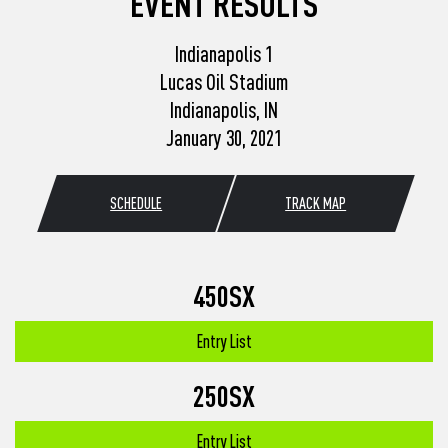
EVENT RESULTS
Indianapolis 1
Lucas Oil Stadium
Indianapolis, IN
January 30, 2021
SCHEDULE
TRACK MAP
450SX
Entry List
250SX
Entry List