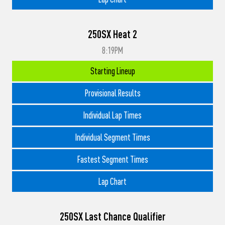
250SX Heat 2
8:19PM
Starting Lineup
Provisional Results
Individual Lap Times
Individual Segment Times
Fastest Segment Times
Lap Chart
250SX Last Chance Qualifier