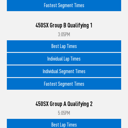
Fastest Segment Times
450SX Group B Qualifying 1
3:05PM
Best Lap Times
Individual Lap Times
Individual Segment Times
Fastest Segment Times
450SX Group A Qualifying 2
5:05PM
Best Lap Times