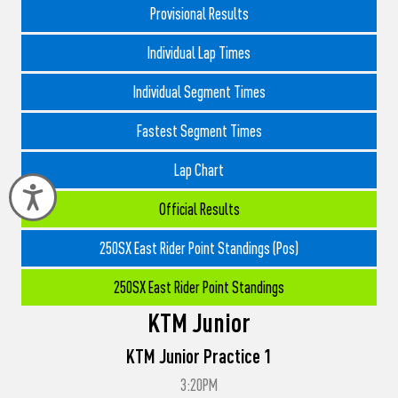
Provisional Results
Individual Lap Times
Individual Segment Times
Fastest Segment Times
Lap Chart
Accessibility
Official Results
250SX East Rider Point Standings (Pos)
250SX East Rider Point Standings
KTM Junior
KTM Junior Practice 1
3:20PM