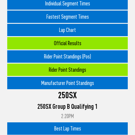
Individual Segment Times
Fastest Segment Times
Lap Chart
Official Results
Rider Point Standings (Pos)
Rider Point Standings
Manufacturer Point Standings
250SX
250SX Group B Qualifying 1
2:20PM
Best Lap Times