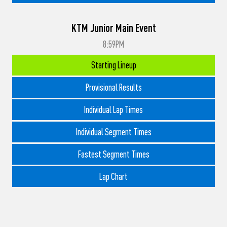
KTM Junior Main Event
8:59PM
Starting Lineup
Provisional Results
Individual Lap Times
Individual Segment Times
Fastest Segment Times
Lap Chart