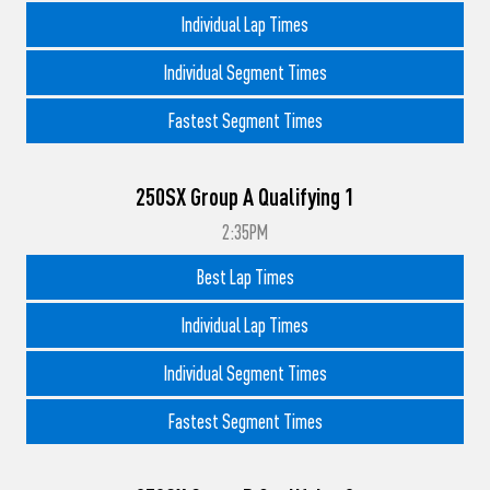
Individual Lap Times
Individual Segment Times
Fastest Segment Times
250SX Group A Qualifying 1
2:35PM
Best Lap Times
Individual Lap Times
Individual Segment Times
Fastest Segment Times