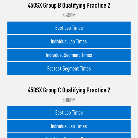
450SX Group B Qualifying Practice 2
4:45PM
Best Lap Times
Individual Lap Times
Individual Segment Times
Fastest Segment Times
450SX Group C Qualifying Practice 2
5:00PM
Best Lap Times
Individual Lap Times