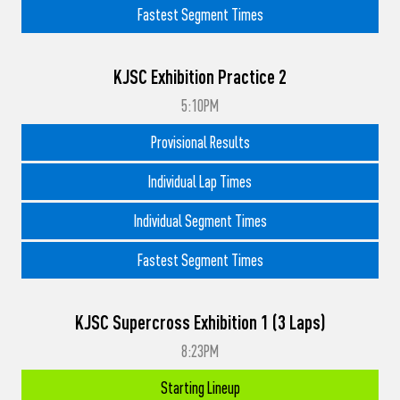
Fastest Segment Times
KJSC Exhibition Practice 2
5:10PM
Provisional Results
Individual Lap Times
Individual Segment Times
Fastest Segment Times
KJSC Supercross Exhibition 1 (3 Laps)
8:23PM
Starting Lineup