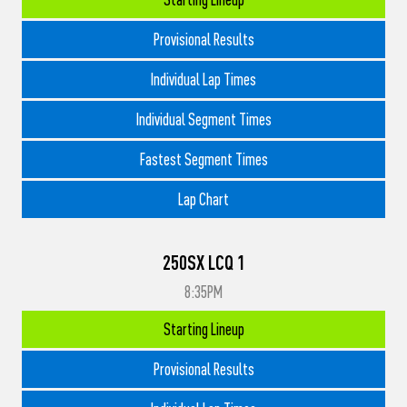
Provisional Results
Individual Lap Times
Individual Segment Times
Fastest Segment Times
Lap Chart
250SX LCQ 1
8:35PM
Starting Lineup
Provisional Results