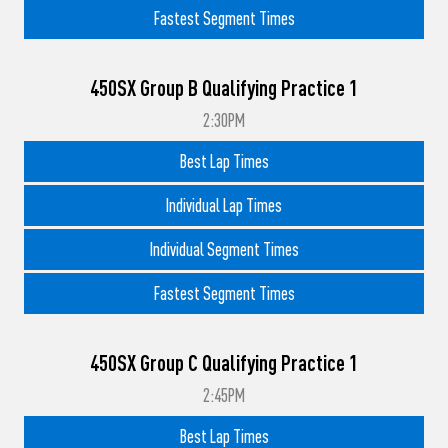
Fastest Segment Times
450SX Group B Qualifying Practice 1
2:30PM
Best Lap Times
Individual Lap Times
Individual Segment Times
Fastest Segment Times
450SX Group C Qualifying Practice 1
2:45PM
Best Lap Times