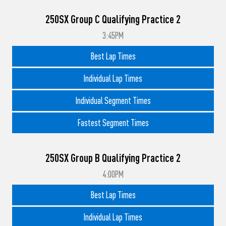
250SX Group C Qualifying Practice 2
3:45PM
Best Lap Times
Individual Lap Times
Individual Segment Times
Fastest Segment Times
250SX Group B Qualifying Practice 2
4:00PM
Best Lap Times
Individual Lap Times