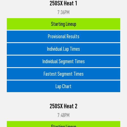
250SX Heat 1
7:36PM
Starting Lineup
Provisional Results
Individual Lap Times
Individual Segment Times
Fastest Segment Times
Lap Chart
250SX Heat 2
7:48PM
Starting Lineup