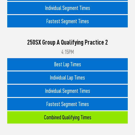
Individual Segment Times
Fastest Segment Times
250SX Group A Qualifying Practice 2
4:15PM
Best Lap Times
Individual Lap Times
Individual Segment Times
Fastest Segment Times
Combined Qualifying Times