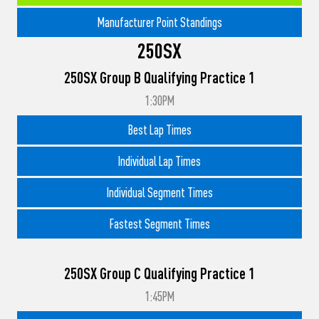
Manufacturer Point Standings
250SX
250SX Group B Qualifying Practice 1
1:30PM
Best Lap Times
Individual Lap Times
Individual Segment Times
Fastest Segment Times
250SX Group C Qualifying Practice 1
1:45PM