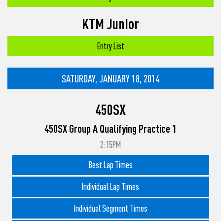
KTM Junior
Entry List
SATURDAY, JANUARY 18, 2014
450SX
450SX Group A Qualifying Practice 1
2:15PM
Best Lap Times
Individual Lap Times
Individual Segment Times