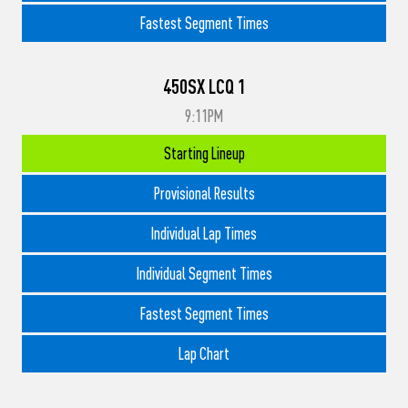
Fastest Segment Times
450SX LCQ 1
9:11PM
Starting Lineup
Provisional Results
Individual Lap Times
Individual Segment Times
Fastest Segment Times
Lap Chart