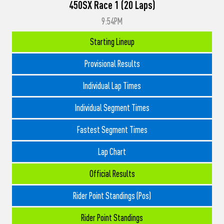
450SX Race 1 (20 Laps)
9:54PM
Starting Lineup
Provisional Results
Individual Lap Times
Individual Segment Times
Fastest Segment Times
Lap Chart
Official Results
Rider Point Standings (Pos)
Rider Point Standings