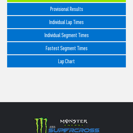
Provisional Results
Individual Lap Times
Individual Segment Times
Fastest Segment Times
Lap Chart