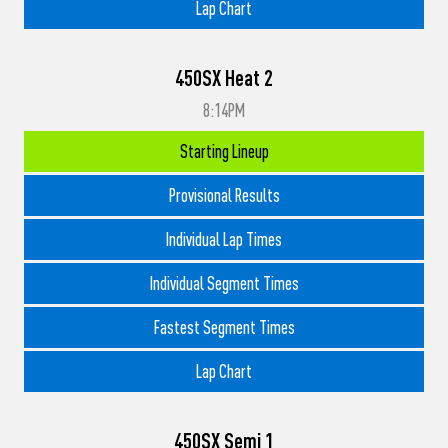
Lap Chart
450SX Heat 2
8:14PM
Starting Lineup
Provisional Results
Individual Lap Times
Individual Segment Times
Fastest Segment Times
Lap Chart
450SX Semi 1