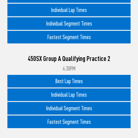
Individual Lap Times
Individual Segment Times
Fastest Segment Times
450SX Group A Qualifying Practice 2
4:30PM
Best Lap Times
Individual Lap Times
Individual Segment Times
Fastest Segment Times