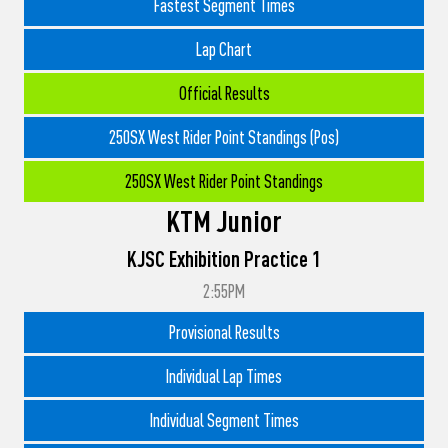
Fastest Segment Times
Lap Chart
Official Results
250SX West Rider Point Standings (Pos)
250SX West Rider Point Standings
KTM Junior
KJSC Exhibition Practice 1
2:55PM
Provisional Results
Individual Lap Times
Individual Segment Times