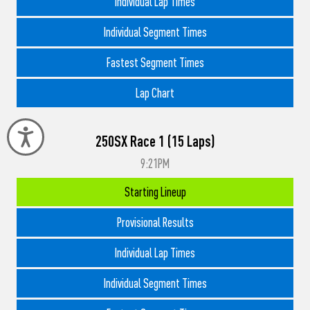
Individual Lap Times
Individual Segment Times
Fastest Segment Times
Lap Chart
Accessibility
250SX Race 1 (15 Laps)
9:21PM
Starting Lineup
Provisional Results
Individual Lap Times
Individual Segment Times