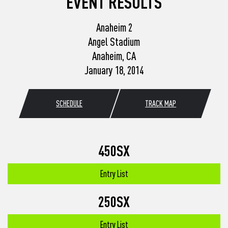
EVENT RESULTS
Anaheim 2
Angel Stadium
Anaheim, CA
January 18, 2014
SCHEDULE
TRACK MAP
450SX
Entry List
250SX
Entry List