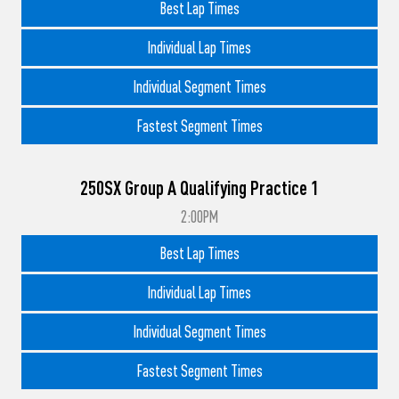
Best Lap Times
Individual Lap Times
Individual Segment Times
Fastest Segment Times
250SX Group A Qualifying Practice 1
2:00PM
Best Lap Times
Individual Lap Times
Individual Segment Times
Fastest Segment Times