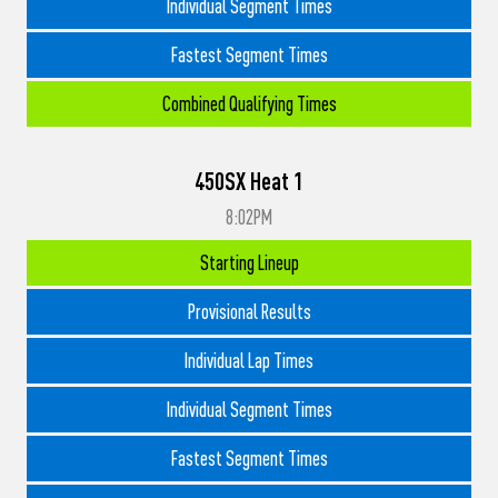
Individual Segment Times
Fastest Segment Times
Combined Qualifying Times
450SX Heat 1
8:02PM
Starting Lineup
Provisional Results
Individual Lap Times
Individual Segment Times
Fastest Segment Times