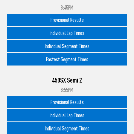
8:45PM
Provisional Results
Individual Lap Times
Individual Segment Times
Fastest Segment Times
450SX Semi 2
8:55PM
Provisional Results
Individual Lap Times
Individual Segment Times