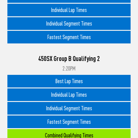
Individual Lap Times
Individual Segment Times
Fastest Segment Times
450SX Group B Qualifying 2
2:20PM
Best Lap Times
Individual Lap Times
Individual Segment Times
Fastest Segment Times
Combined Qualifying Times