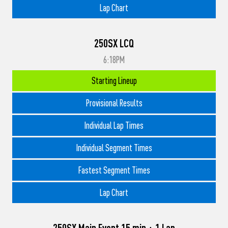
Lap Chart
250SX LCQ
6:18PM
Starting Lineup
Provisional Results
Individual Lap Times
Individual Segment Times
Fastest Segment Times
Lap Chart
250SX Main Event 15 min + 1 Lap