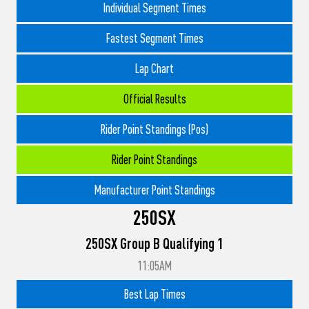
Individual Segment Times
Fastest Segment Times
Lap Chart
Official Results
Rider Point Standings (Pos)
Rider Point Standings
Manufacturer Point Standings
250SX
250SX Group B Qualifying 1
11:05AM
Best Lap Times