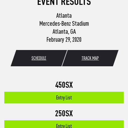
EVENT RESULTS
Atlanta
Mercedes-Benz Stadium
Atlanta, GA
February 29, 2020
SCHEDULE
TRACK MAP
450SX
Entry List
250SX
Entry List