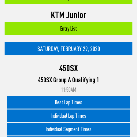
KTM Junior
Entry List
SATURDAY, FEBRUARY 29, 2020
450SX
450SX Group A Qualifying 1
11:50AM
Best Lap Times
Individual Lap Times
Individual Segment Times