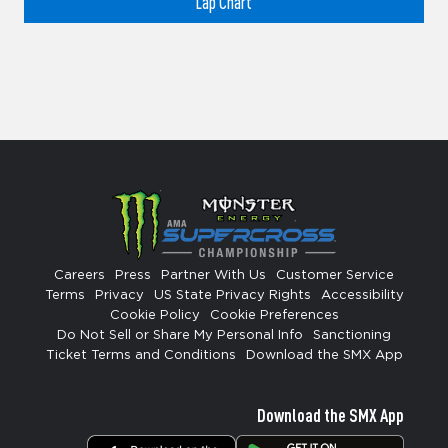
Lap Chart
Careers
Press
Partner With Us
Customer Service
Terms
Privacy
US State Privacy Rights
Accessibility
Cookie Policy
Cookie Preferences
Do Not Sell or Share My Personal Info
Sanctioning
Ticket Terms and Conditions
Download the SMX App
Download the SMX App