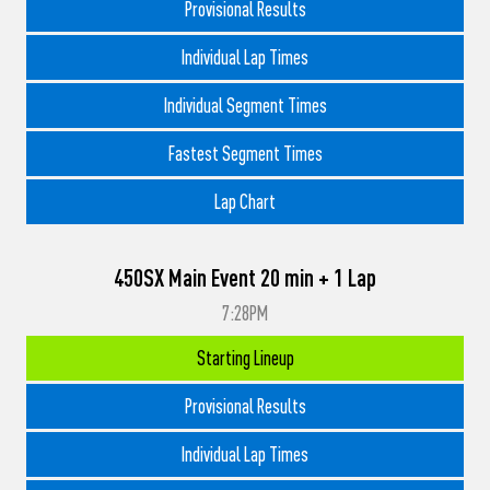
Provisional Results
Individual Lap Times
Individual Segment Times
Fastest Segment Times
Lap Chart
450SX Main Event 20 min + 1 Lap
7:28PM
Starting Lineup
Provisional Results
Individual Lap Times