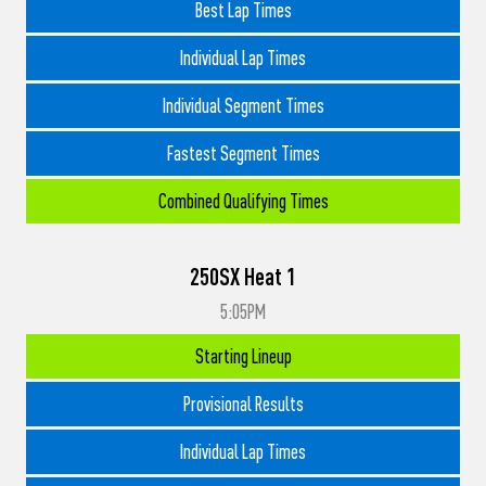
Best Lap Times
Individual Lap Times
Individual Segment Times
Fastest Segment Times
Combined Qualifying Times
250SX Heat 1
5:05PM
Starting Lineup
Provisional Results
Individual Lap Times