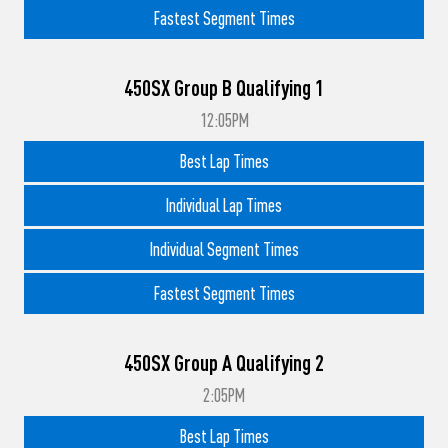
Fastest Segment Times
450SX Group B Qualifying 1
12:05PM
Best Lap Times
Individual Lap Times
Individual Segment Times
Fastest Segment Times
450SX Group A Qualifying 2
2:05PM
Best Lap Times