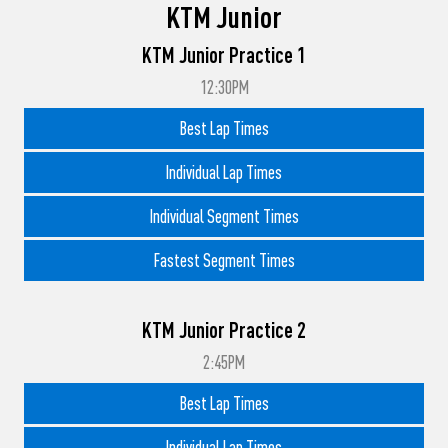
KTM Junior
KTM Junior Practice 1
12:30PM
Best Lap Times
Individual Lap Times
Individual Segment Times
Fastest Segment Times
KTM Junior Practice 2
2:45PM
Best Lap Times
Individual Lap Times