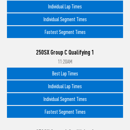
Individual Lap Times
Individual Segment Times
Fastest Segment Times
250SX Group C Qualifying 1
11:20AM
Best Lap Times
Individual Lap Times
Individual Segment Times
Fastest Segment Times