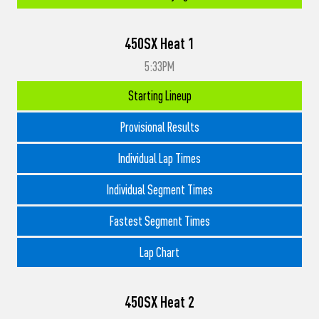
450SX Heat 1
5:33PM
Starting Lineup
Provisional Results
Individual Lap Times
Individual Segment Times
Fastest Segment Times
Lap Chart
450SX Heat 2