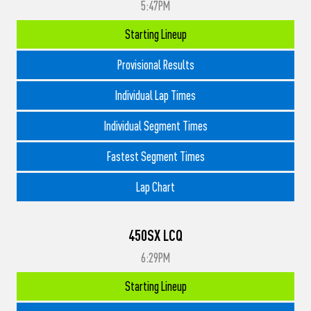
5:47PM
Starting Lineup
Provisional Results
Individual Lap Times
Individual Segment Times
Fastest Segment Times
Lap Chart
450SX LCQ
6:29PM
Starting Lineup