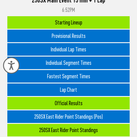
6:52PM
Starting Lineup
Provisional Results
Individual Lap Times
Individual Segment Times
Accessibility
Fastest Segment Times
Lap Chart
Official Results
250SX East Rider Point Standings (Pos)
250SX East Rider Point Standings