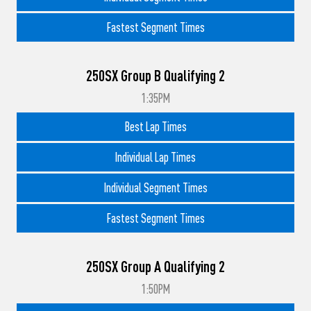
Fastest Segment Times
250SX Group B Qualifying 2
1:35PM
Best Lap Times
Individual Lap Times
Individual Segment Times
Fastest Segment Times
250SX Group A Qualifying 2
1:50PM