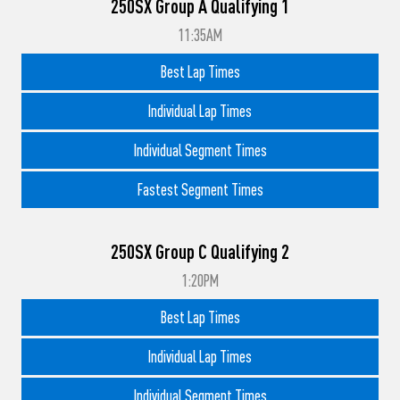
250SX Group A Qualifying 1
11:35AM
Best Lap Times
Individual Lap Times
Individual Segment Times
Fastest Segment Times
250SX Group C Qualifying 2
1:20PM
Best Lap Times
Individual Lap Times
Individual Segment Times