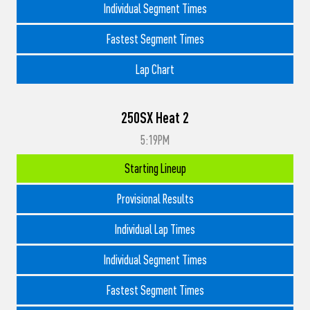
Individual Segment Times
Fastest Segment Times
Lap Chart
250SX Heat 2
5:19PM
Starting Lineup
Provisional Results
Individual Lap Times
Individual Segment Times
Fastest Segment Times