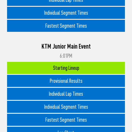
Individual Segment Times
Fastest Segment Times
KTM Junior Main Event
6:01PM
Starting Lineup
Provisional Results
Individual Lap Times
Individual Segment Times
Fastest Segment Times