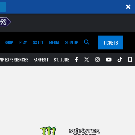
TICKETS
SHOP
PLAY
SX 101
MEDIA
SIGN UP
Facebook
Twitter
Instagram
YouTube
Tikt
S
VIP EXPERIENCES
FANFEST
ST. JUDE