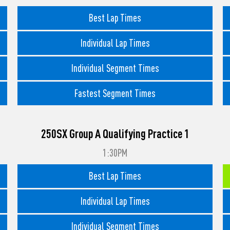
Best Lap Times
Individual Lap Times
Individual Segment Times
Fastest Segment Times
250SX Group A Qualifying Practice 1
1:30PM
Best Lap Times
Individual Lap Times
Individual Segment Times