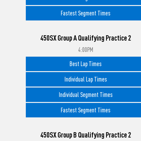
Fastest Segment Times
450SX Group A Qualifying Practice 2
4:00PM
Best Lap Times
Individual Lap Times
Individual Segment Times
Fastest Segment Times
450SX Group B Qualifying Practice 2