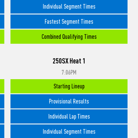
Individual Segment Times
Fastest Segment Times
Combined Qualifying Times
250SX Heat 1
7:06PM
Starting Lineup
Provisional Results
Individual Lap Times
Individual Segment Times