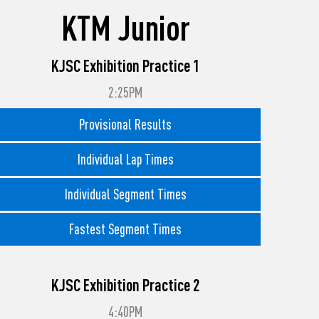
KTM Junior
KJSC Exhibition Practice 1
2:25PM
Provisional Results
Individual Lap Times
Individual Segment Times
Fastest Segment Times
KJSC Exhibition Practice 2
4:40PM