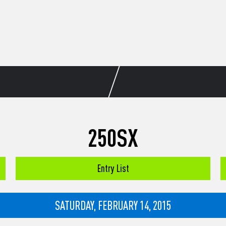
250SX
Entry List
SATURDAY, FEBRUARY 14, 2015