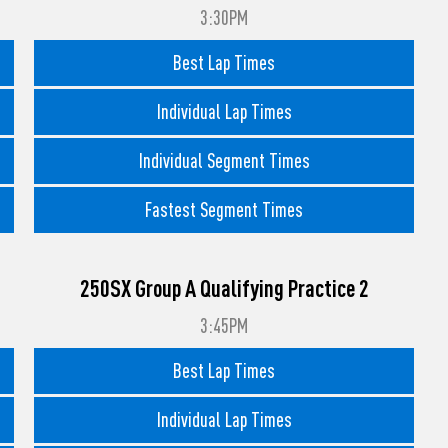
3:30PM
Best Lap Times
Individual Lap Times
Individual Segment Times
Fastest Segment Times
250SX Group A Qualifying Practice 2
3:45PM
Best Lap Times
Individual Lap Times