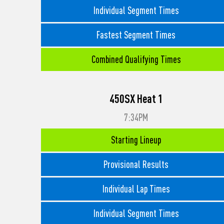
Individual Segment Times
Fastest Segment Times
Combined Qualifying Times
450SX Heat 1
7:34PM
Starting Lineup
Provisional Results
Individual Lap Times
Individual Segment Times