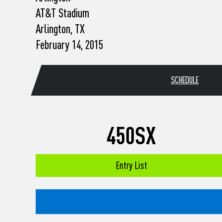
who
AT&T Stadium
are
using
Arlington, TX
a
February 14, 2015
screen
reader;
Press
Control-
SCHEDULE
F10
to
open
an
accessibility
450SX
menu.
Entry List