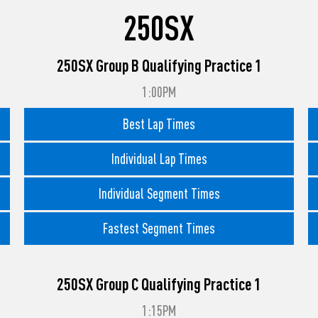
250SX
250SX Group B Qualifying Practice 1
1:00PM
Best Lap Times
Individual Lap Times
Individual Segment Times
Fastest Segment Times
250SX Group C Qualifying Practice 1
1:15PM