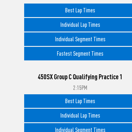
Best Lap Times
Individual Lap Times
Individual Segment Times
Fastest Segment Times
450SX Group C Qualifying Practice 1
2:15PM
Best Lap Times
Individual Lap Times
Individual Segment Times