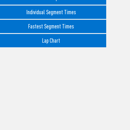
Individual Segment Times
Fastest Segment Times
Lap Chart