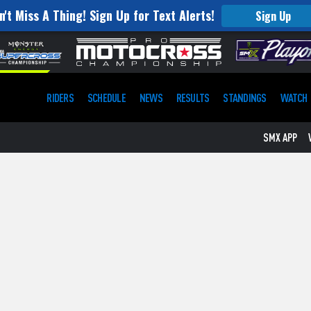
n't Miss A Thing! Sign Up for Text Alerts!
Sign Up
RIDERS
SCHEDULE
NEWS
RESULTS
STANDINGS
WATCH
SMX APP