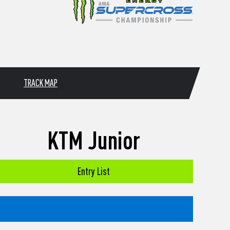
TRACK MAP
KTM Junior
Entry List