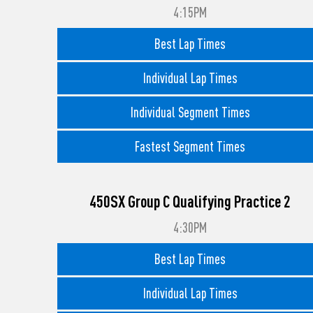
4:15PM
Best Lap Times
Individual Lap Times
Individual Segment Times
Fastest Segment Times
450SX Group C Qualifying Practice 2
4:30PM
Best Lap Times
Individual Lap Times