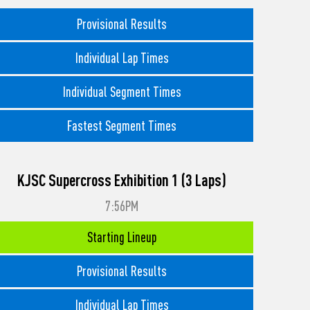
Provisional Results
Individual Lap Times
Individual Segment Times
Fastest Segment Times
KJSC Supercross Exhibition 1 (3 Laps)
7:56PM
Starting Lineup
Provisional Results
Individual Lap Times