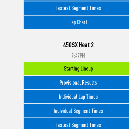
Fastest Segment Times
Lap Chart
450SX Heat 2
7:47PM
Starting Lineup
Provisional Results
Individual Lap Times
Individual Segment Times
Fastest Segment Times