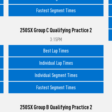
Fastest Segment Times
250SX Group C Qualifying Practice 2
3:15PM
Best Lap Times
Individual Lap Times
Individual Segment Times
Fastest Segment Times
250SX Group B Qualifying Practice 2