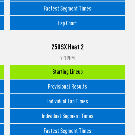
Fastest Segment Times
Lap Chart
250SX Heat 2
7:19PM
Starting Lineup
Provisional Results
Individual Lap Times
Individual Segment Times
Fastest Segment Times