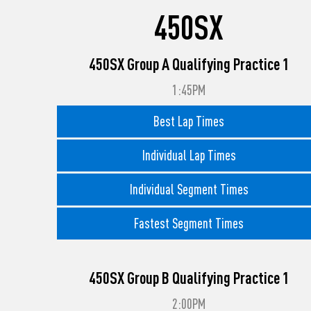
450SX
450SX Group A Qualifying Practice 1
1:45PM
Best Lap Times
Individual Lap Times
Individual Segment Times
Fastest Segment Times
450SX Group B Qualifying Practice 1
2:00PM